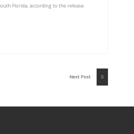
outh Florida, according to the release.
Next Post