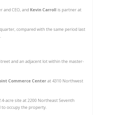
er and CEO, and
Kevin Carroll
is partner at
st quarter, compared with the same period last
.
treet and an adjacent lot within the master-
oint Commerce Center
at 4310 Northwest
.4-acre site at 2200 Northeast Seventh
d to occupy the property.