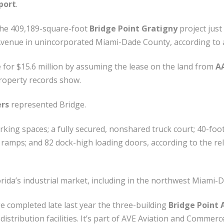
port
.
the 409,189-square-foot
Bridge Point Gratigny
project just
Avenue in unincorporated Miami-Dade County, according to
e for $15.6 million by assuming the lease on the land from
AA
roperty records show.
ers
represented Bridge.
arking spaces; a fully secured, nonshared truck court; 40-foo
 ramps; and 82 dock-high loading doors, according to the rele
rida’s industrial market, including in the northwest Miami-
e completed late last year the three-building
Bridge Point 
istribution facilities. It’s part of AVE Aviation and Commer