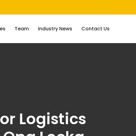
ces
Team
Industry News
Contact Us
or Logistics