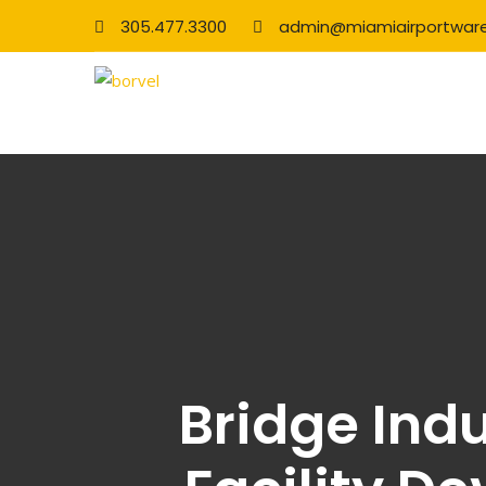
305.477.3300
admin@miamiairportwar
Bridge Indu