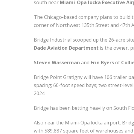
south near
Miami-Opa locka Executive Air
The Chicago-based company plans to build 
corner of Northwest 135th Street and 47th 
Bridge Industrial scooped up the 26-acre sit
Dade Aviation Department
is the owner, p
Steven Wasserman
and
Erin Byers
of
Colli
Bridge Point Gratigny will have 106 trailer p
spacing; 60-foot speed bays; two street-level
2024.
Bridge has been betting heavily on South Flo
Also near the Miami-Opa locka airport, Bridg
with 589,887 square feet of warehouses and d