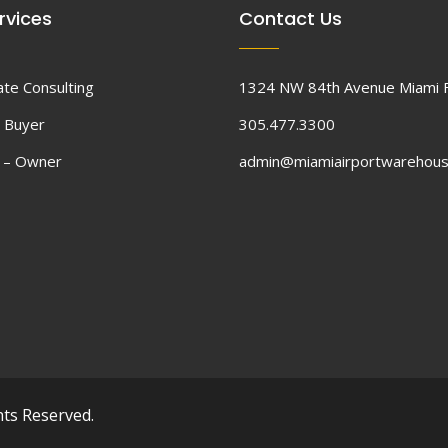
rvices
Contact Us
ate Consulting
1324 NW 84th Avenue Miami 
 Buyer
305.477.3300
d – Owner
admin@miamiairportwarehou
hts Reserved.