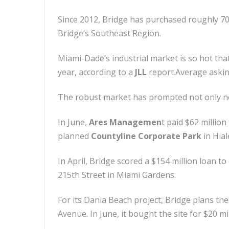
Since 2012, Bridge has purchased roughly 700
Bridge’s Southeast Region.
Miami-Dade’s industrial market is so hot that
year, according to a
JLL
report.Average asking
The robust market has prompted not only ne
In June,
Ares Managemen
t paid $62 millio
planned
Countyline Corporate Park
in Hial
In April, Bridge scored a $154 million loan 
215th Street in Miami Gardens.
For its Dania Beach project, Bridge plans t
Avenue. In June, it bought the site for $20 m