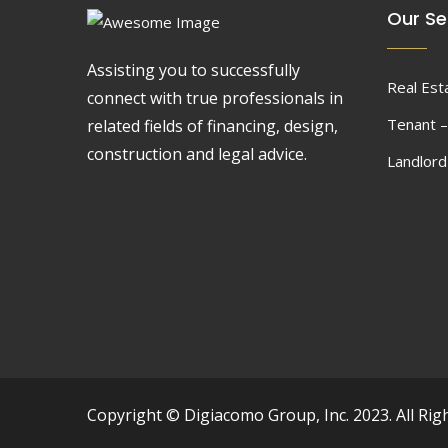
Our Se
Assisting you to successfully
Real Est
connect with true professionals in
Tenant –
related fields of financing, design,
construction and legal advice.
Landlor
Copyright © Digiacomo Group, Inc. 2023. All Rig