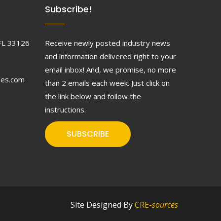
Subscribe!
FL 33126
Receive newly posted industry news
and information delivered right to your
email inbox! And, we promise, no more
ses.com
than 2 emails each week. Just click on
the link below and follow the
instructions.
SUBSCRIBE
Site Designed By
CRE-
sources