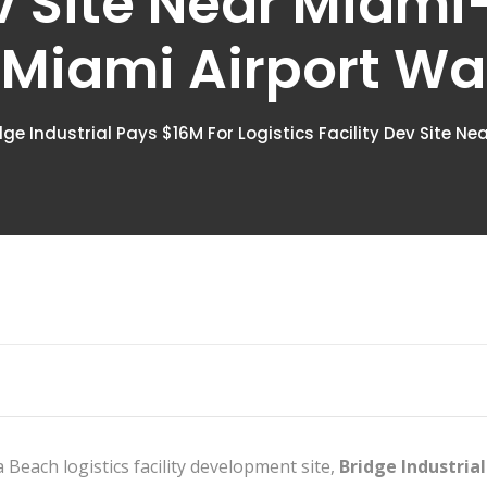
ev Site Near Miam
- Miami Airport W
dge Industrial Pays $16M For Logistics Facility Dev Site N
Beach logistics facility development site,
Bridge Industrial