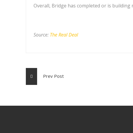
Overall, Bridge has completed or is building 
Source:
The Real Deal
Prev Post