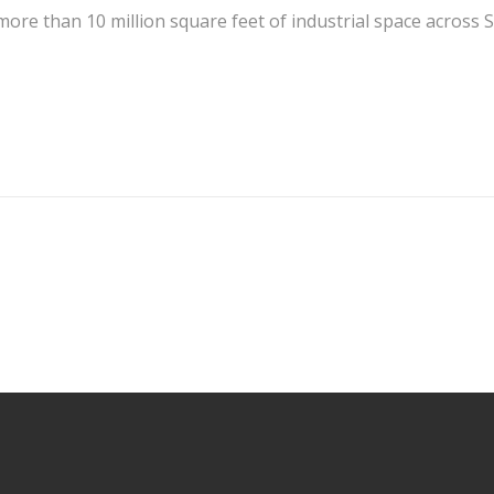
more than 10 million square feet of industrial space across S