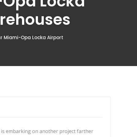
i-Opa Locka
arehouses
ear Miami-Opa Locka Airport
is embarking on another project farther