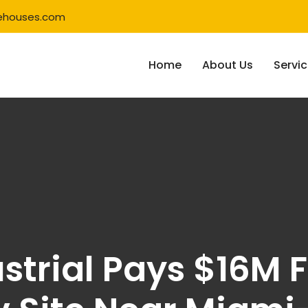
ehouses.com
Home
About Us
Servi
strial Pays $16M F