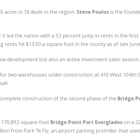
 acres in 18 deals in the region.
Steve Poulos
is the found
 it led the nation with a 53 percent jump in rents in the fir
 rents hit $13.50 a square foot in the county as of late June
w development but also an active investment sales season.
n for two warehouses under construction at 410 West 104th S
eah.
to complete construction of the second phase of the
Bridge P
he 170,892-square-foot
Bridge Point Port Everglades
on a 22
illion from Park ‘N Fly, an airport parking protrider that use