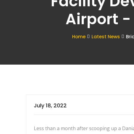
Facility D
Airport 
Home
Latest News
Bri
July 18, 2022
Less than a month after scooping up a Dania 