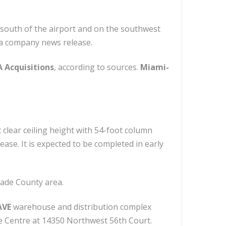
 south of the airport and on the southwest
 a company news release.
 Acquisitions
, according to sources.
Miami-
t clear ceiling height with 54-foot column
ase. It is expected to be completed in early
Dade County area.
AVE
warehouse and distribution complex
ce Centre at 14350 Northwest 56th Court.