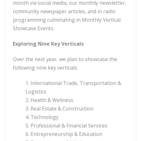
month via social media, our monthly newsletter,
community newspaper articles, and in radio
programming culminating in Monthly Vertical
Showcase Events.
Exploring Nine Key Verticals
Over the next year, we plan to showcase the
following nine key verticals:
1. International Trade, Transportation &
Logistics
2. Health & Wellness
3. Real Estate & Construction
4. Technology
5. Professional & Financial Services
6. Entrepreneurship & Education