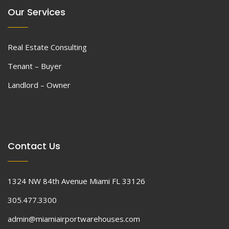
Our Services
Real Estate Consulting
Tenant – Buyer
Landlord – Owner
Contact Us
1324 NW 84th Avenue Miami FL 33126
305.477.3300
admin@miamiairportwarehouses.com