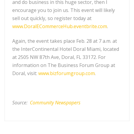
and do business in this huge sector, then I
encourage you to join us. This event will likely
sell out quickly, so register today at
www.DoralECommerceHub.eventbrite.com
.
Again, the event takes place Feb. 28 at 7 a.m. at
the InterContinental Hotel Doral Miami, located
at 2505 NW 87th Ave, Doral, FL 33172. For
information on The Business Forum Group at
Doral, visit:
www.bizforumgroup.com
.
Source:
Community Newspapers