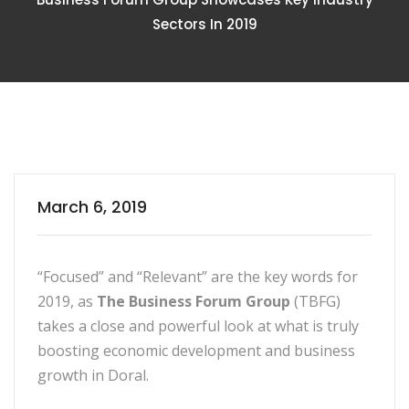
Sectors In 2019
March 6, 2019
“Focused” and “Relevant” are the key words for
2019, as
The Business Forum Group
(TBFG)
takes a close and powerful look at what is truly
boosting economic development and business
growth in Doral.