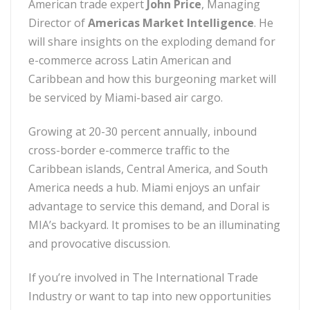
American trade expert
John Price
, Managing
Director of
Americas Market Intelligence
. He
will share insights on the exploding demand for
e-commerce across Latin American and
Caribbean and how this burgeoning market will
be serviced by Miami-based air cargo.
Growing at 20-30 percent annually, inbound
cross-border e-commerce traffic to the
Caribbean islands, Central America, and South
America needs a hub. Miami enjoys an unfair
advantage to service this demand, and Doral is
MIA’s backyard. It promises to be an illuminating
and provocative discussion.
If you’re involved in The International Trade
Industry or want to tap into new opportunities