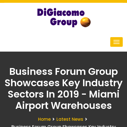
Business Forum Group
Showcases Key Industry
Sectors In 2019 - Miami
Airport Warehouses
Home
Latest News
Business Forum Group Showcases Key Industry