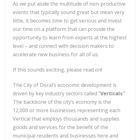
As we put aside the multitude of non-productive
events that typically sound great but mean very
little, it becomes time to get serious and invest
our time on a platform that can provide the
opportunity to learn from experts at the highest
level – and connect with decision makers to
accelerate new business for all of us.
If this sounds exciting, please read on!
The City of Doral’s economic development is
driven by key industry sectors called “
Verticals
.”
The backbone of the city’s economy is the
12,000 or more businesses representing each
Vertical that employs thousands and supplies
goods and services for the benefit of the
municipal residents and businesses here and