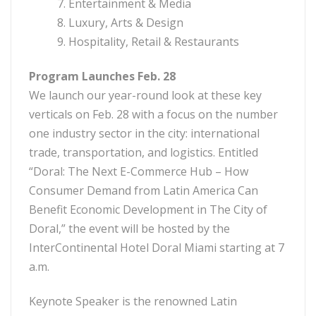
7. Entertainment & Media
8. Luxury, Arts & Design
9. Hospitality, Retail & Restaurants
Program Launches Feb. 28
We launch our year-round look at these key
verticals on Feb. 28 with a focus on the number
one industry sector in the city: international
trade, transportation, and logistics. Entitled
“Doral: The Next E-Commerce Hub – How
Consumer Demand from Latin America Can
Benefit Economic Development in The City of
Doral,” the event will be hosted by the
InterContinental Hotel Doral Miami starting at 7
a.m.
Keynote Speaker is the renowned Latin