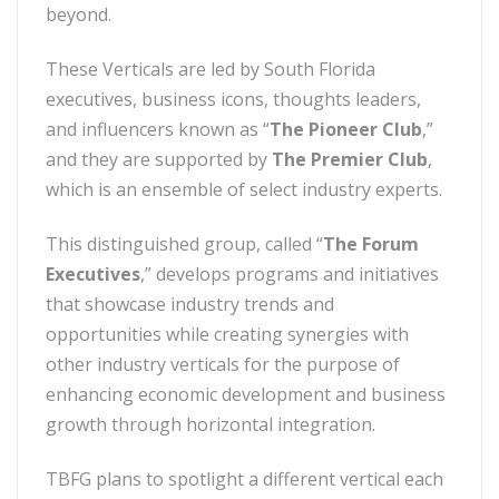
beyond.
These Verticals are led by South Florida
executives, business icons, thoughts leaders,
and influencers known as “
The Pioneer Club
,”
and they are supported by
The Premier Club
,
which is an ensemble of select industry experts.
This distinguished group, called “
The Forum
Executives
,” develops programs and initiatives
that showcase industry trends and
opportunities while creating synergies with
other industry verticals for the purpose of
enhancing economic development and business
growth through horizontal integration.
TBFG plans to spotlight a different vertical each