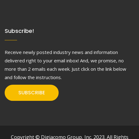
Subscribe!
Receive newly posted industry news and information
delivered right to your email inbox! And, we promise, no
more than 2 emails each week. Just click on the link below
and follow the instructions.
SUBSCRIBE
Copyright © Digiacomo Group, Inc. 2023. All Rights