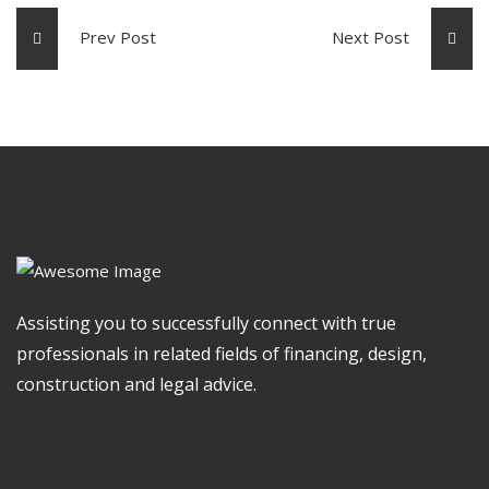
Prev Post
Next Post
Assisting you to successfully connect with true
professionals in related fields of financing, design,
construction and legal advice.