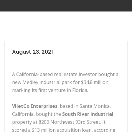
August 23, 2021
A California-based real estate investor bought a
new Medley industrial park for $34.8 million,
marking its first venture in Florida.
VlietCo Enterprises
, based in Santa Monica,
California, bought the
South River Industrial
property at 8200 Northwest 93rd Street. It
scored a $13 million acquisition loan, according