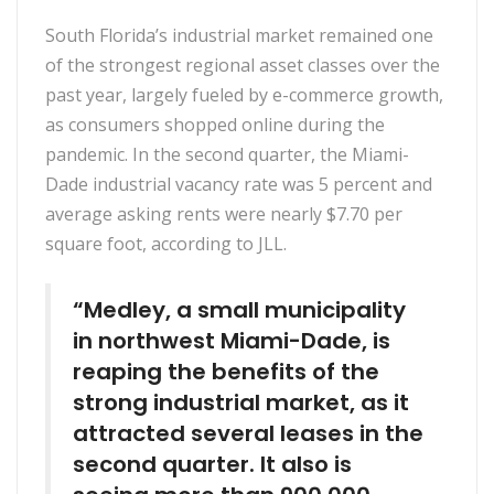
South Florida’s industrial market remained one
of the strongest regional asset classes over the
past year, largely fueled by e-commerce growth,
as consumers shopped online during the
pandemic. In the second quarter, the Miami-
Dade industrial vacancy rate was 5 percent and
average asking rents were nearly $7.70 per
square foot, according to JLL.
“Medley, a small municipality
in northwest Miami-Dade, is
reaping the benefits of the
strong industrial market, as it
attracted several leases in the
second quarter. It also is