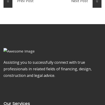
Prev Post
Next Post
Assisting you to successfully connect with true
professionals in related fields of financing, design,
construction and legal advice.
Our Services