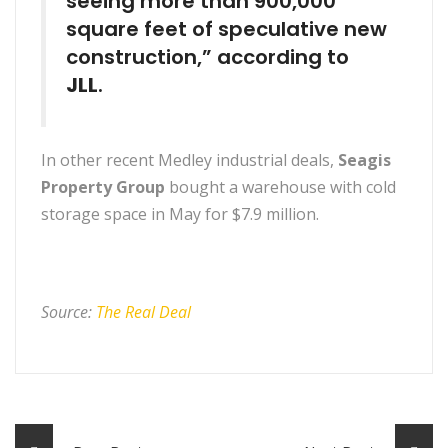
seeing more than 900,000
square feet of speculative new
construction,” according to
JLL
.
In other recent Medley industrial deals,
Seagis
Property Group
bought a warehouse with cold
storage space in May for $7.9 million.
Source:
The Real Deal