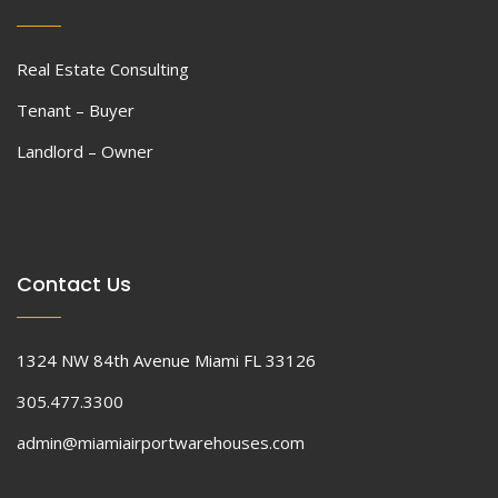
Real Estate Consulting
Tenant – Buyer
Landlord – Owner
Contact Us
1324 NW 84th Avenue Miami FL 33126
305.477.3300
admin@miamiairportwarehouses.com