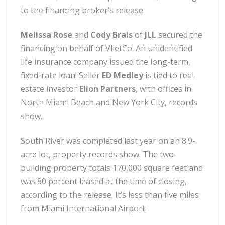
to the financing broker’s release.
Melissa Rose
and
Cody Brais
of
JLL
secured the
financing on behalf of VlietCo. An unidentified
life insurance company issued the long-term,
fixed-rate loan. Seller
ED Medley
is tied to real
estate investor
Elion Partners
, with offices in
North Miami Beach and New York City, records
show.
South River was completed last year on an 8.9-
acre lot, property records show. The two-
building property totals 170,000 square feet and
was 80 percent leased at the time of closing,
according to the release. It’s less than five miles
from Miami International Airport.