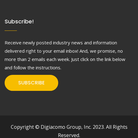
Subscribe!
Receive newly posted industry news and information
delivered right to your email inbox! And, we promise, no
more than 2 emails each week. Just click on the link below
and follow the instructions.
SUBSCRIBE
Copyright © Digiacomo Group, Inc. 2023. All Rights
Reserved.