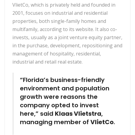
VlietCo, which is privately held and founded in
2001, focuses on industrial and residential
properties, both single-family homes and
multifamily, according to its website. It also co-
invests, usually as a joint venture equity partner,
in the purchase, development, repositioning and
management of hospitality, residential,
industrial and retail real estate.
“Florida’s business-friendly
environment and population
growth were reasons the
company opted to invest
here,” said
Klaas Vlietstra
,
managing member of
VlietCo
.