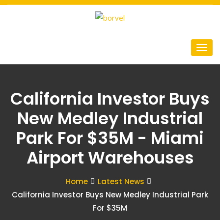
California Investor Buys
New Medley Industrial
Park For $35M - Miami
Airport Warehouses
Home
Latest News
California Investor Buys New Medley Industrial Park
For $35M