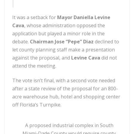
It was a setback for
Mayor Daniella Levine
Cava
, whose administration opposed the
application but played a minor role in the
debate.
Chairman Jose “Pepe” Diaz
declined to
let county planning staff make a presentation
against the proposal, and
Levine Cava
did not
attend the meeting.
The vote isn’t final, with a second vote needed
after a state review of the proposal for an 800-
acre warehouse hub, hotel and shopping center
off Florida’s Turnpike.
A proposed industrial complex in South
Miami-Dade County would require county