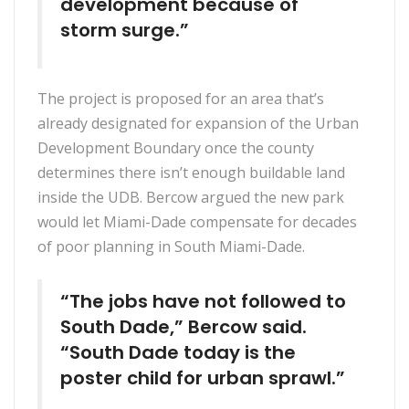
development because of
storm surge.”
The project is proposed for an area that’s
already designated for expansion of the Urban
Development Boundary once the county
determines there isn’t enough buildable land
inside the UDB. Bercow argued the new park
would let Miami-Dade compensate for decades
of poor planning in South Miami-Dade.
“The jobs have not followed to
South Dade,” Bercow said.
“South Dade today is the
poster child for urban sprawl.”