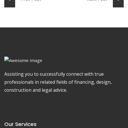
Assisting you to successfully connect with true
professionals in related fields of financing, design,
construction and legal advice.
Our Services