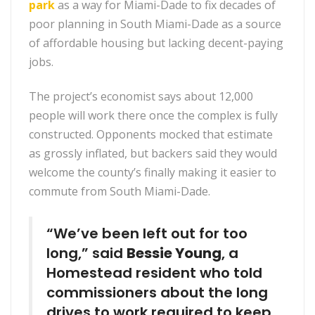
park
as a
way for Miami-Dade to fix decades of
poor planning in South Miami-Dade as a source
of affordable housing but lacking decent-paying
jobs.
The project’s economist says about 12,000
people will work there once the complex is fully
constructed. Opponents mocked that estimate
as grossly inflated, but backers said they would
welcome the county’s finally making it easier to
commute from South Miami-Dade.
“We’ve been left out for too
long,” said
Bessie Young
, a
Homestead resident who told
commissioners about the long
drives to work required to keep