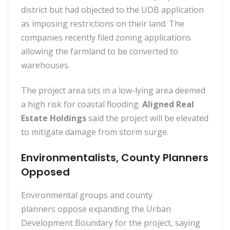
district but had objected to the UDB application
as imposing restrictions on their land. The
companies recently filed zoning applications
allowing the farmland to be converted to
warehouses.
The project area sits in a low-lying area deemed
a high risk for coastal flooding.
Aligned Real
Estate Holdings
said the project will be elevated
to mitigate damage from storm surge.
Environmentalists, County Planners
Opposed
Environmental groups and county
planners oppose expanding the Urban
Development Boundary for the project, saying