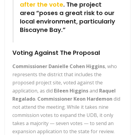
after the vote
. The project
area “poses a great risk to our
local environment, particularly
Biscayne Bay.”
Voting Against The Proposal
Commissioner Danielle Cohen Higgins
, who
represents the district that includes the
proposed project site, voted against the
application, as did
Eileen Higgins
and
Raquel
Regalado
.
Commissioner Keon Hardemon
did
not attend the meeting. While it takes nine
commission votes to expand the UDB, it only
takes a majority — seven votes — to send an
expansion application to the state for review.