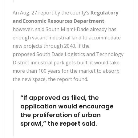
An Aug. 27 report by the county’s
Regulatory
and Economic Resources Department
,
however, said South Miami-Dade already has
enough vacant industrial land to accommodate
new projects through 2040. If the
proposed South Dade Logistics and Technology
District industrial park gets built, it would take
more than 100 years for the market to absorb
the new space, the report found.
“If approved as filed, the
application would encourage
the proliferation of urban
sprawl,” the
report
said.