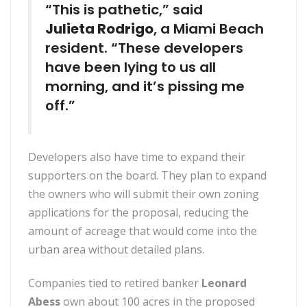
“This is pathetic,” said
Julieta Rodrigo
, a Miami Beach
resident. “These developers
have been lying to us all
morning, and it’s pissing me
off.”
Developers also have time to expand their
supporters on the board. They plan to expand
the owners who will submit their own zoning
applications for the proposal, reducing the
amount of acreage that would come into the
urban area without detailed plans.
Companies tied to retired banker
Leonard
Abess
own about 100 acres in the proposed