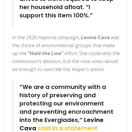
her household afloat. “I
support this item 100%.”
In the 2020 mayoral campaign,
Levine Cava
was
the choice of environmental groups that make
up the
“Hold the Line”
effort. She could veto the
commission’s decision, but the nine votes would
be enough to override the mayor’s action.
“We are a community with a
history of preserving and
protecting our environment
and preventing encroachment
into the Everglades,”
Levine
Cava
said in a statement