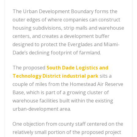
The Urban Development Boundary forms the
outer edges of where companies can construct
housing subdivisions, strip malls and warehouse
centers, and creates a development buffer
designed to protect the Everglades and Miami-
Dade’s declining footprint of farmland.
The proposed
South Dade Logistics and
Technology District industrial park
sits a
couple of miles from the Homestead Air Reserve
Base, which is part of a growing cluster of
warehouse facilities built within the existing
urban-development area.
One objection from county staff centered on the
relatively small portion of the proposed project