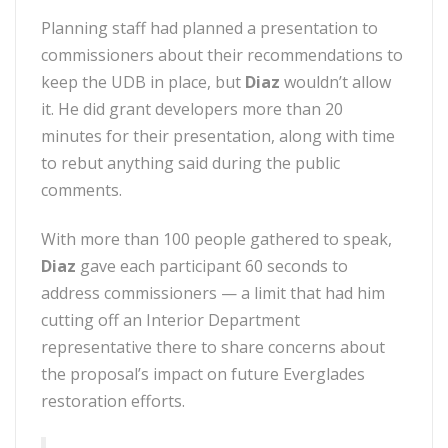
Planning staff had planned a presentation to
commissioners about their recommendations to
keep the UDB in place, but
Diaz
wouldn’t allow
it. He did grant developers more than 20
minutes for their presentation, along with time
to rebut anything said during the public
comments.
With more than 100 people gathered to speak,
Diaz
gave each participant 60 seconds to
address commissioners — a limit that had him
cutting off an Interior Department
representative there to share concerns about
the proposal’s impact on future Everglades
restoration efforts.