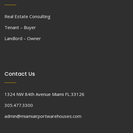
Real Estate Consulting
Tenant – Buyer
Landlord – Owner
Contact Us
1324 NW 84th Avenue Miami FL 33126
305.477.3300
admin@miamiairportwarehouses.com