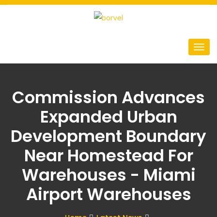
Commission Advances
Expanded Urban
Development Boundary
Near Homestead For
Warehouses - Miami
Airport Warehouses