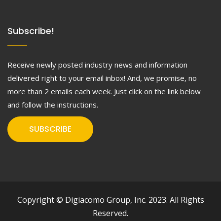
Subscribe!
Receive newly posted industry news and information
delivered right to your email inbox! And, we promise, no
more than 2 emails each week. Just click on the link below
and follow the instructions.
SUBSCRIBE
Copyright © Digiacomo Group, Inc. 2023. All Rights
Reserved.