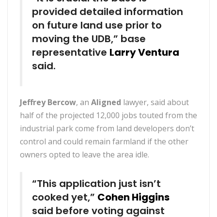
provided detailed information
on future land use prior to
moving the UDB,” base
representative
Larry Ventura
said.
Jeffrey Bercow
, an
Aligned
lawyer, said about
half of the projected 12,000 jobs touted from the
industrial park come from land developers don’t
control and could remain farmland if the other
owners opted to leave the area idle.
“This application just isn’t
cooked yet,”
Cohen Higgins
said before voting against