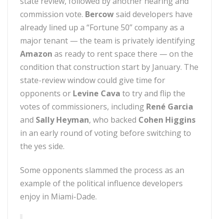
state review, followed by another hearing and
commission vote.
Bercow
said developers have
already lined up a “Fortune 50” company as a
major tenant — the team is privately identifying
Amazon
as ready to rent space there — on the
condition that construction start by January. The
state-review window could give time for
opponents or
Levine Cava
to try and flip the
votes of commissioners, including
René Garcia
and
Sally Heyman
, who backed
Cohen Higgins
in an early round of voting before switching to
the yes side.
Some opponents slammed the process as an
example of the political influence developers
enjoy in Miami-Dade.