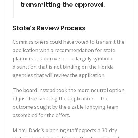
transmitting the approval.
State’s Review Process
Commissioners could have voted to transmit the
application with a recommendation for state
planners to approve it — a largely symbolic
distinction that is not binding on the Florida
agencies that will review the application.
The board instead took the more neutral option
of just transmitting the application — the
outcome sought by the sizable lobbying team
assembled for the effort.
Miami-Dade’s planning staff expects a 30-day