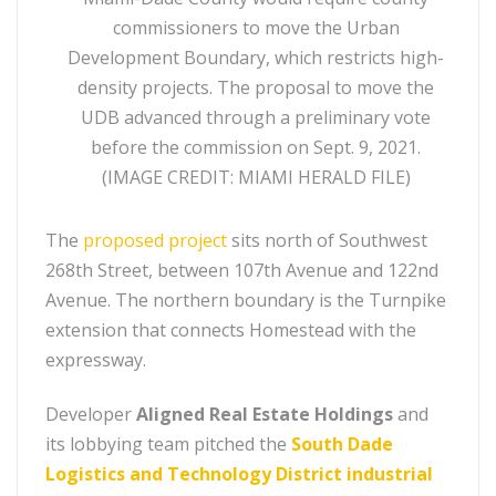
commissioners to move the Urban
Development Boundary, which restricts high-
density projects. The proposal to move the
UDB advanced through a preliminary vote
before the commission on Sept. 9, 2021.
(IMAGE CREDIT: MIAMI HERALD FILE)
The
proposed project
sits north of Southwest
268th Street, between 107th Avenue and 122nd
Avenue. The northern boundary is the Turnpike
extension that connects Homestead with the
expressway.
Developer
Aligned Real Estate Holdings
and
its lobbying team pitched the
South Dade
Logistics and Technology District industrial