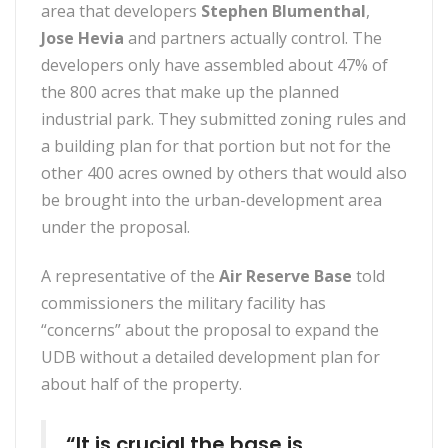
area that developers
Stephen Blumenthal
,
Jose Hevia
and partners actually control. The
developers only have assembled about 47% of
the 800 acres that make up the planned
industrial park. They submitted zoning rules and
a building plan for that portion but not for the
other 400 acres owned by others that would also
be brought into the urban-development area
under the proposal.
A representative of the
Air Reserve Base
told
commissioners the military facility has
“concerns” about the proposal to expand the
UDB without a detailed development plan for
about half of the property.
“It is crucial the base is