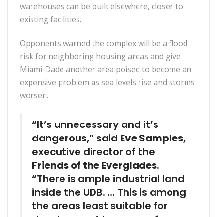
warehouses can be built elsewhere, closer to
existing facilities.
Opponents warned the complex will be a flood
risk for neighboring housing areas and give
Miami-Dade another area poised to become an
expensive problem as sea levels rise and storms
worsen.
“It’s unnecessary and it’s
dangerous,” said
Eve Samples
,
executive director of the
Friends of the Everglades
.
“There is ample industrial land
inside the UDB. … This is among
the areas least suitable for