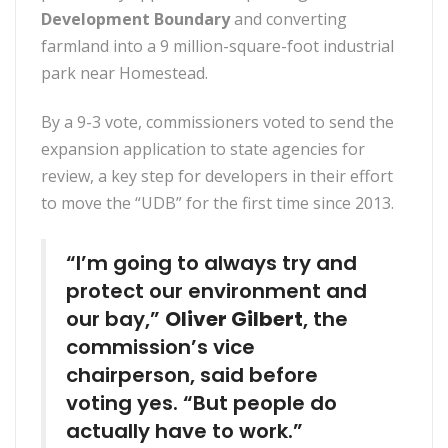
Development Boundary
and converting
farmland into a 9 million-square-foot industrial
park near Homestead.
By a 9-3 vote, commissioners voted to send the
expansion application to state agencies for
review, a key step for developers in their effort
to move the “UDB” for the first time since 2013.
“I’m going to always try and
protect our environment and
our bay,”
Oliver Gilbert
, the
commission’s vice
chairperson, said before
voting yes. “But people do
actually have to work.”