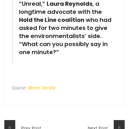
“Unreal,”
Laura Reynolds
, a
longtime advocate with the
Hold the Line coalition
who had
asked for two minutes to give
the environmentalists’ side.
“What can you possibly say in
one minute?”
Source:
Miami Herald
Prev Post
Next Post