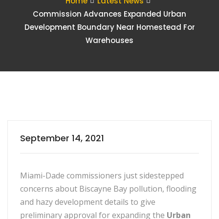
Home
Latest News
Commission Advances Expanded Urban
Development Boundary Near Homestead For
Warehouses
September 14, 2021
Miami-Dade commissioners just sidestepped
concerns about Biscayne Bay pollution, flooding
and hazy development details to give
preliminary approval for expanding the
Urban