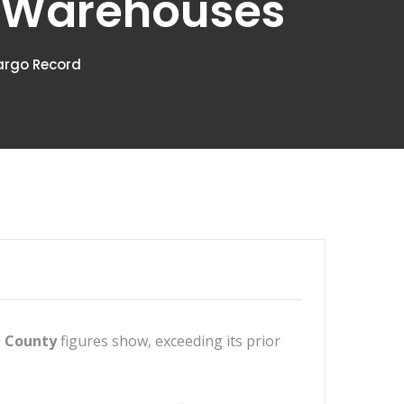
t Warehouses
argo Record
 County
figures show, exceeding its prior