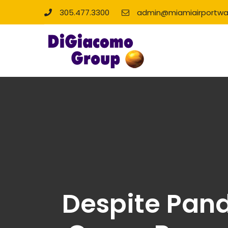
305.477.3300
admin@miamiairportwa
Despite Pand