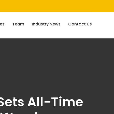
ces
Team
Industry News
Contact Us
Sets All-Time