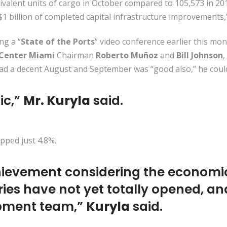
valent units of cargo in October compared to 105,573 in 201
$1 billion of completed capital infrastructure improvements,
g a “
State of the Ports
” video conference earlier this mo
 Center Miami
Chairman
Roberto Muñoz
and
Bill Johnson
,
had a decent August and September was “good also,” he could
tic,”
Mr. Kuryla
said.
ipped just 4.8%.
achievement considering the economi
ies have not yet totally opened, an
opment team,”
Kuryla
said.