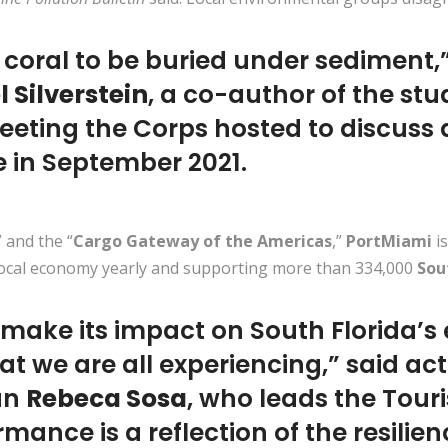
 coral to be buried under sediment,
 Silverstein
, a co-author of the stu
eting the Corps hosted to discuss a
e in September 2021.
” and the “
Cargo Gateway of the Americas
,”
PortMiami
i
 local economy yearly and supporting more than 334,000
Sou
 make its impact on South Florida’
t we are all experiencing,” said ac
an
Rebeca Sosa
, who leads the Tour
mance is a reflection of the resili