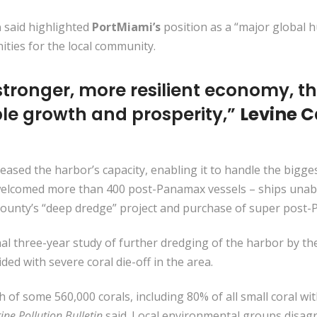
a
said highlighted
PortMiami’s
position as a “major global 
ities for the local community.
stronger, more resilient economy, the
le growth and prosperity,”
Levine 
reased the harbor’s capacity, enabling it to handle the bigges
s welcomed more than 400 post-Panamax vessels – ships una
e county’s “deep dredge” project and purchase of super post
l three-year study of further dredging of the harbor by th
ded with severe coral die-off in the area.
 of some 560,000 corals, including 80% of all small coral wi
ine Pollution Bulletin
said. Local environmental groups disagr