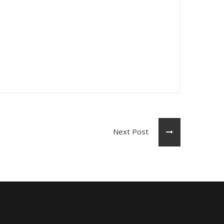
Next Post