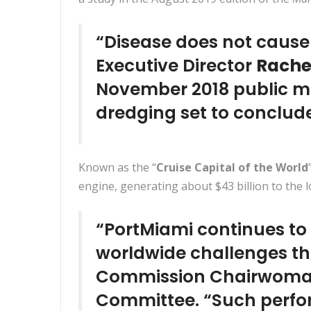
“Disease does not cause
Executive Director
Rachel
November 2018 public me
dredging set to conclud
Known as the “
Cruise Capital of the World
engine, generating about $43 billion to the
“PortMiami continues to
worldwide challenges tha
Commission Chairwom
Committee. “Such perfor