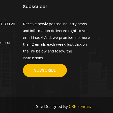
Subscribe!
FL 33126
Receive newly posted industry news
and information delivered right to your
email inbox! And, we promise, no more
ses.com
than 2 emails each week. Just click on
the link below and follow the
instructions.
SUBSCRIBE
Site Designed By
CRE-
sources