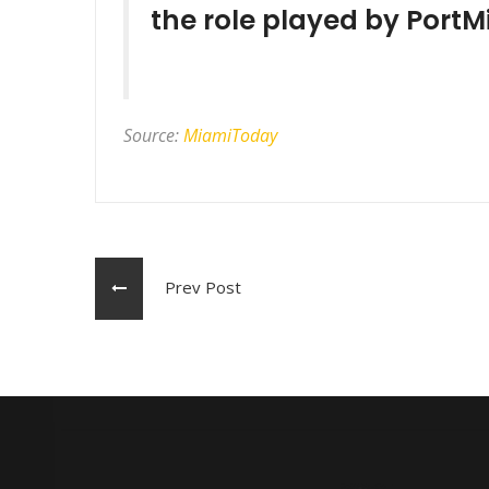
the role played by PortM
Source:
MiamiToday
Prev Post