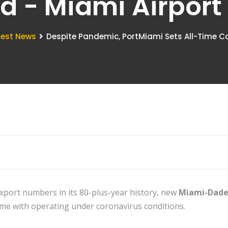
d - Miami Airpor
test News
Despite Pandemic, PortMiami Sets All-Time C
xport numbers in its 80-plus-year history, new
Miami-Dade
come with operating under coronavirus conditions.