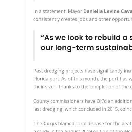
In a statement, Mayor
Daniella Levine Cav
consistently creates jobs and other opportun
“As we look to rebuild a 
our long-term sustainab
Past dredging projects have significantly inc
Florida port. As of this month, the port ha
their size – thanks to the completion of th
County commissioners have OK’d an additiona
last dredging, which concluded in 2015, coinci
The
Corps
blamed coral disease for the death
a study in the August 2019 edition of the
Mar