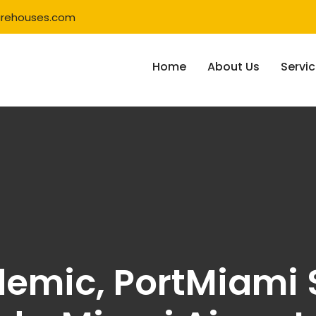
rehouses.com
Home
About Us
Servi
emic, PortMiami 