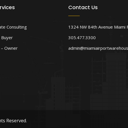
rvices
Contact Us
ate Consulting
1324 NW 84th Avenue Miami 
 Buyer
305.477.3300
d – Owner
admin@miamiairportwarehou
hts Reserved.