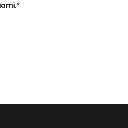
iami.”