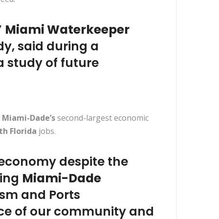
”
Miami Waterkeeper
dy, said during a
 study of future
s
Miami-Dade’s
second-largest economic
th Florida
jobs.
s economy despite the
ting
Miami-Dade
ism and Ports
ence of our community and