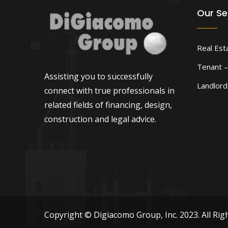
Our Se
Real Est
Tenant –
Assisting you to successfully
Landlor
connect with true professionals in
related fields of financing, design,
construction and legal advice.
Copyright © Digiacomo Group, Inc. 2023. All Rig