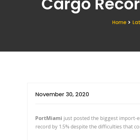
Cargo Recor
Home
La
November 30, 2020
PortMiami
just posted the biggest import-e
record by 1.5% despite the difficulties that 