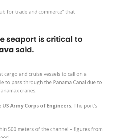
hub for trade and commerce” that
 seaport is critical to
Cava
said.
t cargo and cruise vessels to call on a
ble to pass through the Panama Canal due to
-Panamax cranes.
e
US Army Corps of Engineers
. The port’s
thin 500 meters of the channel – figures from
eed.