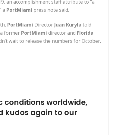
9, an accomplishment staff attribute to “a
” a
PortMiami
press note said.
nth,
PortMiami
Director
Juan Kuryla
told
 a former
PortMiami
director and
Florida
n’t wait to release the numbers for October.
c conditions worldwide,
d kudos again to our