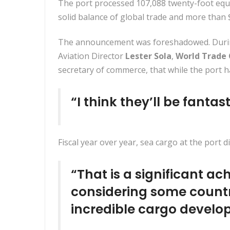
The port processed 107,088 twenty-foot equi
solid balance of global trade and more than 
The announcement was foreshadowed. Durin
Aviation Director
Lester Sola
,
World Trade
secretary of commerce, that while the port 
“I think they’ll be fantas
Fiscal year over year, sea cargo at the port d
“That is a significant 
considering some countr
incredible cargo devel