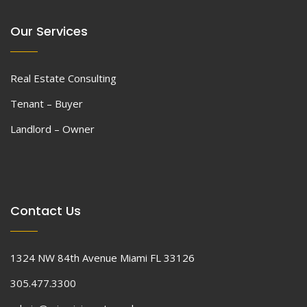
Our Services
Real Estate Consulting
Tenant – Buyer
Landlord – Owner
Contact Us
1324 NW 84th Avenue Miami FL 33126
305.477.3300