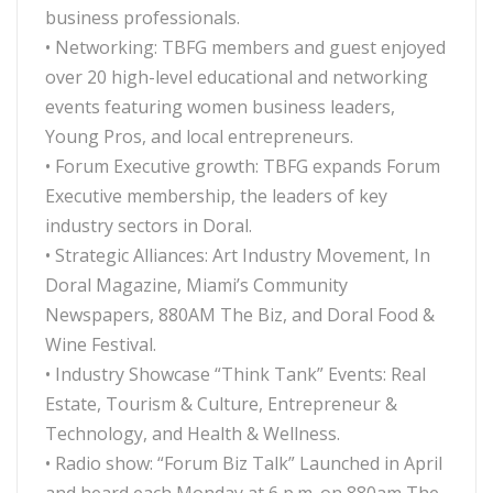
business professionals.
• Networking: TBFG members and guest enjoyed
over 20 high-level educational and networking
events featuring women business leaders,
Young Pros, and local entrepreneurs.
• Forum Executive growth: TBFG expands Forum
Executive membership, the leaders of key
industry sectors in Doral.
• Strategic Alliances: Art Industry Movement, In
Doral Magazine, Miami’s Community
Newspapers, 880AM The Biz, and Doral Food &
Wine Festival.
• Industry Showcase “Think Tank” Events: Real
Estate, Tourism & Culture, Entrepreneur &
Technology, and Health & Wellness.
• Radio show: “Forum Biz Talk” Launched in April