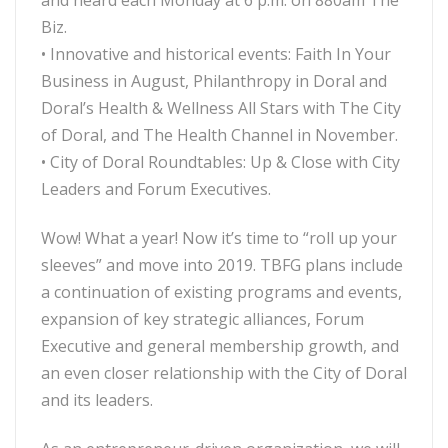
and heard each Monday at 6 p.m. on 880am The
Biz.
• Innovative and historical events: Faith In Your
Business in August, Philanthropy in Doral and
Doral’s Health & Wellness All Stars with The City
of Doral, and The Health Channel in November.
• City of Doral Roundtables: Up & Close with City
Leaders and Forum Executives.
Wow! What a year! Now it’s time to “roll up your
sleeves” and move into 2019. TBFG plans include
a continuation of existing programs and events,
expansion of key strategic alliances, Forum
Executive and general membership growth, and
an even closer relationship with the City of Doral
and its leaders.