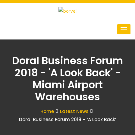
Doral Business Forum
2018 - 'A Look Back' -
Miami Airport
Warehouses
Home
Latest News
Doral Business Forum 2018 – ‘A Look Back’