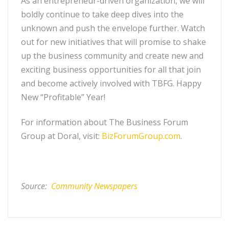
As an entrepreneur-driven organization, we will
boldly continue to take deep dives into the
unknown and push the envelope further. Watch
out for new initiatives that will promise to shake
up the business community and create new and
exciting business opportunities for all that join
and become actively involved with TBFG. Happy
New “Profitable” Year!
For information about The Business Forum
Group at Doral, visit:
BizForumGroup.com
.
Source:
Community Newspapers