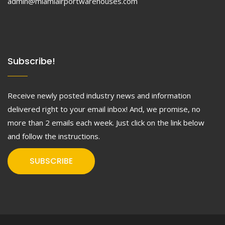
admin@miamiairportwarehouses.com
Subscribe!
Receive newly posted industry news and information
delivered right to your email inbox! And, we promise, no
more than 2 emails each week. Just click on the link below
and follow the instructions.
SUBSCRIBE