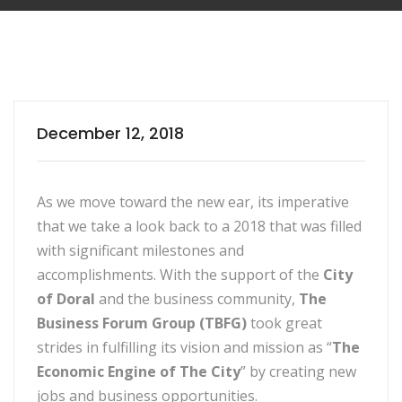
December 12, 2018
As we move toward the new ear, its imperative
that we take a look back to a 2018 that was filled
with significant milestones and
accomplishments. With the support of the
City
of Doral
and the business community,
The
Business Forum Group (TBFG)
took great
strides in fulfilling its vision and mission as “
The
Economic Engine of The City
” by creating new
jobs and business opportunities.