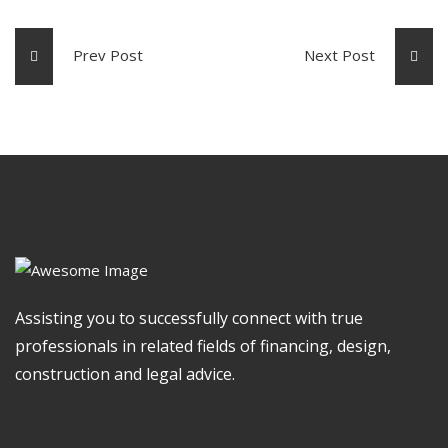
Prev Post
Next Post
Assisting you to successfully connect with true
professionals in related fields of financing, design,
construction and legal advice.