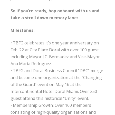
So if you’re ready, hop onboard with us and
take a stroll down memory lane:
Milestones:
• TBFG celebrates it’s one year anniversary on
Feb. 22 at City Place Doral with over 100 guest
including Mayor J.C. Bermudez and Vice-Mayor
Ana Maria Rodriguez.
• TBFG and Doral Business Council “DBC” merge
and become one organization at the “Changing
of the Guard” event on May 16 at the
Intercontinental Hotel Doral Miami. Over 250
guest attend this historical “Unity” event.
• Membership Growth: Over 160 members
consisting of high-quality organizations and