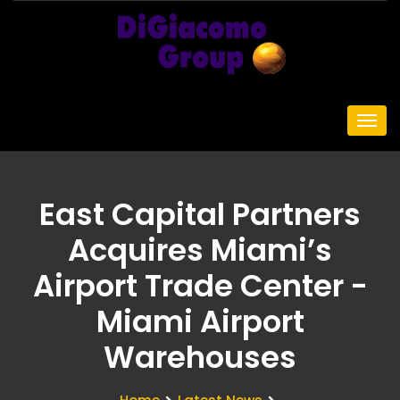
East Capital Partners
Acquires Miami’s
Airport Trade Center -
Miami Airport
Warehouses