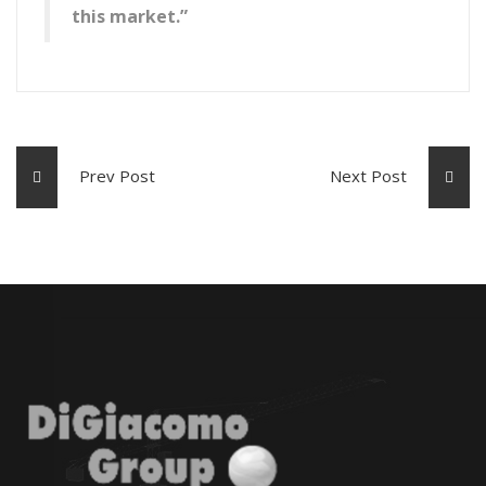
this market.”
Prev Post
Next Post