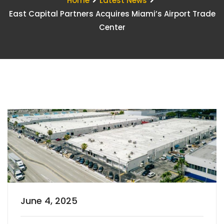
Home
Latest News
East Capital Partners Acquires Miami’s Airport Trade
Center
June 4, 2025