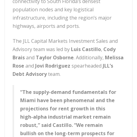
connectivity to South Florida’s densest
population nodes and key logistical
infrastructure, including the region’s major
highways, airports and ports.
The JLL Capital Markets Investment Sales and
Advisory team was led by
Luis Castillo
,
Cody
Brais
and
Taylor Osborne
. Additionally,
Melissa
Rose
and
Jovi Rodriguez
spearheaded
JLL’s
Debt Advisory
team.
“The supply-demand fundamentals for
Miami have been phenomenal and the
projections for rent growth in this
high-alpha industrial market remain
robust,” said Castillo. “We remain
bullish on the long-term prospects for