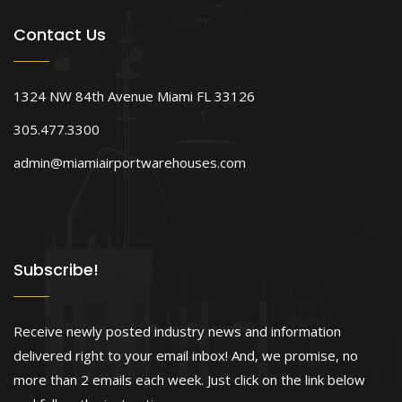
Contact Us
1324 NW 84th Avenue Miami FL 33126
305.477.3300
admin@miamiairportwarehouses.com
Subscribe!
Receive newly posted industry news and information
delivered right to your email inbox! And, we promise, no
more than 2 emails each week. Just click on the link below