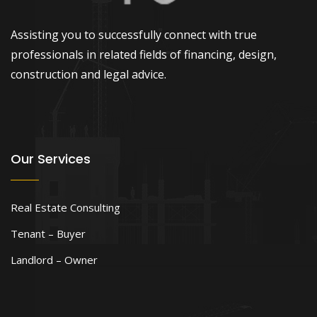
Assisting you to successfully connect with true
professionals in related fields of financing, design,
construction and legal advice.
Our Services
Real Estate Consulting
Tenant – Buyer
Landlord – Owner