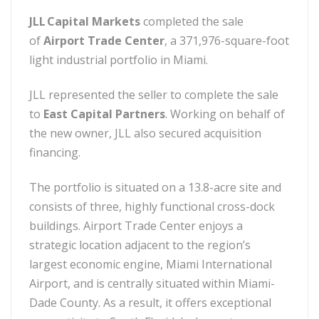
JLL Capital Markets
completed the sale
of
Airport Trade Center
, a 371,976-square-foot
light industrial portfolio in Miami.
JLL represented the seller to complete the sale
to
East Capital Partners
. Working on behalf of
the new owner, JLL also secured acquisition
financing.
The portfolio is situated on a 13.8-acre site and
consists of three, highly functional cross-dock
buildings. Airport Trade Center enjoys a
strategic location adjacent to the region’s
largest economic engine, Miami International
Airport, and is centrally situated within Miami-
Dade County. As a result, it offers exceptional