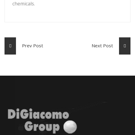
chemicals.
Prev Post
Next Post