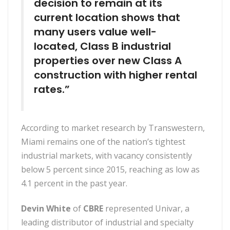
decision to remain at its
current location shows that
many users value well-
located, Class B industrial
properties over new Class A
construction with higher rental
rates.”
According to market research by Transwestern,
Miami remains one of the nation’s tightest
industrial markets, with vacancy consistently
below 5 percent since 2015, reaching as low as
4.1 percent in the past year.
Devin White
of
CBRE
represented Univar, a
leading distributor of industrial and specialty