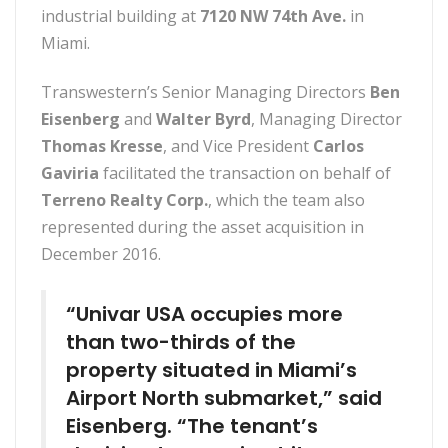
industrial building at
7120 NW 74th Ave.
in
Miami.
Transwestern’s Senior Managing Directors
Ben
Eisenberg
and
Walter Byrd
, Managing Director
Thomas Kresse
, and Vice President
Carlos
Gaviria
facilitated the transaction on behalf of
Terreno Realty Corp.
, which the team also
represented during the asset acquisition in
December 2016.
“Univar USA occupies more
than two-thirds of the
property situated in Miami’s
Airport North submarket,” said
Eisenberg. “The tenant’s