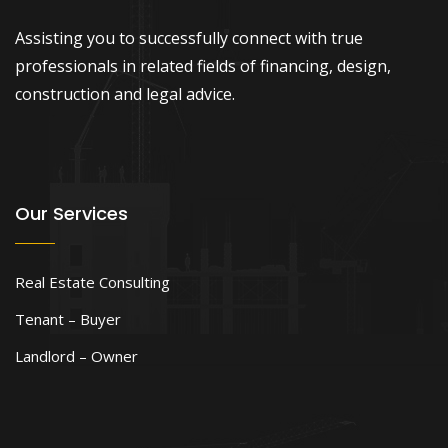
Assisting you to successfully connect with true
professionals in related fields of financing, design,
construction and legal advice.
Our Services
Real Estate Consulting
Tenant – Buyer
Landlord – Owner