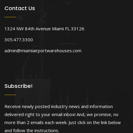
Contact Us
1324 NW 84th Avenue Miami FL 33126
305.477.3300
admin@miamiairportwarehouses.com
Subscribe!
Receive newly posted industry news and information
delivered right to your email inbox! And, we promise, no
more than 2 emails each week. Just click on the link below
and follow the instructions.