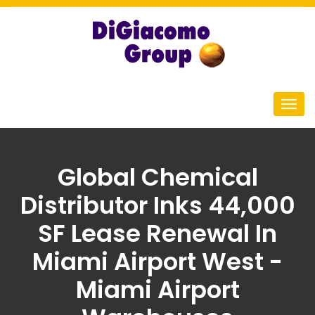
Global Chemical
Distributor Inks 44,000
SF Lease Renewal In
Miami Airport West -
Miami Airport