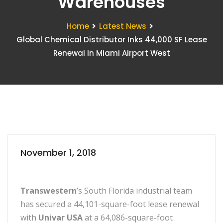
Warehouses
Home
Latest News
Global Chemical Distributor Inks 44,000 SF Lease
Renewal In Miami Airport West
November 1, 2018
Transwestern
’s South Florida industrial team
has secured a 44,101-square-foot lease renewal
with
Univar USA
at a 64,086-square-foot