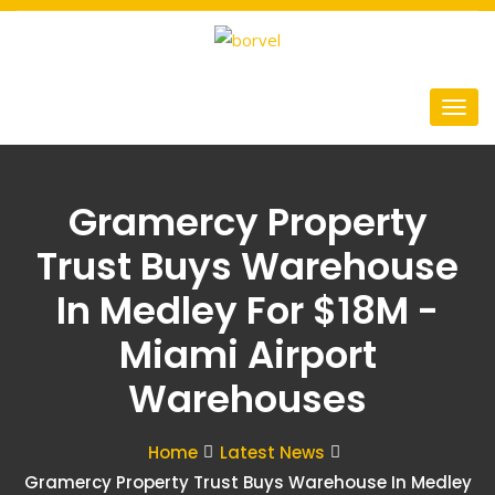
Gramercy Property
Trust Buys Warehouse
In Medley For $18M -
Miami Airport
Warehouses
Home
Latest News
Gramercy Property Trust Buys Warehouse In Medley