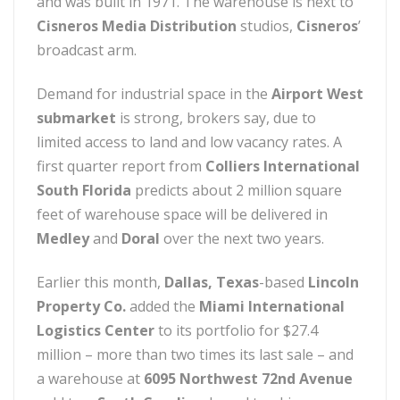
and was built in 1971. The warehouse is next to
Cisneros Media Distribution
studios,
Cisneros
’
broadcast arm.
Demand for industrial space in the
Airport West
submarket
is strong, brokers say, due to
limited access to land and low vacancy rates. A
first quarter report from
Colliers International
South Florida
predicts about 2 million square
feet of warehouse space will be delivered in
Medley
and
Doral
over the next two years.
Earlier this month,
Dallas, Texas
-based
Lincoln
Property Co.
added the
Miami International
Logistics Center
to its portfolio for $27.4
million – more than two times its last sale – and
a warehouse at
6095 Northwest 72nd Avenue