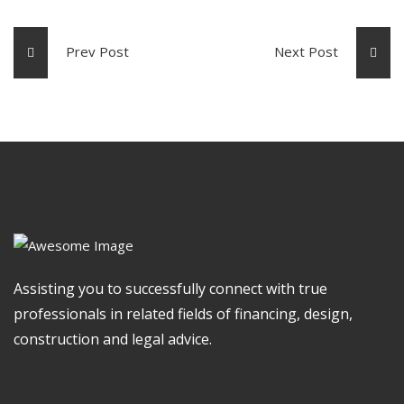
Prev Post
Next Post
Assisting you to successfully connect with true
professionals in related fields of financing, design,
construction and legal advice.