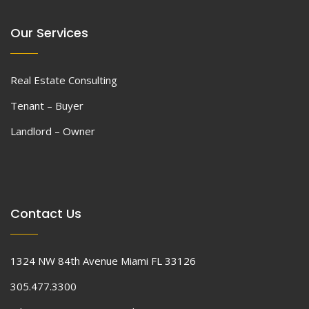
Our Services
Real Estate Consulting
Tenant – Buyer
Landlord – Owner
Contact Us
1324 NW 84th Avenue Miami FL 33126
305.477.3300