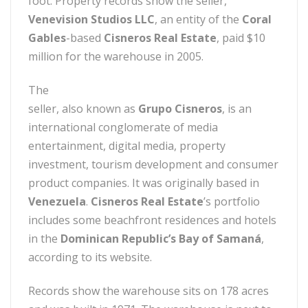
foot. Property records show the seller,
Venevision Studios LLC
, an entity of the
Coral
Gables
-based
Cisneros Real Estate
, paid $10
million for the warehouse in 2005.
The
seller, also known as
Grupo Cisneros
, is an
international conglomerate of media
entertainment, digital media, property
investment, tourism development and consumer
product companies. It was originally based in
Venezuela
.
Cisneros Real Estate
’s portfolio
includes some beachfront residences and hotels
in the
Dominican Republic’s Bay of Samaná
,
according to its website.
Records show the warehouse sits on 178 acres