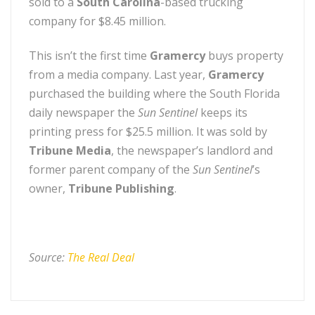
sold to a
South Carolina
-based trucking
company for $8.45 million.
This isn’t the first time
Gramercy
buys property
from a media company. Last year,
Gramercy
purchased the building where the South Florida
daily newspaper the
Sun Sentinel
keeps its
printing press for $25.5 million. It was sold by
Tribune Media
, the newspaper’s landlord and
former parent company of the
Sun Sentinel
’s
owner,
Tribune Publishing
.
Source:
The Real Deal