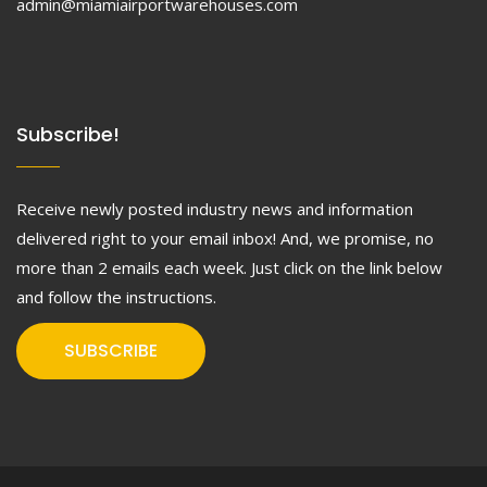
admin@miamiairportwarehouses.com
Subscribe!
Receive newly posted industry news and information
delivered right to your email inbox! And, we promise, no
more than 2 emails each week. Just click on the link below
and follow the instructions.
SUBSCRIBE