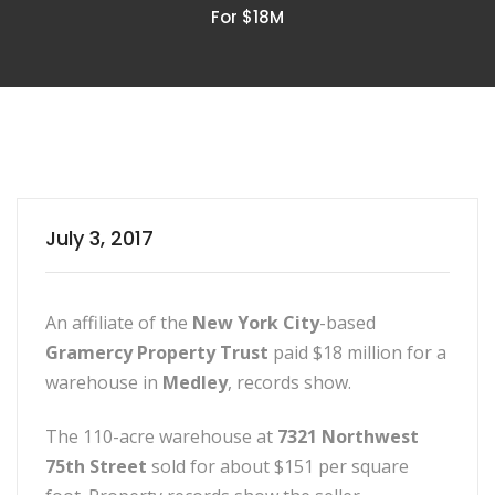
For $18M
July 3, 2017
An affiliate of the
New York City
-based
Gramercy Property Trust
paid $18 million for a
warehouse in
Medley
, records show.
The 110-acre warehouse at
7321 Northwest
75th Street
sold for about $151 per square