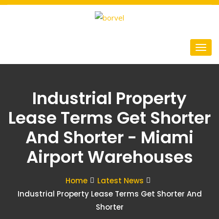
Industrial Property
Lease Terms Get Shorter
And Shorter - Miami
Airport Warehouses
Home
Latest News
Industrial Property Lease Terms Get Shorter And
Shorter