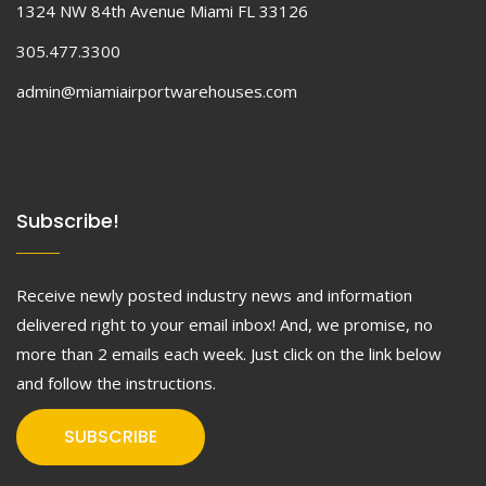
1324 NW 84th Avenue Miami FL 33126
305.477.3300
admin@miamiairportwarehouses.com
Subscribe!
Receive newly posted industry news and information
delivered right to your email inbox! And, we promise, no
more than 2 emails each week. Just click on the link below
and follow the instructions.
SUBSCRIBE