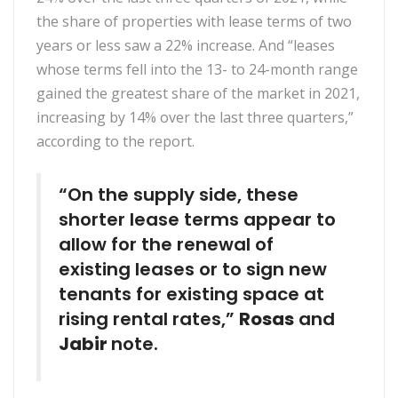
the share of properties with lease terms of two
years or less saw a 22% increase. And “leases
whose terms fell into the 13- to 24-month range
gained the greatest share of the market in 2021,
increasing by 14% over the last three quarters,”
according to the report.
“On the supply side, these
shorter lease terms appear to
allow for the renewal of
existing leases or to sign new
tenants for existing space at
rising rental rates,”
Rosas
and
Jabir
note.