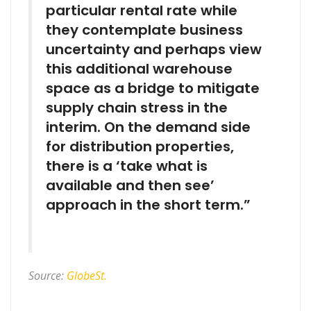
particular rental rate while
they contemplate business
uncertainty and perhaps view
this additional warehouse
space as a bridge to mitigate
supply chain stress in the
interim. On the demand side
for distribution properties,
there is a ‘take what is
available and then see’
approach in the short term.”
Source:
GlobeSt.