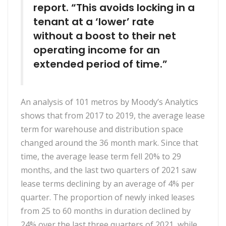
report. “This avoids locking in a
tenant at a ‘lower’ rate
without a boost to their net
operating income for an
extended period of time.”
An analysis of 101 metros by Moody’s Analytics
shows that from 2017 to 2019, the average lease
term for warehouse and distribution space
changed around the 36 month mark. Since that
time, the average lease term fell 20% to 29
months, and the last two quarters of 2021 saw
lease terms declining by an average of 4% per
quarter. The proportion of newly inked leases
from 25 to 60 months in duration declined by
24% over the last three quarters of 2021, while