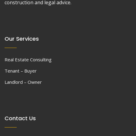
construction and legal advice.
Our Services
Real Estate Consulting
Tenant – Buyer
Landlord – Owner
Contact Us