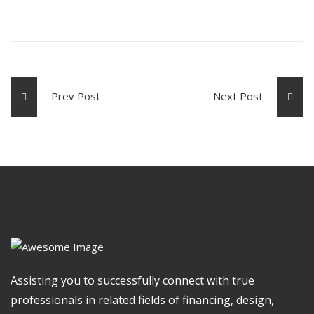
Prev Post
Next Post
Assisting you to successfully connect with true
professionals in related fields of financing, design,