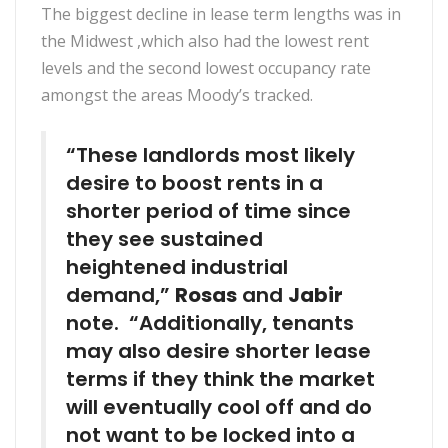
The biggest decline in lease term lengths was in
the Midwest ,which also had the lowest rent
levels and the second lowest occupancy rate
amongst the areas Moody’s tracked.
“These landlords most likely
desire to boost rents in a
shorter period of time since
they see sustained
heightened industrial
demand,”
Rosas
and
Jabir
note. “Additionally, tenants
may also desire shorter lease
terms if they think the market
will eventually cool off and do
not want to be locked into a