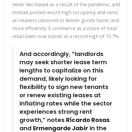
never decreased as a result of the pandemic, and
instead posted record high occupancy and rents
as retailers clamored to deliver goods faster and
more efficiently. E-commerce as a share of total
retail sales now stands at a record high of 15.7%.
And accordingly, “landlords
may seek shorter lease term
lengths to capitalize on this
demand, likely looking for
flexibility to sign new tenants
or renew existing leases at
inflating rates while the sector
experiences strong rent
growth,” notes
Ricardo Rosas
and
Ermengarde Jabir
in the