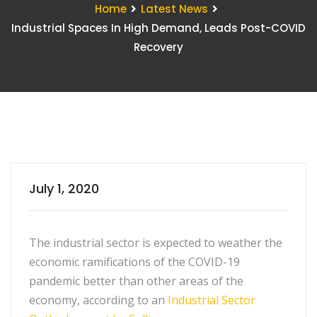
Home
Latest News
Industrial Spaces In High Demand, Leads Post-COVID
Recovery
July 1, 2020
The industrial sector is expected to weather the
economic ramifications of the COVID-19
pandemic better than other areas of the
economy, according to an
Industrial Sector