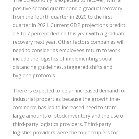
The US economy is expected to recover, with a
positive second quarter and a gradual recovery
from the fourth quarter in 2020 to the first
quarter in 2021. Current GDP projections predict
a 5 to 7 percent decline this year with a graduate
recovery next year. Other factors companies will
need to consider as employees return to work
include the logistics of implementing social
distancing guidelines, staggered shifts and
hygiene protocols.
There is expected to be an increased demand for
industrial properties because the growth in e-
commerce has led to increased need to store
large amounts of stock inventory and the use of
third-party logistics providers. Third-party
logistics providers were the top occupiers for