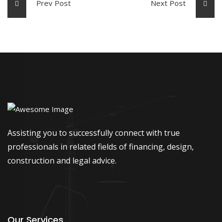
Prev Post
Next Post
Assisting you to successfully connect with true
professionals in related fields of financing, design,
construction and legal advice.
Our Services