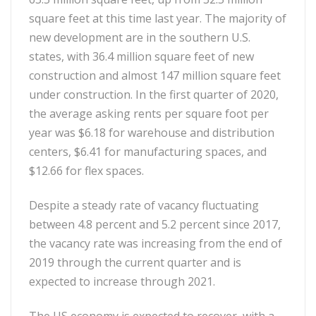
square feet at this time last year. The majority of
new development are in the southern U.S.
states, with 36.4 million square feet of new
construction and almost 147 million square feet
under construction. In the first quarter of 2020,
the average asking rents per square foot per
year was $6.18 for warehouse and distribution
centers, $6.41 for manufacturing spaces, and
$12.66 for flex spaces.
Despite a steady rate of vacancy fluctuating
between 4.8 percent and 5.2 percent since 2017,
the vacancy rate was increasing from the end of
2019 through the current quarter and is
expected to increase through 2021.