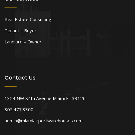
Real Estate Consulting
Tenant – Buyer
Landlord – Owner
Contact Us
1324 NW 84th Avenue Miami FL 33126
305.477.3300
admin@miamiairportwarehouses.com