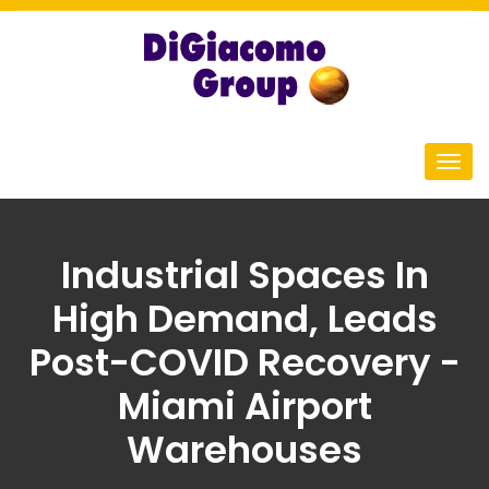
Industrial Spaces In
High Demand, Leads
Post-COVID Recovery -
Miami Airport
Warehouses