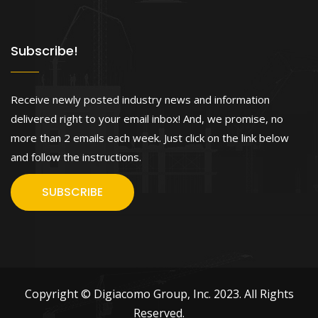
Subscribe!
Receive newly posted industry news and information
delivered right to your email inbox! And, we promise, no
more than 2 emails each week. Just click on the link below
and follow the instructions.
SUBSCRIBE
Copyright © Digiacomo Group, Inc. 2023. All Rights
Reserved.