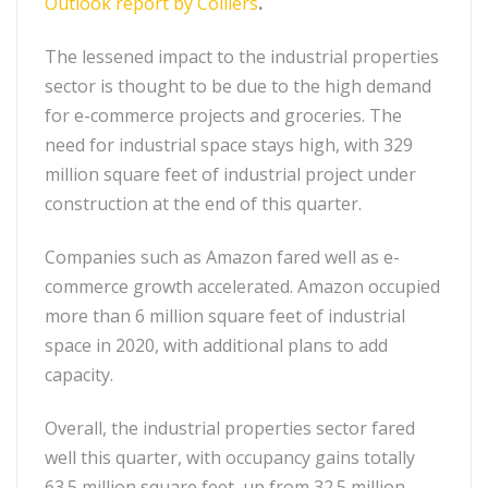
Outlook report by Colliers
.
The lessened impact to the industrial properties
sector is thought to be due to the high demand
for e-commerce projects and groceries. The
need for industrial space stays high, with 329
million square feet of industrial project under
construction at the end of this quarter.
Companies such as Amazon fared well as e-
commerce growth accelerated. Amazon occupied
more than 6 million square feet of industrial
space in 2020, with additional plans to add
capacity.
Overall, the industrial properties sector fared
well this quarter, with occupancy gains totally
63.5 million square feet, up from 32.5 million