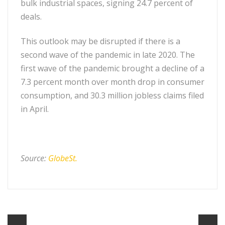
bulk industrial spaces, signing 24.7 percent of
deals.
This outlook may be disrupted if there is a
second wave of the pandemic in late 2020. The
first wave of the pandemic brought a decline of a
7.3 percent month over month drop in consumer
consumption, and 30.3 million jobless claims filed
in April.
Source:
GlobeSt.