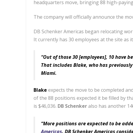
headquarters move, bringing 88 high-paying 
The company will officially announce the m
DB Schenker Americas began relocating wo
It currently has 30 employees at the site as i
“Out of those 30 [employees], 10 have be
That includes Blake, who has previously
Miami.
Blake
expects the move to be completed and
of the 88 positions expected it be filled by th
is $46,036.
DB Schenker
also has another 14
“More positions are expected to be adde
Americas
. DB Schenker Americas conside