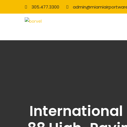
305.477.3300
admin@miamiairportwar
International