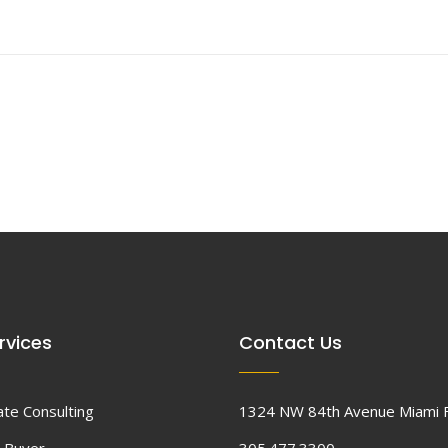
rvices
Contact Us
ate Consulting
1324 NW 84th Avenue Miami 