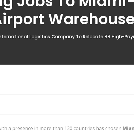
ng Jobs To Miami
irport Warehous
nternational Logistics Company To Relocate 88 High-Pa
with a presence in more than 130 countries has chosen
Miam