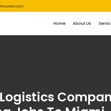
ehouses.com
Home
About Us
Servi
 Logistics Compa