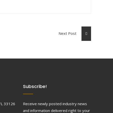
Next Post
Subscribe!
FL 33126
Receive newly posted industry news
and information delivered right to your