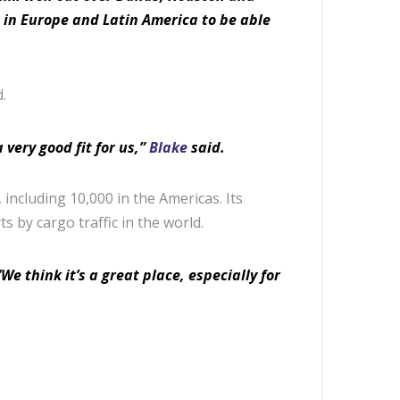
s in Europe and Latin America to be able
.
 very good fit for us,”
Blake
said.
ncluding 10,000 in the Americas. Its
ts by cargo traffic in the world.
We think it’s a great place, especially for