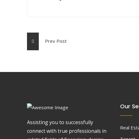
Prev Post
Our Se
Assisting you to successfully
Real Est
connect with true professionals in