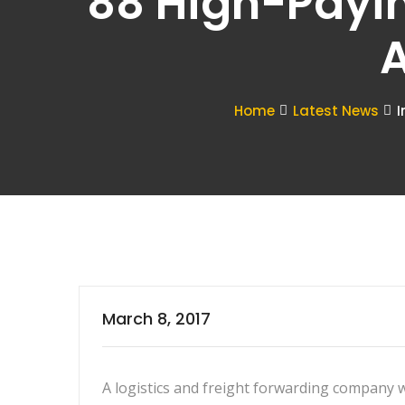
88 High-Payi
A
Home
Latest News
I
March 8, 2017
A logistics and freight forwarding company 