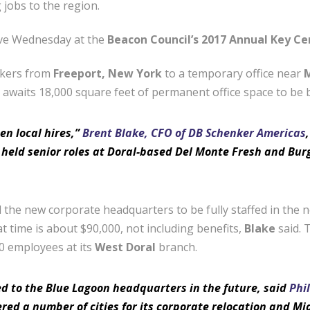
jobs to the region.
ove Wednesday at the
Beacon Council’s 2017 Annual Key C
rkers from
Freeport, New York
to a temporary office near
M
t awaits 18,000 square feet of permanent office space to be b
en local hires,”
Brent Blake, CFO of DB Schenker Americas
 held senior roles at Doral-based Del Monte Fresh and Burg
 the new corporate headquarters to be fully staffed in the
at time is about $90,000, not including benefits,
Blake
said. 
0 employees at its
West Doral
branch.
d to the Blue Lagoon headquarters in the future, said
Phi
red a number of cities for its corporate relocation and M