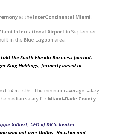
eremony
at the
InterContinental Miami
.
iami International Airport
in September.
uilt in the
Blue Lagoon
area.
, told the South Florida Business Journal.
er King Holdings, formerly based in
 next 24 months. The minimum average salary
The median salary for
Miami-Dade County
lippe Gilbert, CEO of DB Schenker
iami won out over Dallas, Houston and