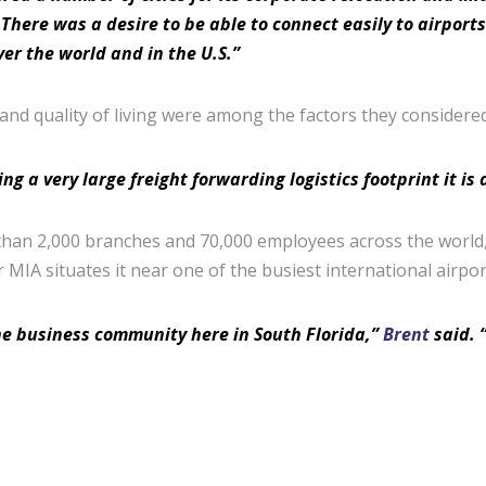
There was a desire to be able to connect easily to airport
er the world and in the U.S.”
 and quality of living were among the factors they considered
a very large freight forwarding logistics footprint it is a
han 2,000 branches and 70,000 employees across the world, i
r MIA situates it near one of the busiest international airpor
he business community here in South Florida,”
Brent
said. “