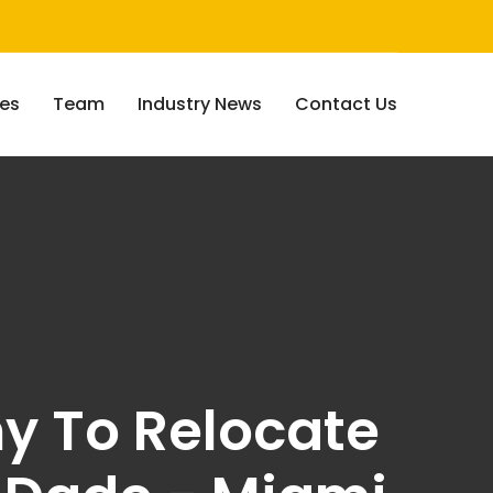
ces
Team
Industry News
Contact Us
ny To Relocate