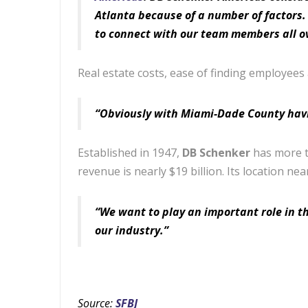
Atlanta because of a number of factors. 
to connect with our team members all ov
Real estate costs, ease of finding employees
“Obviously with Miami-Dade County having 
Established in 1947,
DB Schenker
has more t
revenue is nearly $19 billion. Its location nea
“We want to play an important role in t
our industry.”
Source:
SFBJ