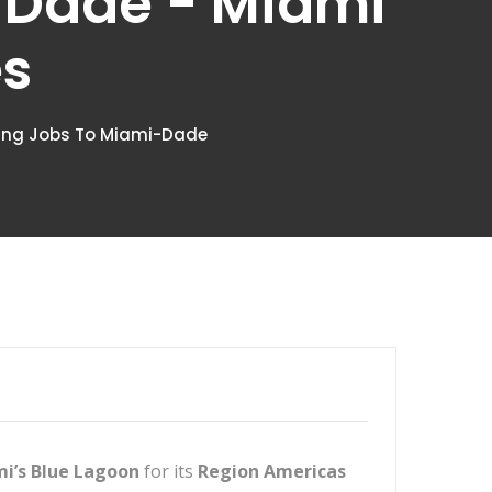
-Dade - Miami
es
ying Jobs To Miami-Dade
i’s Blue Lagoon
for its
Region Americas