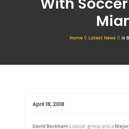
With Soccer
Miam
Home
Latest News
Is 
April 18, 2018
David Beckham
‘s soccer group and a
Major