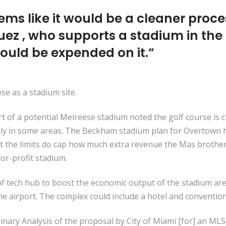
seems like it would be a cleaner proce
ez , who supports a stadium in the
uld be expended on it.”
e as a stadium site.
rt of a potential Melreese stadium noted the golf course is
ply in some areas. The Beckham stadium plan for Overtown h
But the limits do cap how much extra revenue the Mas brothe
or-profit stadium.
of tech hub to boost the economic output of the stadium are
he airport. The complex could include a hotel and convention
nary Analysis of the proposal by City of Miami [for] an MLS