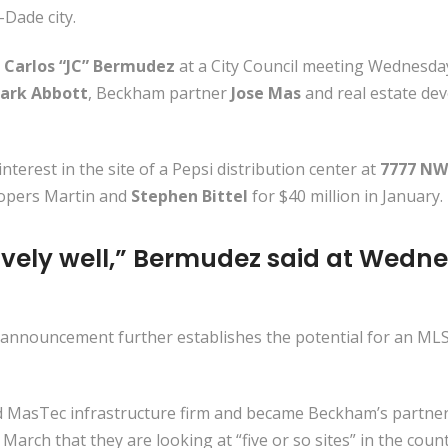
Dade city.
 Carlos “JC” Bermudez
at a City Council meeting Wednesday
ark Abbott
, Beckham partner
Jose Mas
and real estate de
erest in the site of a Pepsi distribution center at
7777 NW 
lopers Martin and
Stephen Bittel
for $40 million in January.
ively well,” Bermudez said at Wedne
announcement further establishes the potential for an MLS t
asTec infrastructure firm and became Beckham’s partners in
arch that they are looking at “five or so sites” in the count