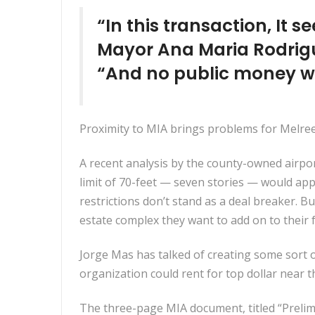
“In this transaction, It 
Mayor Ana Maria Rodrigu
“And no public money wo
Proximity to MIA brings problems for Melrees
A recent analysis by the county-owned airpo
limit of 70-feet — seven stories — would ap
restrictions don’t stand as a deal breaker. 
estate complex they want to add on to their f
Jorge Mas has talked of creating some sort 
organization could rent for top dollar near t
The three-page MIA document, titled “Prelimi