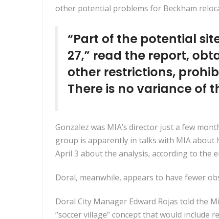
other potential problems for Beckham reloca
“Part of the potential si
27,” read the report, ob
other restrictions, prohi
There is no variance of t
Gonzalez was MIA’s director just a few mont
group is apparently in talks with MIA about
April 3 about the analysis, according to the e
Doral, meanwhile, appears to have fewer obs
Doral City Manager Edward Rojas told the M
“soccer village” concept that would include r