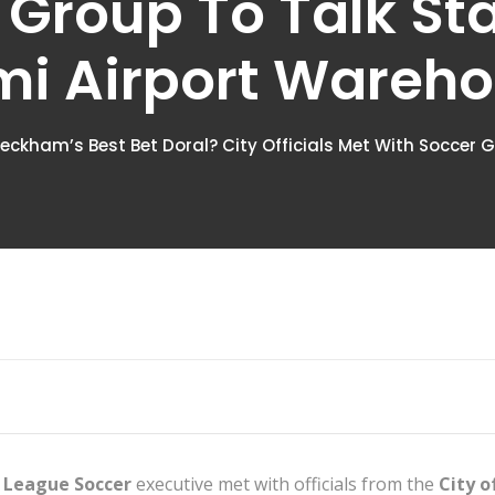
 Group To Talk St
i Airport Wareh
Beckham’s Best Bet Doral? City Officials Met With Soccer
 League Soccer
executive met with officials from the
City o