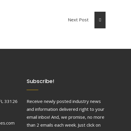
Next Post
Subscribe!
FL 33126
Receive newly posted industry news
and information delivered right to your
email inbox! And, we promise, no more
ses.com
than 2 emails each week. Just click on