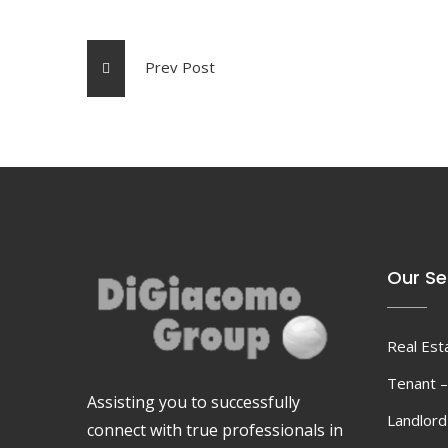
Prev Post
Our Se
Real Est
Tenant –
Assisting you to successfully
Landlor
connect with true professionals in