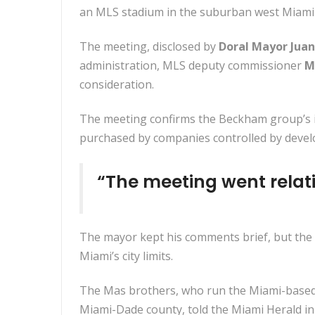
an MLS stadium in the suburban west Miami-
The meeting, disclosed by
Doral Mayor Juan
administration, MLS deputy commissioner
M
consideration.
The meeting confirms the Beckham group’s int
purchased by companies controlled by deve
“The meeting went relat
The mayor kept his comments brief, but the 
Miami’s city limits.
The Mas brothers, who run the Miami-based M
Miami-Dade county, told the Miami Herald in M