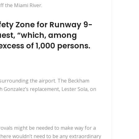
f the Miami River.
Safety Zone for Runway 9-
quest, “which, among
 excess of 1,000 persons.
s surrounding the airport. The Beckham
h Gonzalez’s replacement, Lester Sola, on
rovals might be needed to make way for a
d there wouldn’t need to be any extraordinary