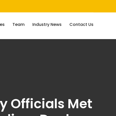
ces
Team
Industry News
Contact Us
y Officials Met