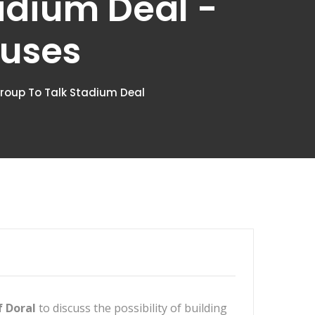
adium Deal -
ouses
 Group To Talk Stadium Deal
f Doral
to discuss the possibility of building