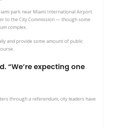
 Miami park near Miami International Airport.
tter to the City Commission — though some
dium complex.
ially and provide some amount of public
course.
d. “We’re expecting one
oters through a referendum, city leaders have