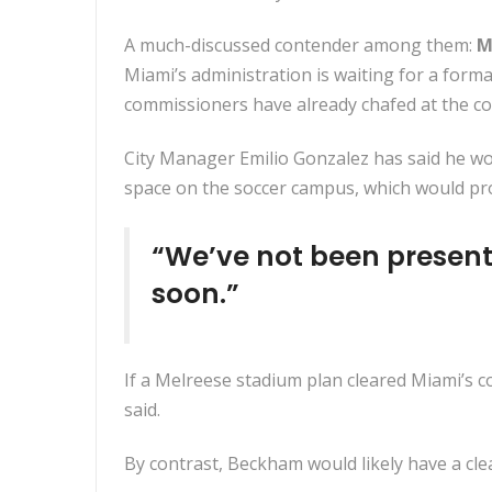
A much-discussed contender among them:
M
Miami’s administration is waiting for a fo
commissioners have already chafed at the con
City Manager Emilio Gonzalez has said he wou
space on the soccer campus, which would pro
“We’ve not been present
soon.”
If a Melreese stadium plan cleared Miami’s c
said.
By contrast, Beckham would likely have a cle