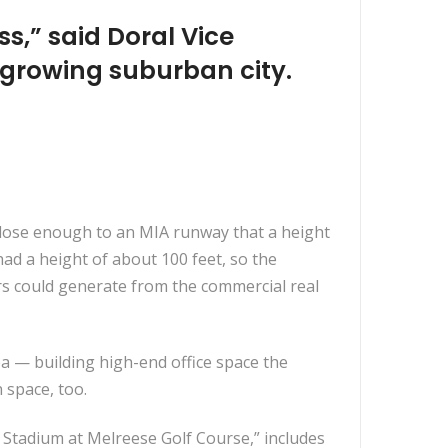
ss,” said Doral Vice
 growing suburban city.
 close enough to an MIA runway that a height
ad a height of about 100 feet, so the
rs could generate from the commercial real
a — building high-end office space the
 space, too.
 Stadium at Melreese Golf Course,” includes