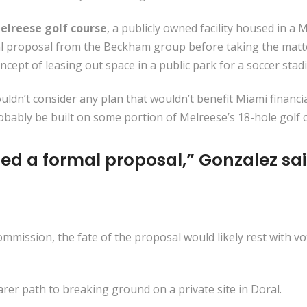
elreese golf course
, a publicly owned facility housed in a
rmal proposal from the Beckham group before taking the ma
cept of leasing out space in a public park for a soccer sta
ldn’t consider any plan that wouldn’t benefit Miami financ
bably be built on some portion of Melreese’s 18-hole golf 
ed a formal proposal,” Gonzalez sai
ommission, the fate of the proposal would likely rest with v
arer path to breaking ground on a private site in Doral.