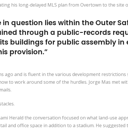
ting his long-delayed MLS plan from Overtown to the site of
te in question lies within the Outer 
tained through a public-records re
bits buildings for public assembly in
his provision.”
hs ago and is fluent in the various development restriction
 how to work around some of the hurdles. Jorge Mas met wit
mails.
tacles.
iami Herald the conversation focused on what land-use app
etail and office space in addition to a stadium. He suggeste