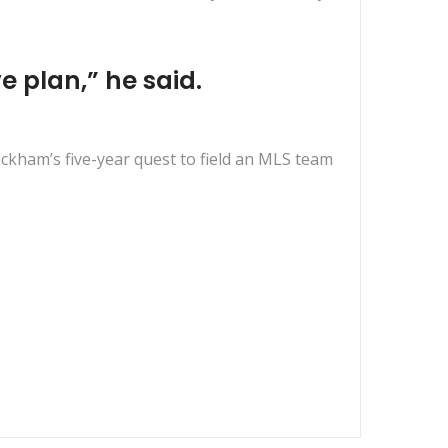
 plan,” he said.
eckham’s five-year quest to field an MLS team