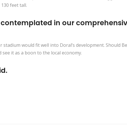
30 feet tall.
e contemplated in our comprehensive
er stadium would fit well into Doral’s development. Should B
 see it as a boon to the local economy.
id.