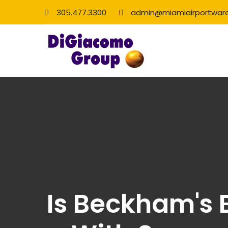
305.477.3300
admin@miamiairportwar
Is Beckham's B