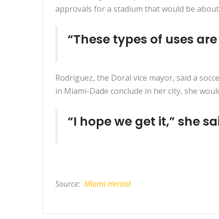
approvals for a stadium that would be about 1
“These types of uses ar
Rodriguez, the Doral vice mayor, said a socc
in Miami-Dade conclude in her city, she would
“I hope we get it,” she sa
Source:
Miami Herald