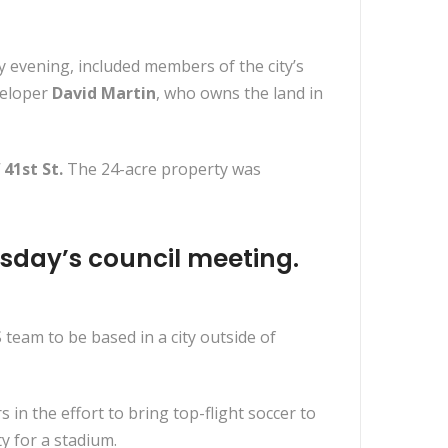
 evening, included members of the city’s
veloper
David Martin
, who owns the land in
41st St.
The 24-acre property was
sday’s council meeting.
eam to be based in a city outside of
 the effort to bring top-flight soccer to
y for a stadium.