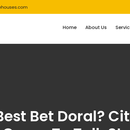
ehouses.com
Home
About Us
Servi
est Bet Doral? Cit