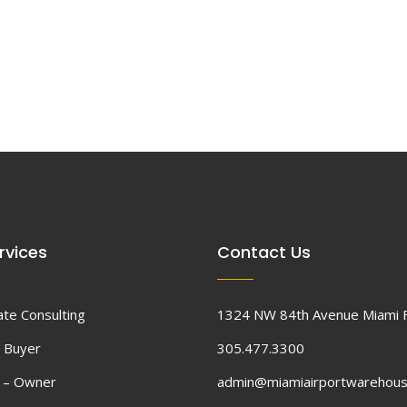
rvices
Contact Us
ate Consulting
1324 NW 84th Avenue Miami 
 Buyer
305.477.3300
d – Owner
admin@miamiairportwarehou