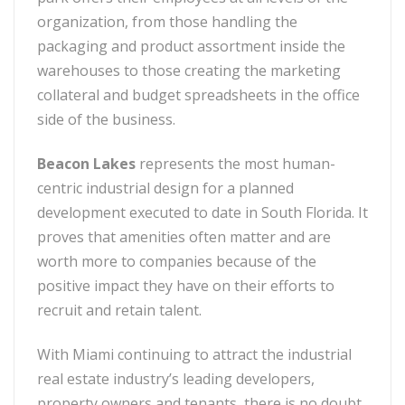
organization, from those handling the
packaging and product assortment inside the
warehouses to those creating the marketing
collateral and budget spreadsheets in the office
side of the business.
Beacon Lakes
represents the most human-
centric industrial design for a planned
development executed to date in South Florida. It
proves that amenities often matter and are
worth more to companies because of the
positive impact they have on their efforts to
recruit and retain talent.
With Miami continuing to attract the industrial
real estate industry’s leading developers,
property owners and tenants, there is no doubt