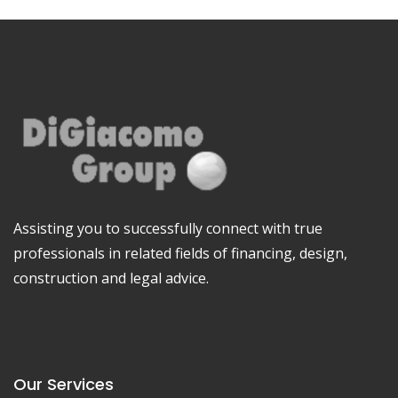
Assisting you to successfully connect with true
professionals in related fields of financing, design,
construction and legal advice.
Our Services