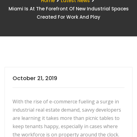
Home
Latest News
Miami Is At The Forefront Of New Industrial Spaces
Created For Work And Play
October 21, 2019
With the rise of e-commerce fueling a surge in
industrial real estate demand, savvy developers
are learning it takes more than picnic tables to
keep tenants happy, especially in cases where
the workforce is on property around the clock.