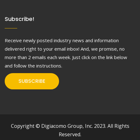
Subscribe!
Receive newly posted industry news and information
delivered right to your email inbox! And, we promise, no
more than 2 emails each week. Just click on the link below
and follow the instructions.
SUBSCRIBE
Copyright © Digiacomo Group, Inc. 2023. All Rights
Reserved.