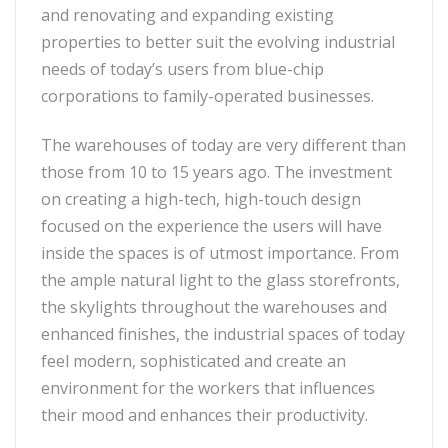
and renovating and expanding existing
properties to better suit the evolving industrial
needs of today’s users from blue-chip
corporations to family-operated businesses.
The warehouses of today are very different than
those from 10 to 15 years ago. The investment
on creating a high-tech, high-touch design
focused on the experience the users will have
inside the spaces is of utmost importance. From
the ample natural light to the glass storefronts,
the skylights throughout the warehouses and
enhanced finishes, the industrial spaces of today
feel modern, sophisticated and create an
environment for the workers that influences
their mood and enhances their productivity.