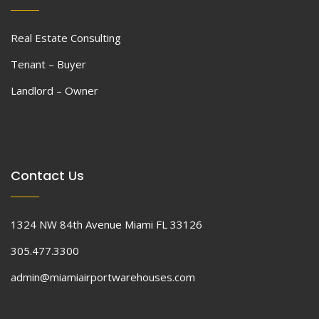
Real Estate Consulting
Tenant – Buyer
Landlord – Owner
Contact Us
1324 NW 84th Avenue Miami FL 33126
305.477.3300
admin@miamiairportwarehouses.com