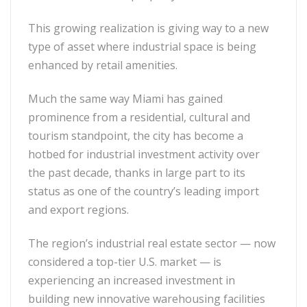
This growing realization is giving way to a new
type of asset where industrial space is being
enhanced by retail amenities.
Much the same way Miami has gained
prominence from a residential, cultural and
tourism standpoint, the city has become a
hotbed for industrial investment activity over
the past decade, thanks in large part to its
status as one of the country’s leading import
and export regions.
The region’s industrial real estate sector — now
considered a top-tier U.S. market — is
experiencing an increased investment in
building new innovative warehousing facilities