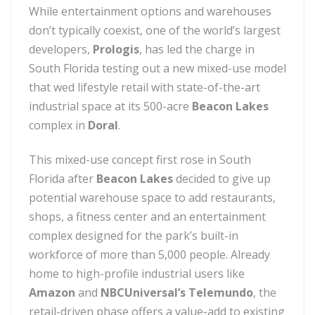
While entertainment options and warehouses
don’t typically coexist, one of the world’s largest
developers,
Prologis
, has led the charge in
South Florida testing out a new mixed-use model
that wed lifestyle retail with state-of-the-art
industrial space at its 500-acre
Beacon Lakes
complex in
Doral
.
This mixed-use concept first rose in South
Florida after
Beacon Lakes
decided to give up
potential warehouse space to add restaurants,
shops, a fitness center and an entertainment
complex designed for the park’s built-in
workforce of more than 5,000 people. Already
home to high-profile industrial users like
Amazon
and
NBCUniversal’s Telemundo
, the
retail-driven phase offers a value-add to existing