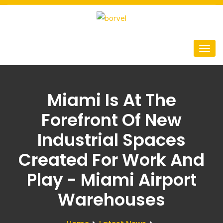
Miami Is At The
Forefront Of New
Industrial Spaces
Created For Work And
Play - Miami Airport
Warehouses