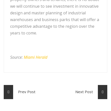
we will continue to see investment in innovative
design and master planning of industrial
warehouses and business parks that will offer a
competitive advantage to the region over the
years to come.
Source:
Miami Herald
Prev Post
Next Post