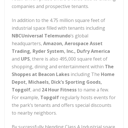
companies and prospective tenants.
In addition to the 4.75 million square feet of
industrial space filled with tenants including
NBCUniversal Telemundo
’s global
headquarters,
Amazon, Aerospace Asset
Trading, Ryder System, Inc., Dufry America
and
UPS
, there is also 495,000 square feet of
shopping, dining and entertainment within
The
Shoppes at Beacon Lakes
including The
Home
Depot, Michaels, Dick’s Sporting Goods,
Topgolf
, and
24 Hour Fitness
to name a few.
For example,
Topgolf
regularly hosts events for
the park’s tenants and offers special discounts
to nearby neighbors.
By successfully blending Class A Industrial space