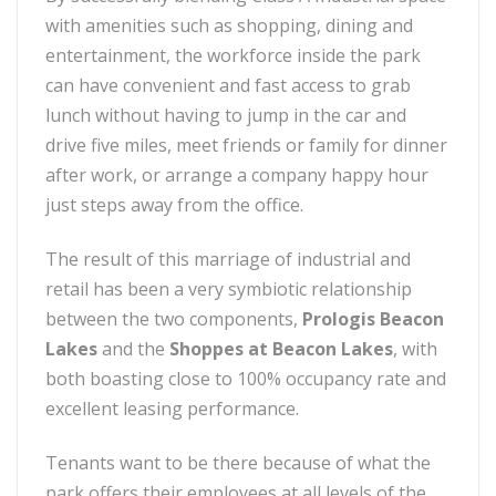
with amenities such as shopping, dining and
entertainment, the workforce inside the park
can have convenient and fast access to grab
lunch without having to jump in the car and
drive five miles, meet friends or family for dinner
after work, or arrange a company happy hour
just steps away from the office.
The result of this marriage of industrial and
retail has been a very symbiotic relationship
between the two components,
Prologis Beacon
Lakes
and the
Shoppes at Beacon Lakes
, with
both boasting close to 100% occupancy rate and
excellent leasing performance.
Tenants want to be there because of what the
park offers their employees at all levels of the