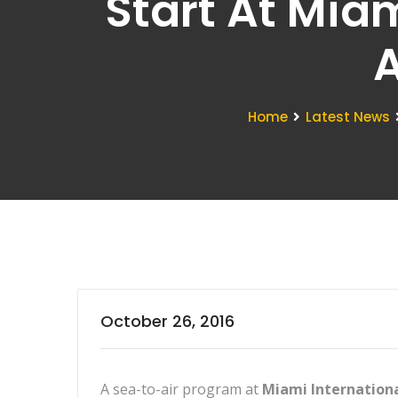
Start At Miam
A
Home
Latest News
October 26, 2016
A sea-to-air program at
Miami Internationa