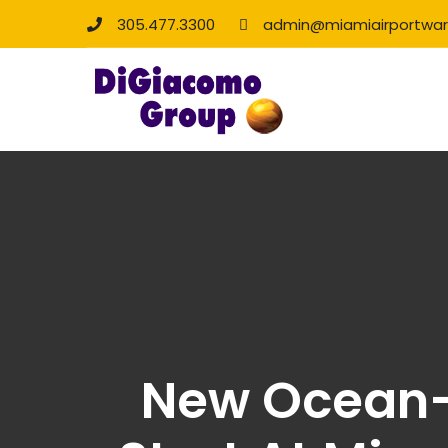
305.477.3300
admin@miamiairportwa
New Ocean-