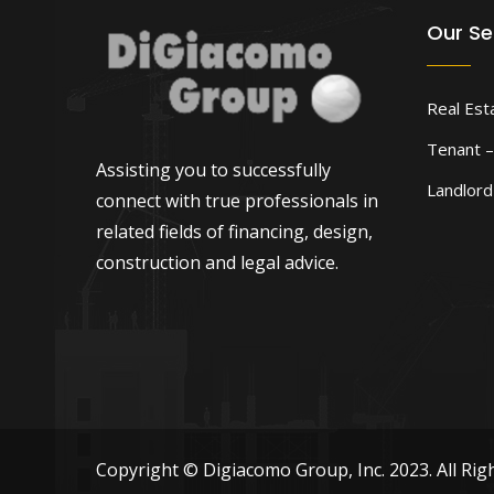
Our Se
Real Est
Tenant –
Assisting you to successfully
Landlor
connect with true professionals in
related fields of financing, design,
construction and legal advice.
Copyright © Digiacomo Group, Inc. 2023. All Rig