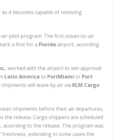
 as it becomes capable of receiving
air pilot program. The first ocean-to-air
ark a first for a
Florida
airport, according
nc.
, worked with the airport to win approval
om
Latin America
to
PortMiami
or
Port
shipments will leave by air via
KLM Cargo
ocean shipments before their air departures,
o the release. Cargo shippers are scheduled
es, according to the release. The program was
 freshness, extending in some cases the