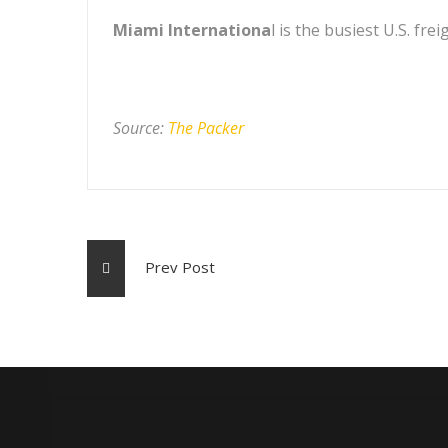
Miami Internationa
l is the busiest U.S. fr
Source:
The Packer
Prev Post