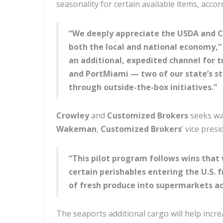
seasonality for certain available items, accor
“We deeply appreciate the USDA and CB
both the local and national economy,” 
an additional, expedited channel for 
and PortMiami — two of our state’s st
through outside-the-box initiatives.”
Crowley
and
Customized Brokers
seeks way
Wakeman
,
Customized Brokers
’ vice presi
“This pilot program follows wins that 
certain perishables entering the U.S. 
of fresh produce into supermarkets ac
The seaports additional cargo will help increa