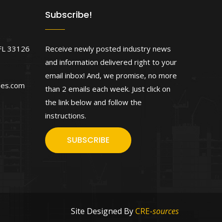
Subscribe!
FL 33126
Receive newly posted industry news
and information delivered right to your
email inbox! And, we promise, no more
ses.com
than 2 emails each week. Just click on
the link below and follow the
instructions.
SUBSCRIBE
Site Designed By
CRE-
sources