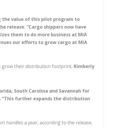
the value of this pilot program to
 the release. “Cargo shippers now have
ivizes them to do more business at MIA
nues our efforts to grow cargo at MIA
grow their distribution footprint,
Kimberly
lorida, South Carolina and Savannah for
. “This further expands the distribution
ort handles a year, according to the release.