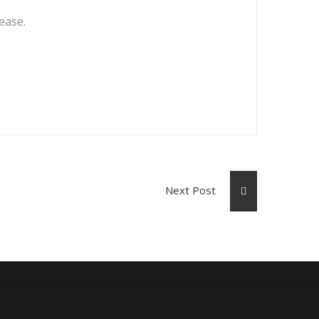
lease.
Next Post