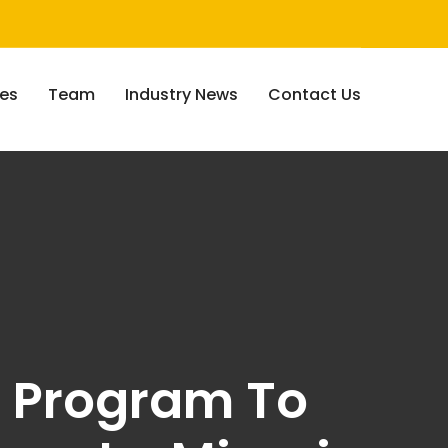
ces
Team
Industry News
Contact Us
 Program To