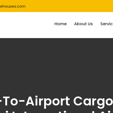
rehouses.com
Home
About Us
Servi
To-Airport Cargo