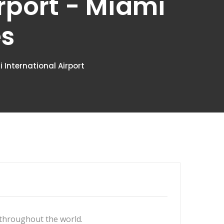
irport - Miami
es
International Airport
 throughout the world.