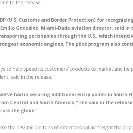
ding to the release.
P (U.S. Customs and Border Protection) for recognizing 
Emilio González, Miami-Dade aviation director, said in
transporting perishables through the U.S., which incent
rongest economic engines. The pilot program also conti
s to help speed its customers’ products to market and help 
dent, said in the release.
we’ve had in securing additional entry points in South F
from Central and South America,” she said in the release
ross the globe.”
se the 1.92 million tons of international air freight the airp