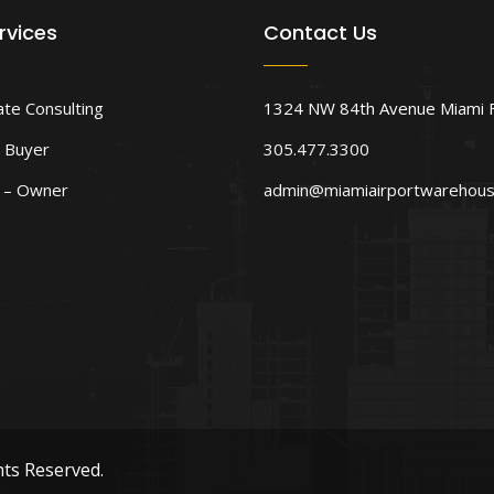
rvices
Contact Us
ate Consulting
1324 NW 84th Avenue Miami 
 Buyer
305.477.3300
d – Owner
admin@miamiairportwarehou
hts Reserved.