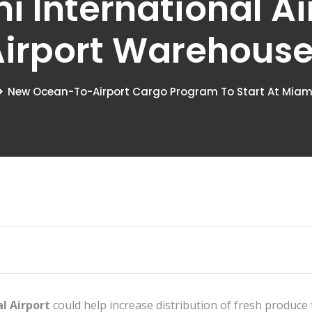
i International A
irport Warehous
New Ocean-To-Airport Cargo Program To Start At Miami 
l Airport
could help increase distribution of fresh produce