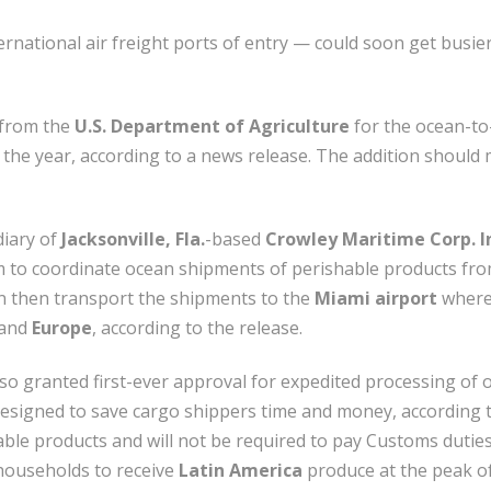
rnational air freight ports of entry — could soon get busier
 from the
U.S. Department of Agriculture
for the ocean-to-
the year, according to a news release. The addition should m
diary of
Jacksonville, Fla.
-based
Crowley Maritime Corp. I
irm to coordinate ocean shipments of perishable products fr
 then transport the shipments to the
Miami airport
where 
and
Europe
, according to the release.
so granted first-ever approval for expedited processing of 
esigned to save cargo shippers time and money, according t
hable products and will not be required to pay Customs duti
ouseholds to receive
Latin America
produce at the peak of