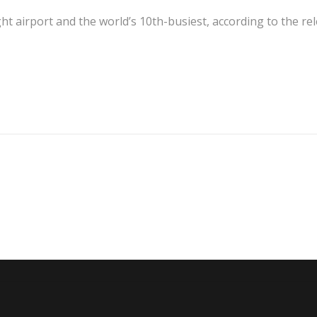
eight airport and the world’s 10th-busiest, according to the re