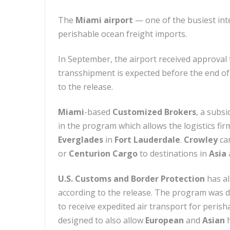
The
Miami airport
— one of the busiest inte
perishable ocean freight imports.
In September, the airport received approval
transshipment is expected before the end of 
to the release.
Miami
-based
Customized Brokers
, a subsi
in the program which allows the logistics f
Everglades
in
Fort Lauderdale
.
Crowley
can
or
Centurion Cargo
to destinations in
Asia
U.S. Customs and Border Protection
has al
according to the release. The program was d
to receive expedited air transport for peris
designed to also allow
European
and
Asian
h