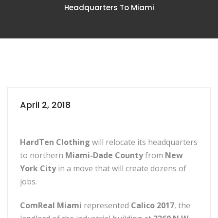
Headquarters To Miami
April 2, 2018
HardTen Clothing
will relocate its headquarters
to northern
Miami-Dade County
from
New
York City
in a move that will create dozens of
jobs.
ComReal Miami
represented
Calico 2017
, the