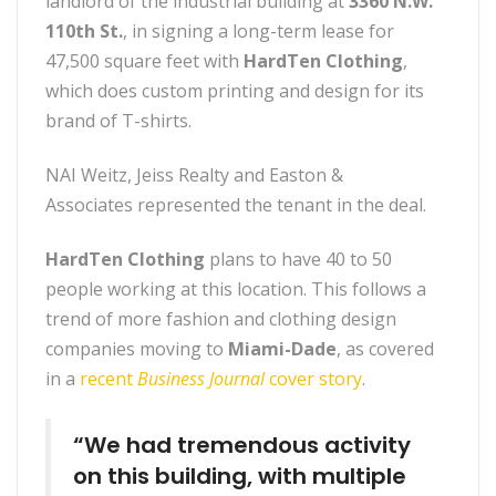
landlord of the industrial building at
3360 N.W.
110th St.
, in signing a long-term lease for
47,500 square feet with
HardTen Clothing
,
which does custom printing and design for its
brand of T-shirts.
NAI Weitz, Jeiss Realty and Easton &
Associates
represented the tenant in the deal.
HardTen Clothing
plans to have 40 to 50
people working at this location. This follows a
trend of more fashion and clothing design
companies moving to
Miami-Dade
, as covered
in a
recent
Business Journal
cover story
.
“We had tremendous activity
on this building, with multiple