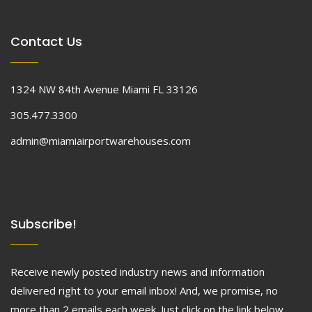
Contact Us
1324 NW 84th Avenue Miami FL 33126
305.477.3300
admin@miamiairportwarehouses.com
Subscribe!
Receive newly posted industry news and information
delivered right to your email inbox! And, we promise, no
more than 2 emails each week. Just click on the link below