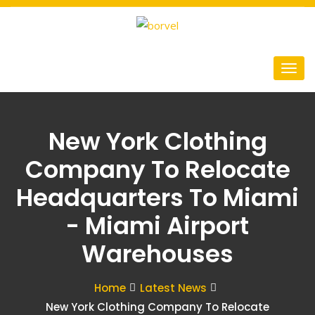
New York Clothing
Company To Relocate
Headquarters To Miami
- Miami Airport
Warehouses
Home
Latest News
New York Clothing Company To Relocate