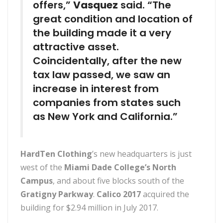
offers,”
Vasquez
said. “The
great condition and location of
the building made it a very
attractive asset.
Coincidentally, after the new
tax law passed, we saw an
increase in interest from
companies from states such
as New York and California.”
HardTen Clothing
’s new headquarters is just
west of the
Miami Dade College’s North
Campus
, and about five blocks south of the
Gratigny Parkway
.
Calico 2017
acquired the
building for $2.94 million in July 2017.