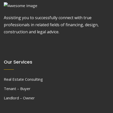
Assisting you to successfully connect with true
professionals in related fields of financing, design,
construction and legal advice.
Our Services
Real Estate Consulting
Tenant – Buyer
Landlord – Owner