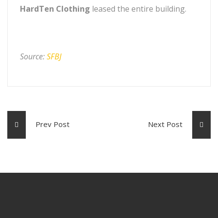
HardTen Clothing
leased the entire building.
Source:
SFBJ
Prev Post
Next Post