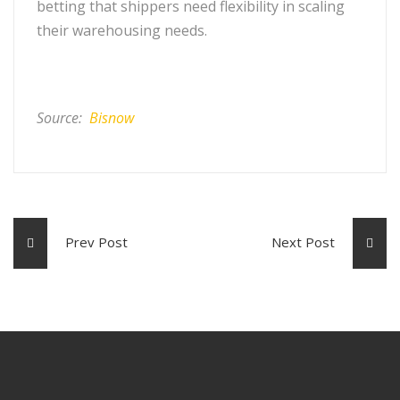
betting that shippers need flexibility in scaling
their warehousing needs.
Source:
Bisnow
Prev Post
Next Post