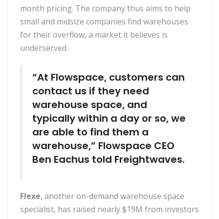
month pricing. The company thus aims to help
small and midsize companies find warehouses
for their overflow, a market it believes is
underserved.
“At Flowspace, customers can
contact us if they need
warehouse space, and
typically within a day or so, we
are able to find them a
warehouse,” Flowspace CEO
Ben Eachus told Freightwaves.
Flexe
, another on-demand warehouse space
specialist, has raised nearly $19M from investors