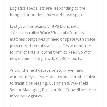
Logistics specialists are responding to the
hunger for on-demand warehouse space.
Last year, for example,
UPS
launched a
subsidiary called
Ware2Go
, a platform that
matches companies in need of space with space
providers. It recruits and certifies warehouses
for merchants, allowing them to keep up with
new e-commerce growth, CNBC reports.
Within the next decade or so, on-demand
warehousing services will become an alternative
to traditional leasing, Cushman & Wakefield
Senior Managing Director Ben Conwell writes in
Inbound Logistics.