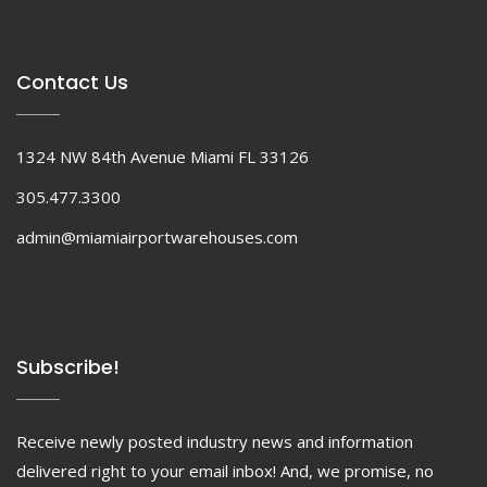
Contact Us
1324 NW 84th Avenue Miami FL 33126
305.477.3300
admin@miamiairportwarehouses.com
Subscribe!
Receive newly posted industry news and information
delivered right to your email inbox! And, we promise, no