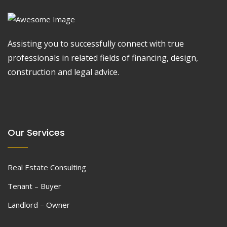
Assisting you to successfully connect with true
professionals in related fields of financing, design,
construction and legal advice.
Our Services
Real Estate Consulting
Tenant – Buyer
Landlord – Owner