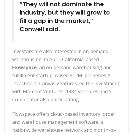
“They will not dominate the
industry, but they will grow to
fill a gap in the market,”
Conwell said.
Investors are also interested in on-demand
warehousing. In April, California-based
Flowspace
, an on-demand warehousing and
fulfillment startup, raised $12M in a Series A
investment. Canvas Ventures led the investment,
with Moment Ventures, 1984 Ventures and Y
Combinator also participating.
Flowspace offers cloud-based inventory, order
and warehouse management software, a
nationwide warehouse network and month-to-