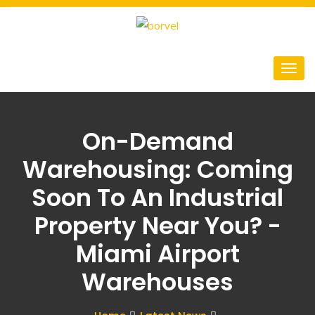
On-Demand
Warehousing: Coming
Soon To An Industrial
Property Near You? -
Miami Airport
Warehouses