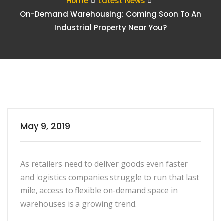
Home
Latest News
On-Demand Warehousing: Coming Soon To An
Industrial Property Near You?
May 9, 2019
As retailers need to deliver goods even faster
and logistics companies struggle to run that last
mile, access to flexible on-demand space in
warehouses is a growing trend.