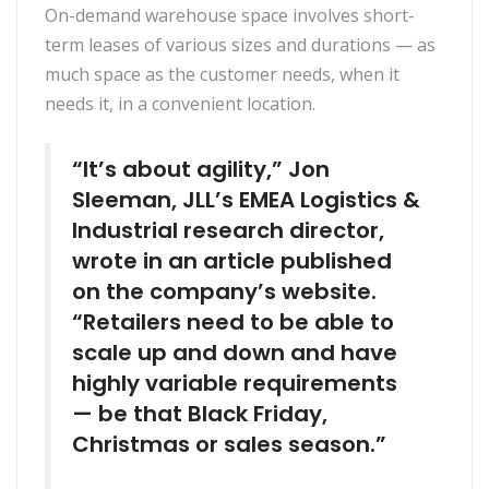
On-demand warehouse space involves short-
term leases of various sizes and durations — as
much space as the customer needs, when it
needs it, in a convenient location.
“It’s about agility,” Jon
Sleeman, JLL’s EMEA Logistics &
Industrial research director,
wrote in an article published
on the company’s website.
“Retailers need to be able to
scale up and down and have
highly variable requirements
— be that Black Friday,
Christmas or sales season.”