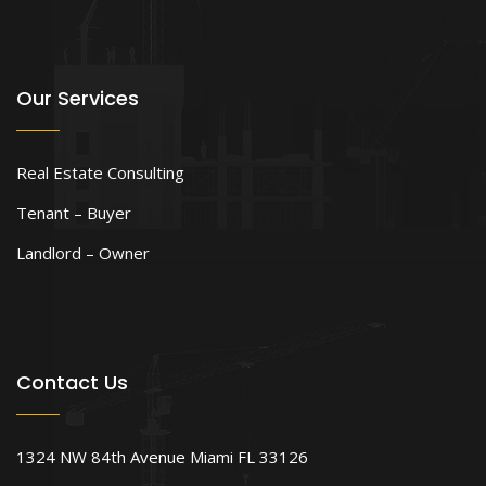
Our Services
Real Estate Consulting
Tenant – Buyer
Landlord – Owner
Contact Us
1324 NW 84th Avenue Miami FL 33126