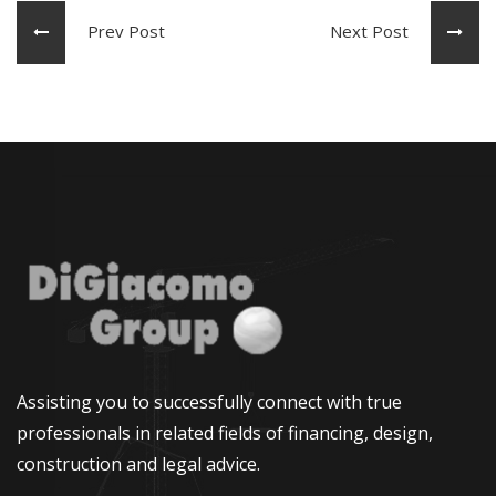
Prev Post
Next Post
Assisting you to successfully connect with true
professionals in related fields of financing, design,
construction and legal advice.