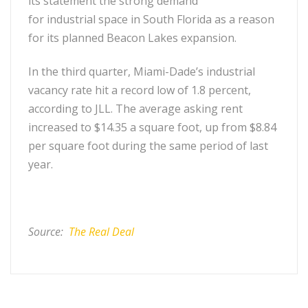
its statement the strong demand
for industrial space in South Florida as a reason
for its planned Beacon Lakes expansion.
In the third quarter, Miami-Dade’s industrial
vacancy rate hit a record low of 1.8 percent,
according to JLL. The average asking rent
increased to $14.35 a square foot, up from $8.84
per square foot during the same period of last
year.
Source:
The Real Deal