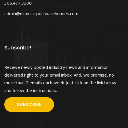
305.477.3300
admin@miamiairportwarehouses.com
Subscribe!
Receive newly posted industry news and information
delivered right to your email inbox! And, we promise, no
more than 2 emails each week. Just click on the link below
and follow the instructions.
SUBSCRIBE