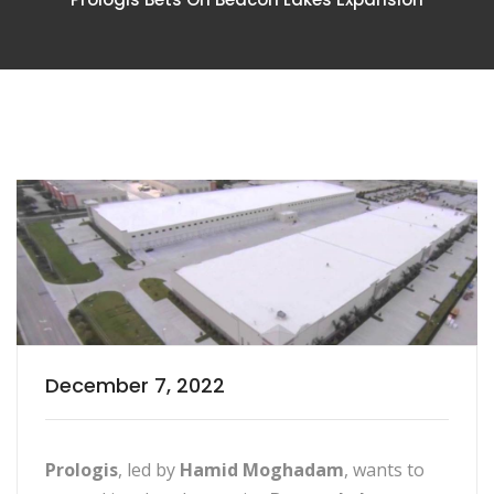
December 7, 2022
Prologis
, led by
Hamid Moghadam
, wants to