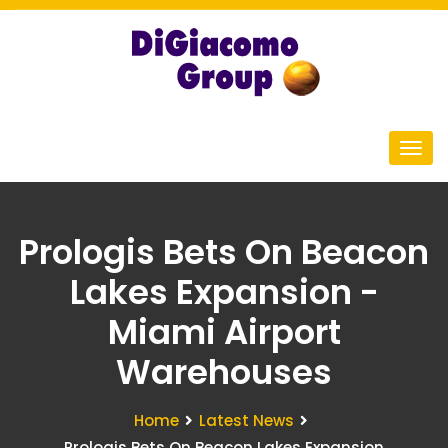
Prologis Bets On Beacon
Lakes Expansion -
Miami Airport
Warehouses
Home
Latest News
Prologis Bets On Beacon Lakes Expansion