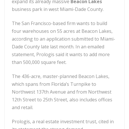
expand its already massive
Beacon Lakes
business park in west Miami-Dade County.
The San Francisco-based firm wants to build
four warehouses on 55 acres at Beacon Lakes,
according to an application submitted to Miami-
Dade County late last month. In an emailed
statement, Prologis said it wants to add more
than 500,000 square feet.
The 436-acre, master-planned Beacon Lakes,
which spans from Florida’s Turnpike to
Northwest 137th Avenue and from Northwest
12th Street to 25th Street, also includes offices
and retail.
Prologis, a real estate investment trust, cited in