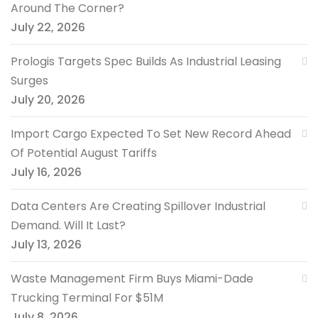
Around The Corner?
July 22, 2026
Prologis Targets Spec Builds As Industrial Leasing
Surges
July 20, 2026
Import Cargo Expected To Set New Record Ahead
Of Potential August Tariffs
July 16, 2026
Data Centers Are Creating Spillover Industrial
Demand. Will It Last?
July 13, 2026
Waste Management Firm Buys Miami-Dade
Trucking Terminal For $51M
July 8, 2026