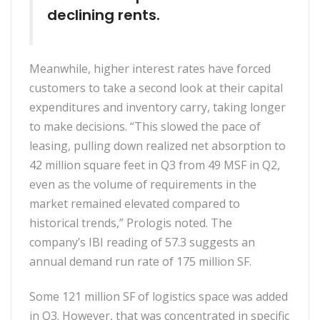
declining rents.
Meanwhile, higher interest rates have forced
customers to take a second look at their capital
expenditures and inventory carry, taking longer
to make decisions. “This slowed the pace of
leasing, pulling down realized net absorption to
42 million square feet in Q3 from 49 MSF in Q2,
even as the volume of requirements in the
market remained elevated compared to
historical trends,” Prologis noted. The
company’s IBI reading of 57.3 suggests an
annual demand run rate of 175 million SF.
Some 121 million SF of logistics space was added
in Q3. However, that was concentrated in specific