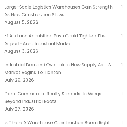
Large-Scale Logistics Warehouses Gain Strength
As New Construction Slows
August 5, 2026
MIA’s Land Acquisition Push Could Tighten The
Airport-Area Industrial Market
August 3, 2026
Industrial Demand Overtakes New Supply As U.S.
Market Begins To Tighten
July 29, 2026
Doral Commercial Realty Spreads Its Wings
Beyond Industrial Roots
July 27, 2026
Is There A Warehouse Construction Boom Right