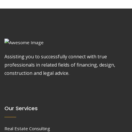
Assisting you to successfully connect with true
professionals in related fields of financing, design,
construction and legal advice.
Our Services
Real Estate Consulting