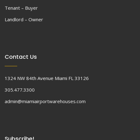
Tenant – Buyer
Landlord – Owner
Contact Us
1324 NW 84th Avenue Miami FL 33126
305.477.3300
admin@miamiairportwarehouses.com
Subscribe!