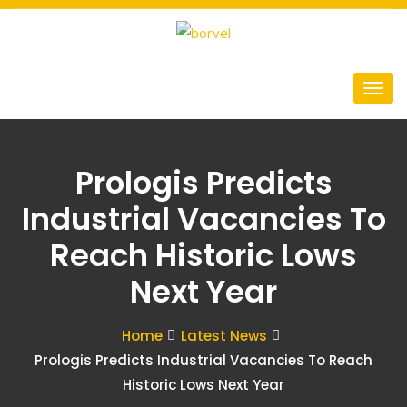
Prologis Predicts
Industrial Vacancies To
Reach Historic Lows
Next Year
Home
Latest News
Prologis Predicts Industrial Vacancies To Reach
Historic Lows Next Year