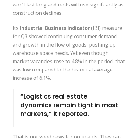
won’t last long and rents will rise significantly as
construction declines.
Its
Industrial Business Indicator
(IBI) measure
for Q3 showed continuing consumer demand
and growth in the flow of goods, pushing up
warehouse space needs. Yet even though
market vacancies rose to 4.8% in the period, that
was low compared to the historical average
increase of 6.1%.
“Logistics real estate
dynamics remain tight in most
markets,” it reported.
That is not good news for occupants. They can