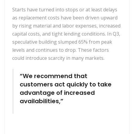
Starts have turned into stops or at least delays
as replacement costs have been driven upward
by rising material and labor expenses, increased
capital costs, and tight lending conditions. In Q3,
speculative building slumped 65% from peak
levels and continues to drop. These factors
could introduce scarcity in many markets.
“We recommend that
customers act quickly to take
advantage of increased
availabilities,”