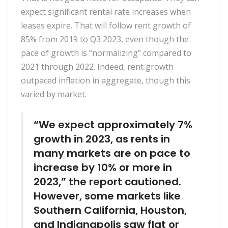
expect significant rental rate increases when
leases expire. That will follow rent growth of
85% from 2019 to Q3 2023, even though the
pace of growth is “normalizing” compared to
2021 through 2022. Indeed, rent growth
outpaced inflation in aggregate, though this
varied by market.
“We expect approximately 7%
growth in 2023, as rents in
many markets are on pace to
increase by 10% or more in
2023,” the report cautioned.
However, some markets like
Southern California, Houston,
and Indianapolis saw flat or