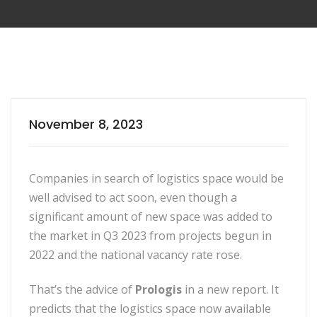
November 8, 2023
Companies in search of logistics space would be
well advised to act soon, even though a
significant amount of new space was added to
the market in Q3 2023 from projects begun in
2022 and the national vacancy rate rose.
That’s the advice of
Prologis
in a new report. It
predicts that the logistics space now available