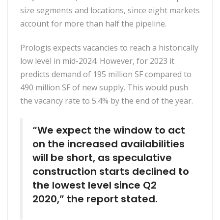
size segments and locations, since eight markets
account for more than half the pipeline.
Prologis expects vacancies to reach a historically
low level in mid-2024. However, for 2023 it
predicts demand of 195 million SF compared to
490 million SF of new supply. This would push
the vacancy rate to 5.4% by the end of the year.
“We expect the window to act
on the increased availabilities
will be short, as speculative
construction starts declined to
the lowest level since Q2
2020,” the report stated.