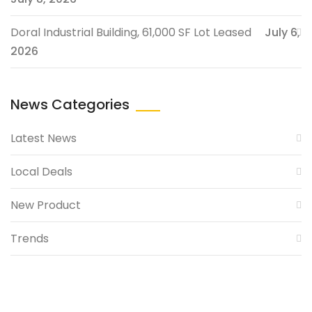
Doral Industrial Building, 61,000 SF Lot Leased
July 6,
2026
News Categories
Latest News
Local Deals
New Product
Trends