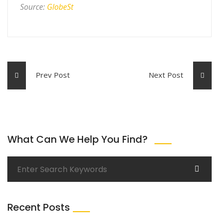
Source:
GlobeSt
Prev Post
Next Post
What Can We Help You Find?
Recent Posts