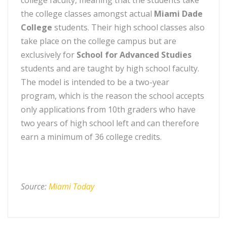
college faculty, meaning that the students take
the college classes amongst actual
Miami Dade
College
students. Their high school classes also
take place on the college campus but are
exclusively for
School for Advanced Studies
students and are taught by high school faculty.
The model is intended to be a two-year
program, which is the reason the school accepts
only applications from 10th graders who have
two years of high school left and can therefore
earn a minimum of 36 college credits.
Source:
Miami Today