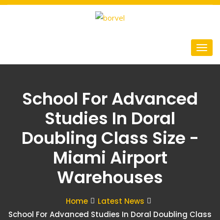
School For Advanced
Studies In Doral
Doubling Class Size -
Miami Airport
Warehouses
Home
Latest News
School For Advanced Studies In Doral Doubling Class