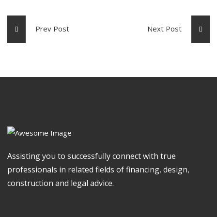
Prev Post
Next Post
Assisting you to successfully connect with true
professionals in related fields of financing, design,
construction and legal advice.