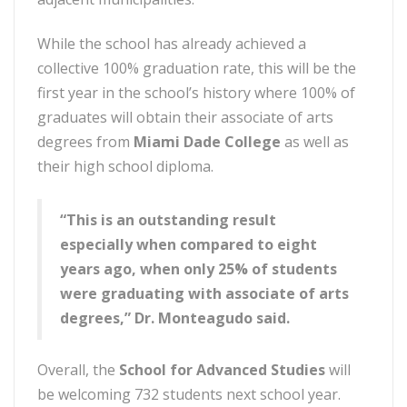
While the school has already achieved a
collective 100% graduation rate, this will be the
first year in the school’s history where 100% of
graduates will obtain their associate of arts
degrees from
Miami Dade College
as well as
their high school diploma.
“This is an outstanding result
especially when compared to eight
years ago, when only 25% of students
were graduating with associate of arts
degrees,” Dr. Monteagudo said.
Overall, the
School for Advanced Studies
will
be welcoming 732 students next school year.