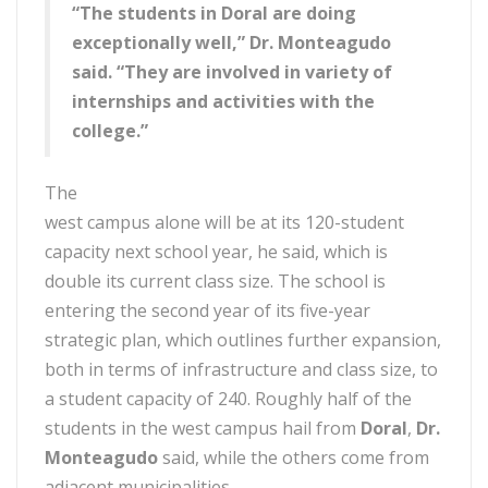
“The students in Doral are doing
exceptionally well,” Dr. Monteagudo
said. “They are involved in variety of
internships and activities with the
college.”
The
west campus alone will be at its 120-student
capacity next school year, he said, which is
double its current class size. The school is
entering the second year of its five-year
strategic plan, which outlines further expansion,
both in terms of infrastructure and class size, to
a student capacity of 240. Roughly half of the
students in the west campus hail from
Doral
,
Dr.
Monteagudo
said, while the others come from
adjacent municipalities.