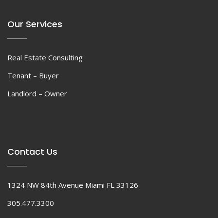
Our Services
Real Estate Consulting
Tenant – Buyer
Landlord – Owner
Contact Us
1324 NW 84th Avenue Miami FL 33126
305.477.3300