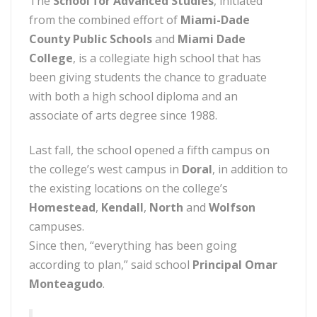
The
School for Advanced Studies
, initiated
from the combined effort of
Miami-Dade
County Public Schools
and
Miami Dade
College
, is a collegiate high school that has
been giving students the chance to graduate
with both a high school diploma and an
associate of arts degree since 1988.
Last fall, the school opened a fifth campus on
the college’s west campus in
Doral
, in addition to
the existing locations on the college’s
Homestead
,
Kendall
,
North
and
Wolfson
campuses.
Since then, “everything has been going
according to plan,” said school
Principal Omar
Monteagudo
.