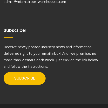
admin@miamiairportwarehouses.com
Subscribe!
Receive newly posted industry news and information
delivered right to your email inbox! And, we promise, no
more than 2 emails each week. Just click on the link below
and follow the instructions.
SUBSCRIBE