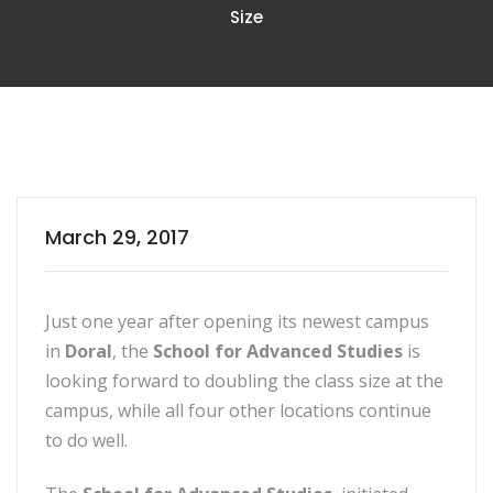
Size
March 29, 2017
Just one year after opening its newest campus
in
Doral
, the
School for Advanced Studies
is
looking forward to doubling the class size at the
campus, while all four other locations continue
to do well.