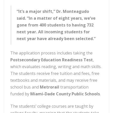
“It’s a major shift,” Dr. Monteagudo
said. “In a matter of eight years, we’ve
gone from 400 students to having 732
next year. All incoming students for
next year have already been selected.”
The application process includes taking the
Postsecondary Education Readiness Test
,
which evaluates reading, writing and math skills.
The students receive free tuition and fees, free
textbooks and materials, and may receive free
school bus and
Metrorail
transportation
funded by
Miami-Dade County Public Schools
.
The students’ college courses are taught by