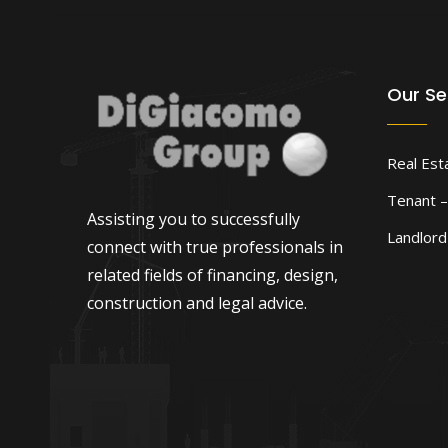
Our Se
Real Est
Tenant –
Assisting you to successfully
Landlor
connect with true professionals in
related fields of financing, design,
construction and legal advice.