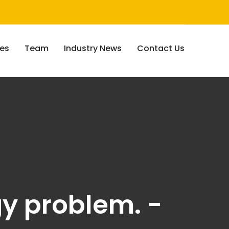
ces
Team
Industry News
Contact Us
gy problem. -