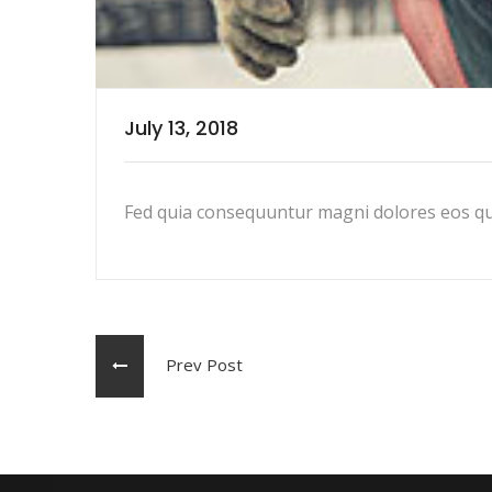
July 13, 2018
Fed quia consequuntur magni dolores eos qu
Prev Post