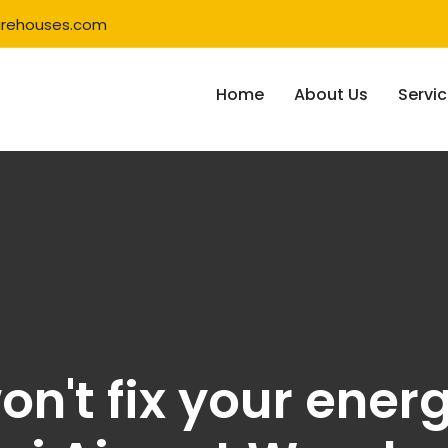
rehouses.com
Home
About Us
Servi
on't fix your ener