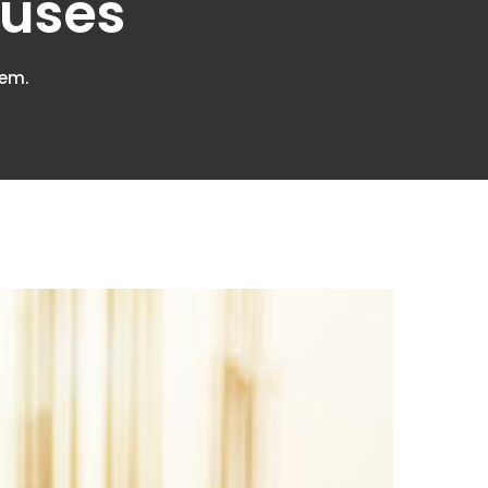
ouses
lem.