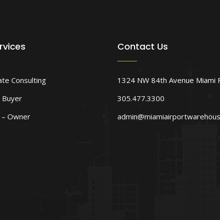
rvices
Contact Us
ate Consulting
1324 NW 84th Avenue Miami 
 Buyer
305.477.3300
d – Owner
admin@miamiairportwarehou