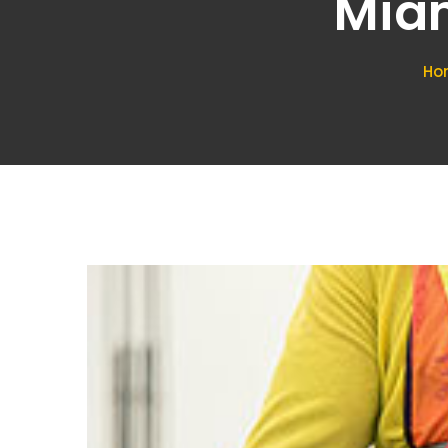
Miam
Ho