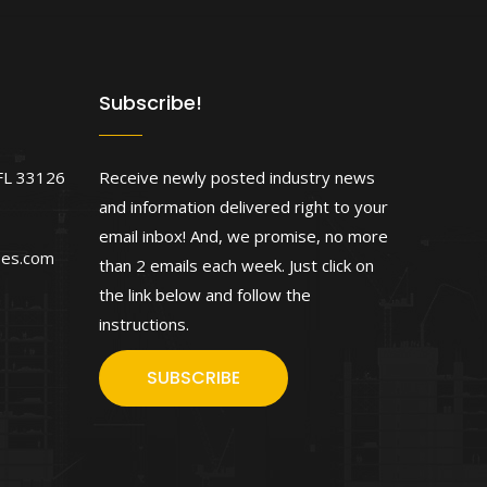
Subscribe!
FL 33126
Receive newly posted industry news
and information delivered right to your
email inbox! And, we promise, no more
ses.com
than 2 emails each week. Just click on
the link below and follow the
instructions.
SUBSCRIBE