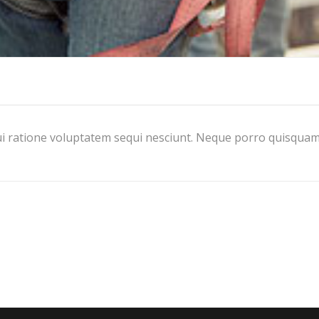
i ratione voluptatem sequi nesciunt. Neque porro quisquam 