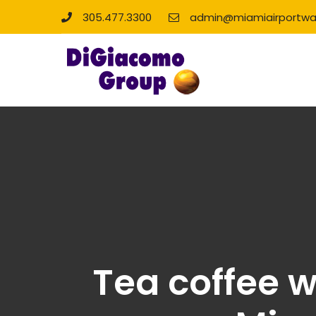
305.477.3300
admin@miamiairportwa
Tea coffee w