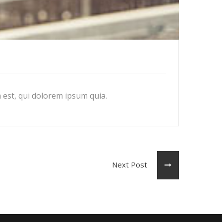
est, qui dolorem ipsum quia.
Next Post