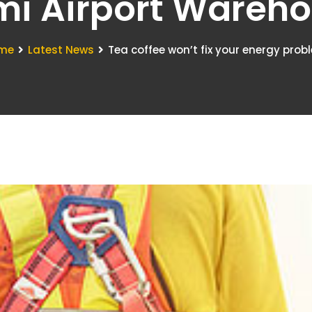
i Airport Wareh
me
Latest News
Tea coffee won’t fix your energy prob