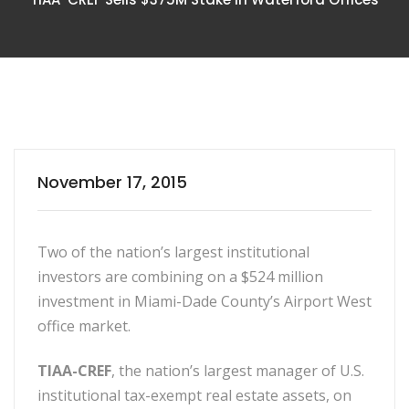
November 17, 2015
Two of the nation’s largest institutional
investors are combining on a $524 million
investment in Miami-Dade County’s Airport West
office market.
TIAA-CREF
, the nation’s largest manager of U.S.
institutional tax-exempt real estate assets, on