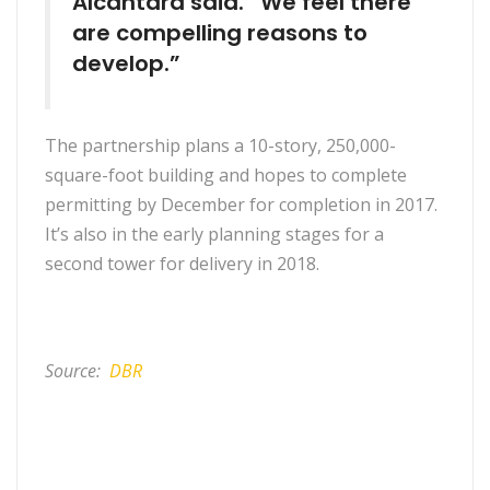
Alcantara said. “We feel there
are compelling reasons to
develop.”
The partnership plans a 10-story, 250,000-
square-foot building and hopes to complete
permitting by December for completion in 2017.
It’s also in the early planning stages for a
second tower for delivery in 2018.
Source:
DBR