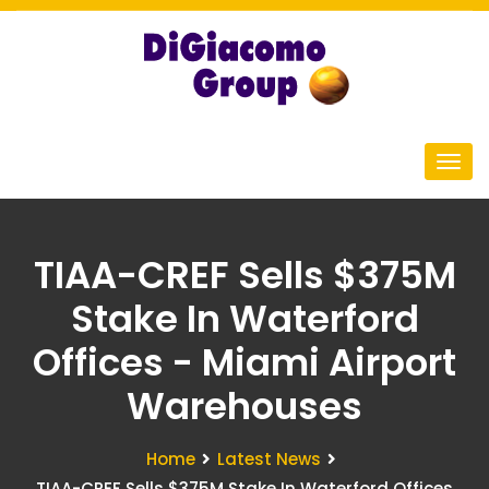
TIAA-CREF Sells $375M
Stake In Waterford
Offices - Miami Airport
Warehouses
Home
Latest News
TIAA-CREF Sells $375M Stake In Waterford Offices