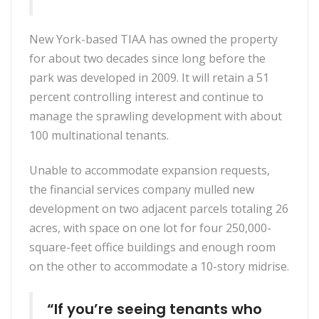
New York-based TIAA has owned the property
for about two decades since long before the
park was developed in 2009. It will retain a 51
percent controlling interest and continue to
manage the sprawling development with about
100 multinational tenants.
Unable to accommodate expansion requests,
the financial services company mulled new
development on two adjacent parcels totaling 26
acres, with space on one lot for four 250,000-
square-feet office buildings and enough room
on the other to accommodate a 10-story midrise.
“If you’re seeing tenants who