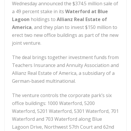
Wednesday announced the $374.5 million sale of
a 49 percent stake in its
Waterford at Blue
Lagoon
holdings to
Allianz Real Estate of
America
, and they plan to invest $150 million to
erect two new office buildings as part of the new
joint venture.
The deal brings together investment funds from
Teachers Insurance and Annuity Association and
Allianz Real Estate of America, a subsidiary of a
German-based multinational.
The venture controls the corporate park’s six
office buildings: 1000 Waterford, 5200
Waterford, 5201 Waterford, 5301 Waterford, 701
Waterford and 703 Waterford along Blue
Lagoon Drive, Northwest 57th Court and 62nd