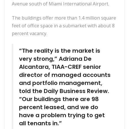
Avenue south of Miami International Airport.
The buildings offer more than 1.4 million square
feet of office space in a submarket with about 8
percent vacancy.
“The reality is the market is
very strong,” Adriana De
Alcantara, TIAA-CREF senior
director of managed accounts
and portfolio management,
told the Daily Business Review.
“Our buildings there are 98
percent leased, and we do
have a problem trying to get
all tenants in.”