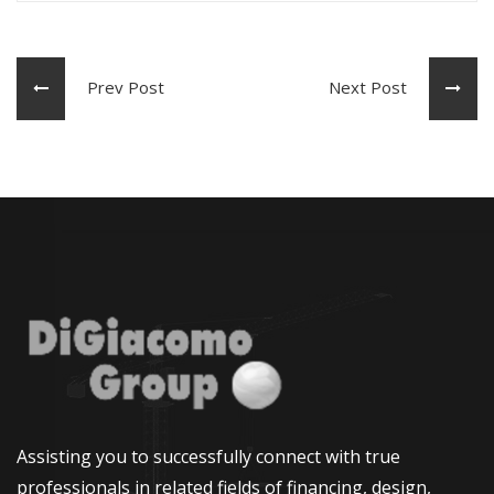
Prev Post
Next Post
Assisting you to successfully connect with true
professionals in related fields of financing, design,