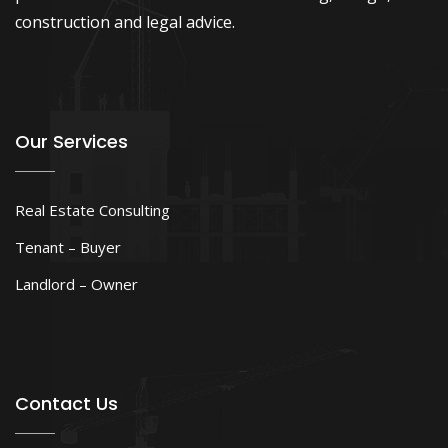
construction and legal advice.
Our Services
Real Estate Consulting
Tenant – Buyer
Landlord – Owner
Contact Us