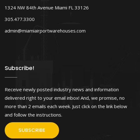
1324 NW 84th Avenue Miami FL 33126
305.477.3300
admin@miamiairportwarehouses.com
Subscribe!
Receive newly posted industry news and information
delivered right to your email inbox! And, we promise, no
more than 2 emails each week. Just click on the link below
and follow the instructions.
SUBSCRIBE