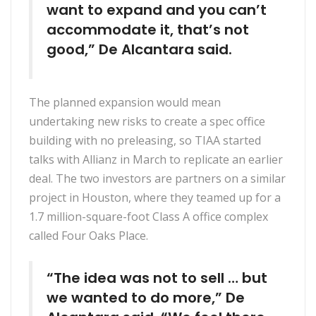
want to expand and you can’t
accommodate it, that’s not
good,” De Alcantara said.
The planned expansion would mean
undertaking new risks to create a spec office
building with no preleasing, so TIAA started
talks with Allianz in March to replicate an earlier
deal. The two investors are partners on a similar
project in Houston, where they teamed up for a
1.7 million-square-foot Class A office complex
called Four Oaks Place.
“The idea was not to sell … but
we wanted to do more,” De