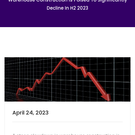
Decline In H2 2023
April 24, 2023