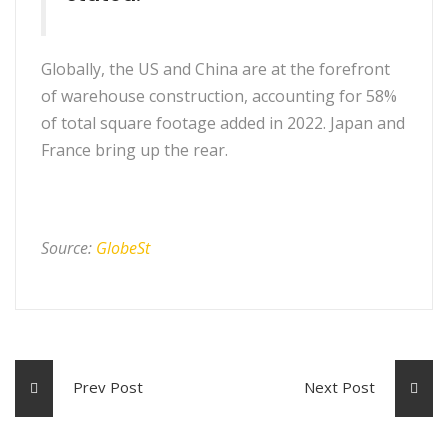
Globally, the US and China are at the forefront
of warehouse construction, accounting for 58%
of total square footage added in 2022. Japan and
France bring up the rear.
Source:
GlobeSt
Prev Post
Next Post