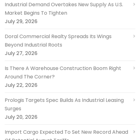
Industrial Demand Overtakes New Supply As U.S.
Market Begins To Tighten
July 29, 2026
Doral Commercial Realty Spreads Its Wings
Beyond Industrial Roots
July 27, 2026
Is There A Warehouse Construction Boom Right
Around The Corner?
July 22, 2026
Prologis Targets Spec Builds As Industrial Leasing
Surges
July 20, 2026
Import Cargo Expected To Set New Record Ahead