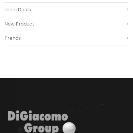
Local Deals
New Product
Trends