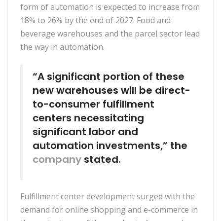
form of automation is expected to increase from
18% to 26% by the end of 2027. Food and
beverage warehouses and the parcel sector lead
the way in automation.
“A significant portion of these
new warehouses will be direct-
to-consumer fulfillment
centers necessitating
significant labor and
automation investments,” the
company
stated.
Fulfillment center development surged with the
demand for online shopping and e-commerce in