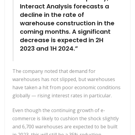
Interact Analysis forecasts a
decline in the rate of
warehouse construction in the
coming months. A significant
decrease is expected in 2H
2023 and 1H 2024.”
The company noted that demand for
warehouses has not slipped, but warehouses
have taken a hit from poor economic conditions
globally — rising interest rates in particular.
Even though the continuing growth of e-
commerce is likely to cushion the shock slightly
and 6,700 warehouses are expected to be built
in 2023, this will still be a 35% reduction