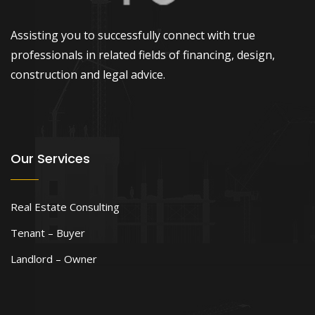
Assisting you to successfully connect with true
professionals in related fields of financing, design,
construction and legal advice.
Our Services
Real Estate Consulting
Tenant – Buyer
Landlord – Owner