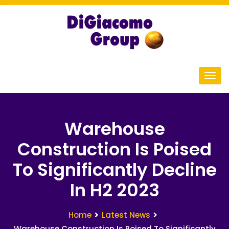
Warehouse
Construction Is Poised
To Significantly Decline
In H2 2023
Home
Latest News
Warehouse Construction Is Poised To Significantly