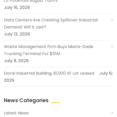
Of Potential August Tariffs
July 16, 2026
Data Centers Are Creating Spillover Industrial
Demand. Will It Last?
July 13, 2026
Waste Management Firm Buys Miami-Dade
Trucking Terminal For $51M
July 8, 2026
Doral Industrial Building, 61,000 SF Lot Leased
July 6,
2026
News Categories
Latest News