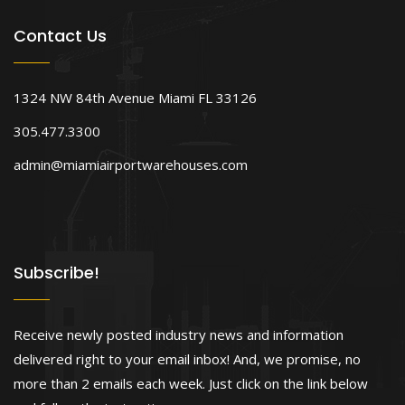
Contact Us
1324 NW 84th Avenue Miami FL 33126
305.477.3300
admin@miamiairportwarehouses.com
Subscribe!
Receive newly posted industry news and information
delivered right to your email inbox! And, we promise, no
more than 2 emails each week. Just click on the link below