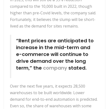
compared to the 10,000 built in 2022, though
higher than pre-Covid levels, the company said.
Fortunately, it believes the slump will be short-
lived as the demand for sites remains.
“Rent prices are anticipated to
increase in the mid-term and
e-commerce will continue to
drive demand over the long
term,” the
company
stated.
Over the next five years, it expects 28,500
warehouses to be built worldwide. Lower
demand for end-to-end automation is predicted.
Even so, the share of warehouses with some