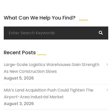
What Can We Help You Find?
Recent Posts
Large-Scale Logistics Warehouses Gain Strength
As New Construction Slows
August 5, 2026
MIA’s Land Acquisition Push Could Tighten The
Airport-Area Industrial Market
August 3, 2026