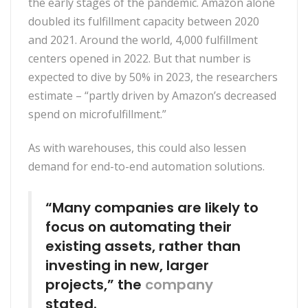
the early stages of the pandemic. Amazon alone
doubled its fulfillment capacity between 2020
and 2021. Around the world, 4,000 fulfillment
centers opened in 2022. But that number is
expected to dive by 50% in 2023, the researchers
estimate – “partly driven by Amazon’s decreased
spend on microfulfillment.”
As with warehouses, this could also lessen
demand for end-to-end automation solutions.
“Many companies are likely to
focus on automating their
existing assets, rather than
investing in new, larger
projects,” the
company
stated.