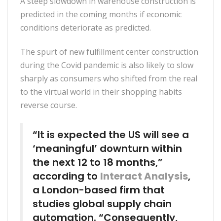
A steep slowdown in warehouse construction is
predicted in the coming months if economic
conditions deteriorate as predicted.
The spurt of new fulfillment center construction
during the Covid pandemic is also likely to slow
sharply as consumers who shifted from the real
to the virtual world in their shopping habits
reverse course.
“It is expected the US will see a
‘meaningful’ downturn within
the next 12 to 18 months,”
according to
Interact Analysis
,
a London-based firm that
studies global supply chain
automation. “Consequently,