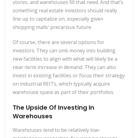
stores, and warehouses fill that need. And that’s
something real estate investors should really
line up to capitalize on, especially given
shopping malls’ precarious future.
Of course, there are several options for
investors. They can sink money into building
new facilities to align with what will likely be a
near-term increase in demand. They can also
invest in existing facilities or focus their strategy
on industrial REITs, which typically acquire
warehouse space as part of their portfolios.
The Upside Of Investing In
Warehouses
Warehouses tend to be relatively low-