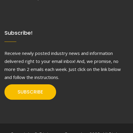
Subscribe!
Receive newly posted industry news and information
delivered right to your email inbox! And, we promise, no
more than 2 emails each week. Just click on the link below
and follow the instructions.
SUBSCRIBE