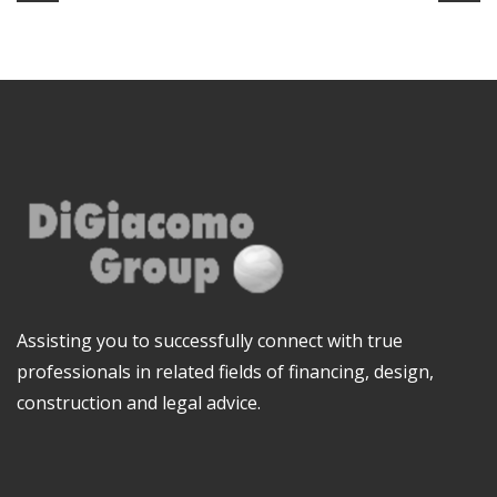
Assisting you to successfully connect with true
professionals in related fields of financing, design,
construction and legal advice.