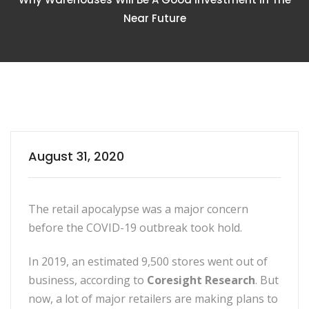
Near Future
August 31, 2020
The retail apocalypse was a major concern
before the COVID-19 outbreak took hold.
In 2019, an estimated 9,500 stores went out of
business, according to
Coresight Research
. But
now, a lot of major retailers are making plans to