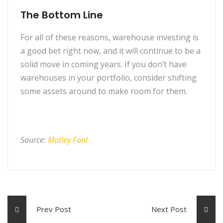
The Bottom Line
For all of these reasons, warehouse investing is
a good bet right now, and it will continue to be a
solid move in coming years. If you don’t have
warehouses in your portfolio, consider shifting
some assets around to make room for them.
Source:
Motley Fool
Prev Post
Next Post