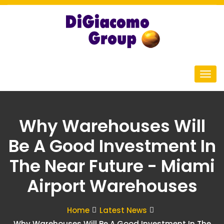
Why Warehouses Will
Be A Good Investment In
The Near Future - Miami
Airport Warehouses
Home
Latest News
Why Warehouses Will Be A Good Investment In The