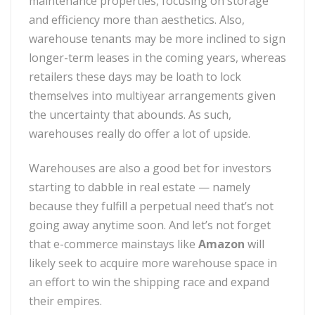
maintenance properties, focusing on storage
and efficiency more than aesthetics. Also,
warehouse tenants may be more inclined to sign
longer-term leases in the coming years, whereas
retailers these days may be loath to lock
themselves into multiyear arrangements given
the uncertainty that abounds. As such,
warehouses really do offer a lot of upside.
Warehouses are also a good bet for investors
starting to dabble in real estate — namely
because they fulfill a perpetual need that’s not
going away anytime soon. And let’s not forget
that e-commerce mainstays like
Amazon
will
likely seek to acquire more warehouse space in
an effort to win the shipping race and expand
their empires.