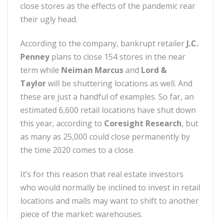
close stores as the effects of the pandemic rear
their ugly head.
According to the company, bankrupt retailer
J.C.
Penney
plans to close 154 stores in the near
term while
Neiman Marcus
and
Lord &
Taylor
will be shuttering locations as well. And
these are just a handful of examples. So far, an
estimated 6,600 retail locations have shut down
this year, according to
Coresight Research
, but
as many as 25,000 could close permanently by
the time 2020 comes to a close.
It’s for this reason that real estate investors
who would normally be inclined to invest in retail
locations and malls may want to shift to another
piece of the market: warehouses.