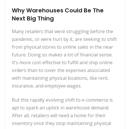
Why Warehouses Could Be The
Next Big Thing
Many retailers that were struggling before the
pandemic, or were hurt by it, are seekin
g to shift
from physical stores to online sales in the near
future. Doing so makes a lot of financial sense.
It’s more cost-effective to fulfill and ship online
orders than to cover the expenses associated
with maintaining physical locations, like rent,
insurance, and employee wages.
But this rapidly evolving shift to e-commerce is
apt to spark an uptick in warehouse demand.
After all, retailers will need a home for their
inventory once they stop maintaining physical