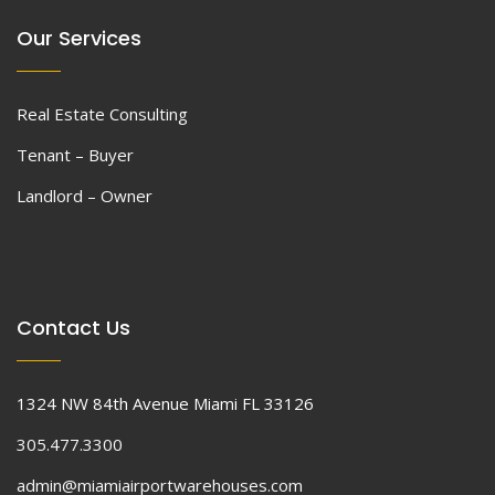
Our Services
Real Estate Consulting
Tenant – Buyer
Landlord – Owner
Contact Us
1324 NW 84th Avenue Miami FL 33126
305.477.3300
admin@miamiairportwarehouses.com