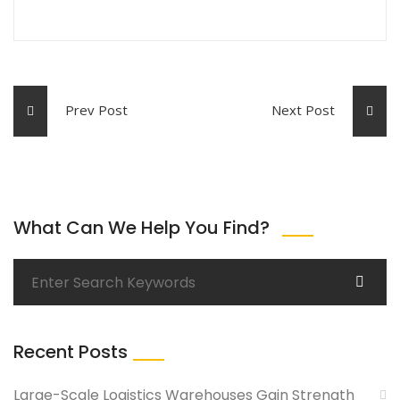
Prev Post
Next Post
What Can We Help You Find?
Recent Posts
Large-Scale Logistics Warehouses Gain Strength