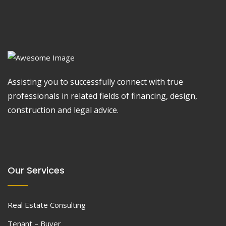
Assisting you to successfully connect with true
professionals in related fields of financing, design,
construction and legal advice.
Our Services
Real Estate Consulting
Tenant – Buyer