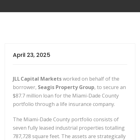
April 23, 2025
JLL Capital Markets
worked on behalf of the
borrower,
Seagis Property Group
, to secure an
$87.7 million loan for the Miami-Dade County
portfolio through a life insurance company.
The Miami-Dade County portfolio consists of
seven fully leased industrial properties totalling
787,728 square feet. The assets are strategically