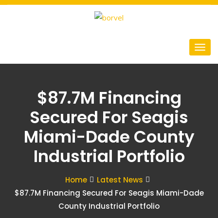
$87.7M Financing
Secured For Seagis
Miami-Dade County
Industrial Portfolio
Home
Latest News
$87.7M Financing Secured For Seagis Miami-Dade
County Industrial Portfolio