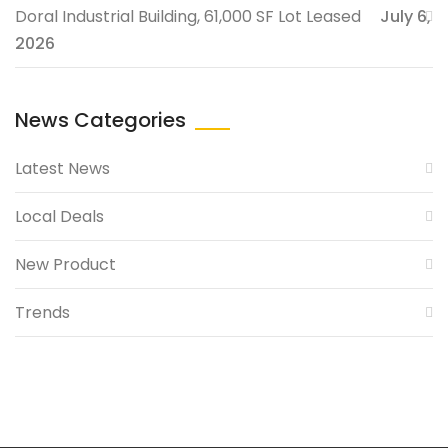
Doral Industrial Building, 61,000 SF Lot Leased
July 6,
2026
News Categories
Latest News
Local Deals
New Product
Trends