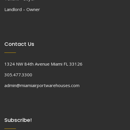
Landlord – Owner
Contact Us
1324 NW 84th Avenue Miami FL 33126
305.477.3300
admin@miamiairportwarehouses.com
Subscribe!