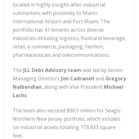
located in highly sought-after industrial
submarkets with proximity to Miami
International Airport and Port Miami. The
portfolio has 41 tenants across diverse
industries including logistics, food and beverage,
retail, e-commerce, packaging, fashion,
pharmaceuticals and telecommunications.
The
JLL Debt Advisory team
was led by Senior
Managing Directors
Jim Cadranell
and
Gregory
Nalbandian
, along with Vice President
Michael
Lachs
.
The team also secured $96.5 million for Seagis’
Northern New Jersey portfolio, which includes
six industrial assets totalling 773,433 square
feet.