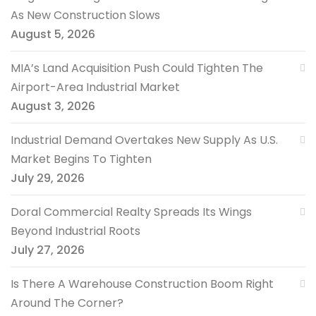
As New Construction Slows
August 5, 2026
MIA’s Land Acquisition Push Could Tighten The
Airport-Area Industrial Market
August 3, 2026
Industrial Demand Overtakes New Supply As U.S.
Market Begins To Tighten
July 29, 2026
Doral Commercial Realty Spreads Its Wings
Beyond Industrial Roots
July 27, 2026
Is There A Warehouse Construction Boom Right
Around The Corner?