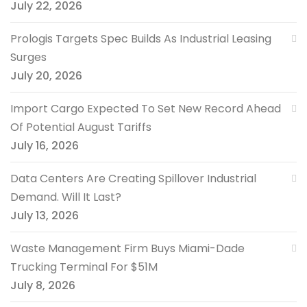
July 22, 2026
Prologis Targets Spec Builds As Industrial Leasing
Surges
July 20, 2026
Import Cargo Expected To Set New Record Ahead
Of Potential August Tariffs
July 16, 2026
Data Centers Are Creating Spillover Industrial
Demand. Will It Last?
July 13, 2026
Waste Management Firm Buys Miami-Dade
Trucking Terminal For $51M
July 8, 2026