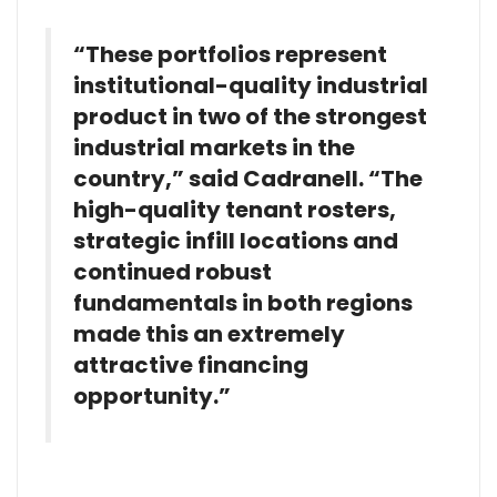
“These portfolios represent
institutional-quality industrial
product in two of the strongest
industrial markets in the
country,” said Cadranell. “The
high-quality tenant rosters,
strategic infill locations and
continued robust
fundamentals in both regions
made this an extremely
attractive financing
opportunity.”