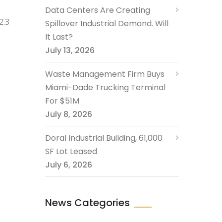
Data Centers Are Creating
2.3
Spillover Industrial Demand. Will
It Last?
July 13, 2026
Waste Management Firm Buys
Miami-Dade Trucking Terminal
For $51M
July 8, 2026
Doral Industrial Building, 61,000
SF Lot Leased
July 6, 2026
News Categories