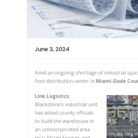
June 3, 2024
Amid an ongoing shortage of industrial spac
foot distribution center in
Miami-Dade Coun
Link Logistics
,
Blackstone’s industrial unit,
has asked county officials
to build the warehouse in
an unincorporated area
near Miami Springs and