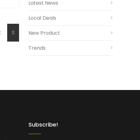
Latest News
Local Deals
ost
New Product
Trends
Subscribe!