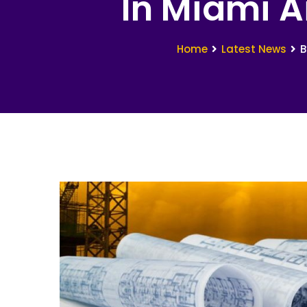
In Miami A
Home
Latest News
B