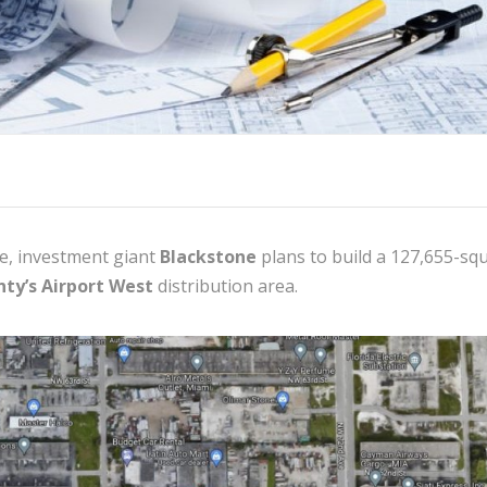
e, investment giant
Blackstone
plans to build a 127,655-sq
ty’s Airport West
distribution area.