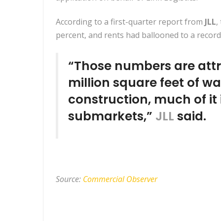
According to a first-quarter report from
JLL
,
percent, and rents had ballooned to a record
“Those numbers are attr
million square feet of w
construction, much of it
submarkets,”
JLL
said.
Source:
Commercial Observer