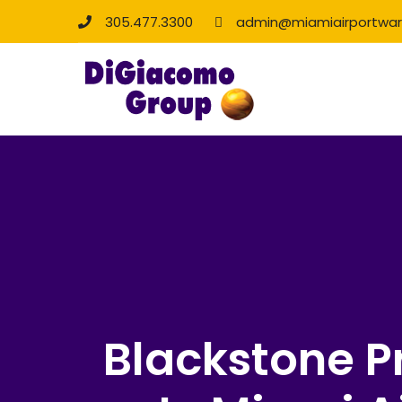
305.477.3300
admin@miamiairportwa
Blackstone 