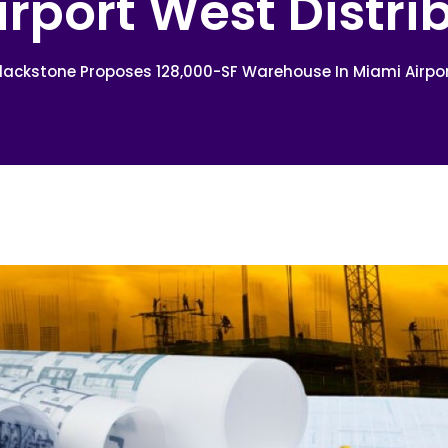
irport West Distri
lackstone Proposes 128,000-SF Warehouse In Miami Airpor