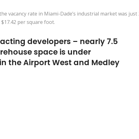
 the vacancy rate in Miami-Dade’s industrial market was just 
 $17.42 per square foot.
acting developers – nearly 7.5
arehouse space is under
 in the Airport West and Medley