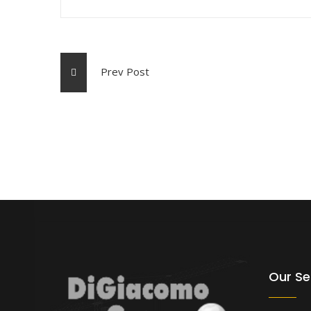
Prev Post
Our Se