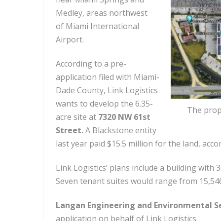
Medley, areas northwest
of Miami International
Airport.
According to a pre-
application filed with Miami-
Dade County, Link Logistics
wants to develop the 6.35-
The prope
acre site at
7320 NW 61st
Street.
A Blackstone entity
last year paid $15.5 million for the land, acc
Link Logistics’ plans include a building with
Seven tenant suites would range from 15,546
Langan Engineering and Environmental S
application on behalf of Link Logistics.