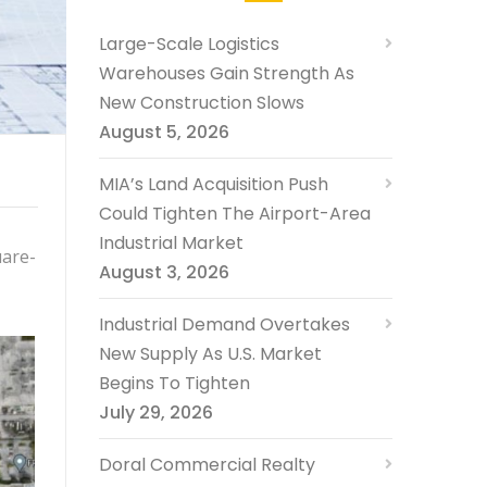
Large-Scale Logistics
Warehouses Gain Strength As
New Construction Slows
August 5, 2026
MIA’s Land Acquisition Push
Could Tighten The Airport-Area
Industrial Market
uare-
August 3, 2026
Industrial Demand Overtakes
New Supply As U.S. Market
Begins To Tighten
July 29, 2026
Doral Commercial Realty