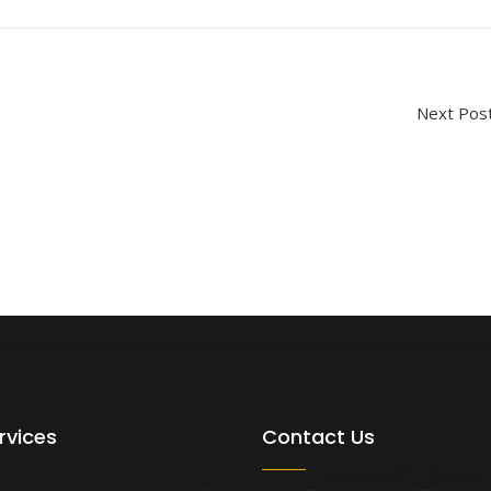
Next P
rvices
Contact Us