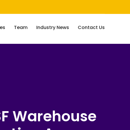
ces
Team
Industry News
Contact Us
SF Warehouse