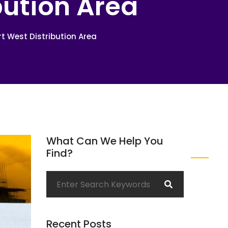
bution Area
t West Distribution Area
What Can We Help You
Find?
Recent Posts