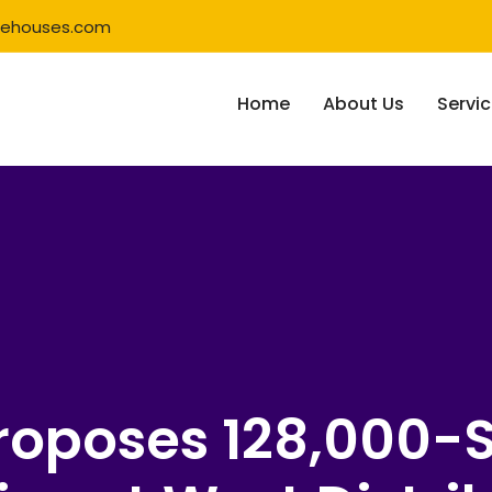
rehouses.com
Home
About Us
Servi
Proposes 128,000-