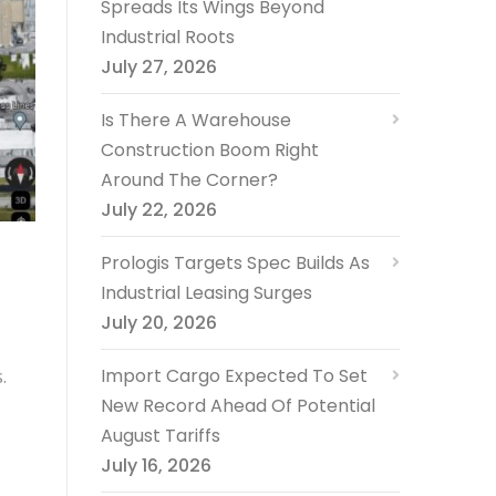
Spreads Its Wings Beyond
Industrial Roots
July 27, 2026
Is There A Warehouse
Construction Boom Right
Around The Corner?
July 22, 2026
Prologis Targets Spec Builds As
Industrial Leasing Surges
July 20, 2026
Import Cargo Expected To Set
.
New Record Ahead Of Potential
August Tariffs
July 16, 2026