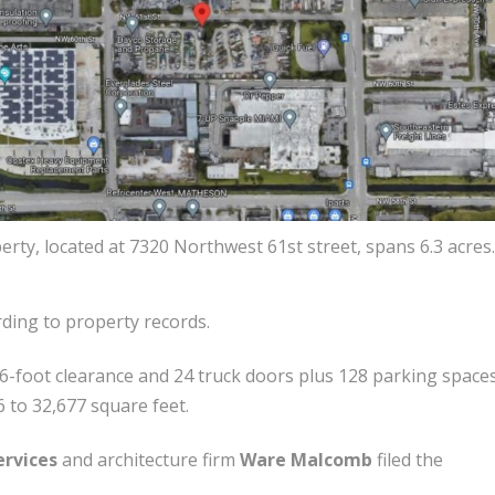
rty, located at 7320 Northwest 61st street, spans 6.3 acres.
ording to property records.
 36-foot clearance and 24 truck doors plus 128 parking spaces
 to 32,677 square feet.
ervices
and architecture firm
Ware Malcomb
filed the