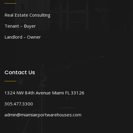
Real Estate Consulting
Tenant – Buyer
Landlord – Owner
Contact Us
1324 NW 84th Avenue Miami FL 33126
305.477.3300
admin@miamiairportwarehouses.com