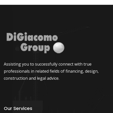
Assisting you to successfully connect with true
professionals in related fields of financing, design,
construction and legal advice.
Our Services