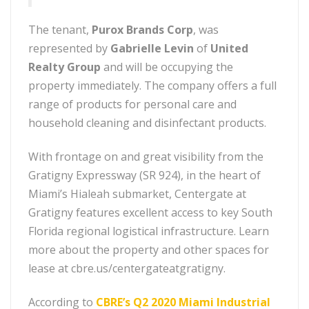
The tenant,
Purox Brands Corp
, was
represented by
Gabrielle Levin
of
United
Realty Group
and will be occupying the
property immediately. The company offers a full
range of products for personal care and
household cleaning and disinfectant products.
With frontage on and great visibility from the
Gratigny Expressway (SR 924), in the heart of
Miami’s Hialeah submarket, Centergate at
Gratigny features excellent access to key South
Florida regional logistical infrastructure. Learn
more about the property and other spaces for
lease at cbre.us/centergateatgratigny.
According to
CBRE’s Q2 2020 Miami Industrial