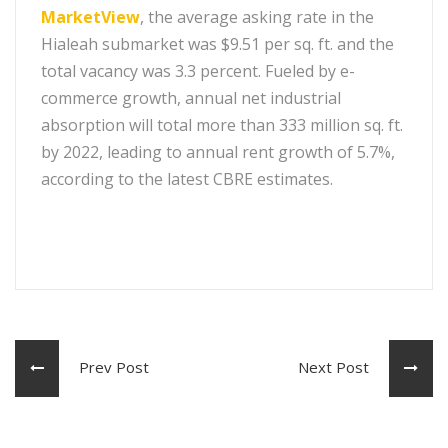
MarketView
, the average asking rate in the
Hialeah submarket was $9.51 per sq. ft. and the
total vacancy was 3.3 percent. Fueled by e-
commerce growth, annual net industrial
absorption will total more than 333 million sq. ft.
by 2022, leading to annual rent growth of 5.7%,
according to the latest CBRE estimates.
Prev Post
Next Post