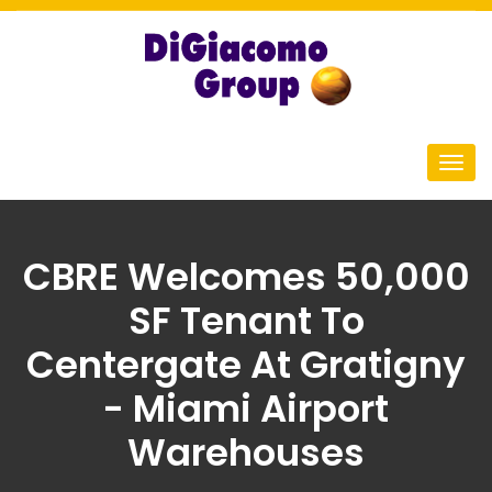
CBRE Welcomes 50,000
SF Tenant To
Centergate At Gratigny
- Miami Airport
Warehouses