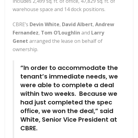
includes 2,499 sq. ft. of office, 47,829 sq. ft. of
warehouse space and 14 dock positions.
CBRE’s
Devin White
,
David Albert
,
Andrew
Fernandez
,
Tom O’Loughlin
and
Larry
Genet
arranged the lease on behalf of
ownership.
“In order to accommodate the
tenant’s immediate needs, we
were able to complete a deal
within two weeks. Because we
had just completed the spec
office, we won the deal,” said
White, Senior Vice President at
CBRE.