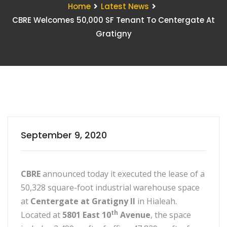
Home
Latest News
CBRE Welcomes 50,000 SF Tenant To Centergate At
Gratigny
September 9, 2020
CBRE
announced today it executed the lease of a
50,328 square-foot industrial warehouse space
at
Centergate at Gratigny II
in Hialeah.
th
Located at
5801 East 10
Avenue
, the space