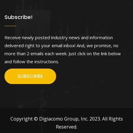
Subscribe!
Receive newly posted industry news and information
delivered right to your email inbox! And, we promise, no
more than 2 emails each week. Just click on the link below
and follow the instructions.
SUBSCRIBE
Copyright © Digiacomo Group, Inc. 2023. All Rights
Reserved.