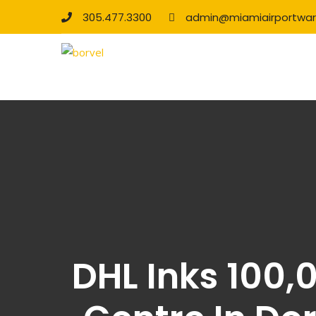
305.477.3300
admin@miamiairportwa
DHL Inks 100,