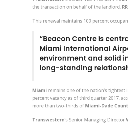
the transaction on behalf of the landlord,
RR
This renewal maintains 100 percent occupanc
“Beacon Centre is central
Miami International Airp
environment and solid in
long-standing relationsh
Miami
remains one of the nation’s tightest 
percent vacancy as of third quarter 2017, ac
more than two-thirds of
Miami-Dade Coun
Transwestern
’s Senior Managing Director