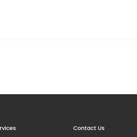
rvices
Contact Us