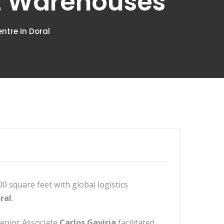
rt Warehouses
ntre In Doral
0 square feet with global logistics
ral
.
Senior Associate
Carlos Gaviria
facilitated