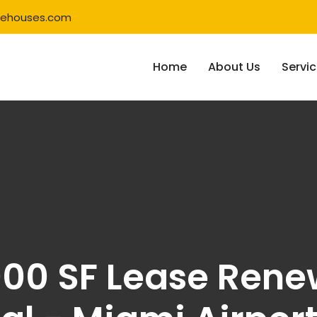
rehouses.com
Home
About Us
Servi
000 SF Lease Ren