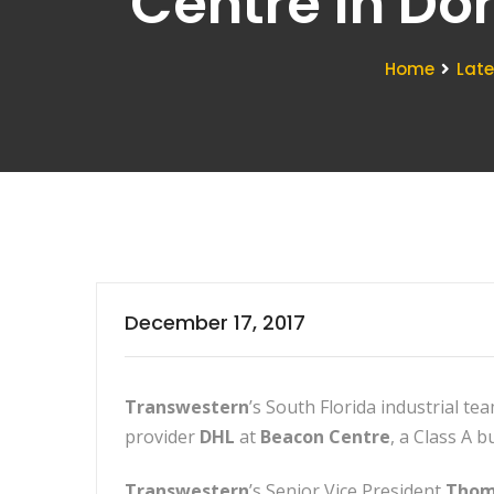
Centre In Do
Home
Lat
December 17, 2017
Transwestern
’s South Florida industrial t
provider
DHL
at
Beacon Centre
, a Class A 
Transwestern
’s Senior Vice President
Thom