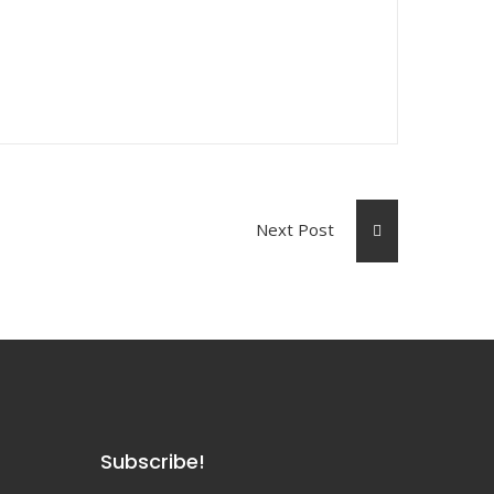
Next Post
Subscribe!