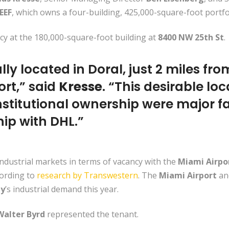
EEF
, which owns a four-building, 425,000-square-foot portfo
y at the 180,000-square-foot building at
8400 NW 25th St
.
ly located in Doral, just 2 miles from
ort,” said
Kresse
. “This desirable loc
stitutional ownership were major fa
ip with DHL.”
industrial markets in terms of vacancy with the
Miami Airpo
cording to
research by Transwestern
. The
Miami Airport
an
ty
’s industrial demand this year.
Walter Byrd
represented the tenant.