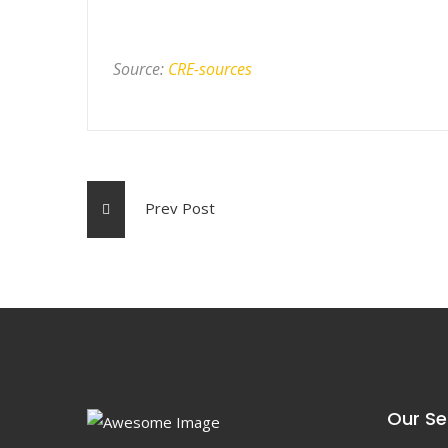
Source:
CRE-sources
Prev Post
Our Se