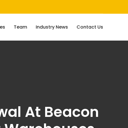
ces
Team
Industry News
Contact Us
ewal At Beacon