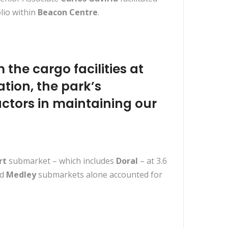
lio within
Beacon Centre
.
 the cargo facilities at
ation, the park’s
ctors in maintaining our
rt
submarket – which includes
Doral
– at 3.6
d
Medley
submarkets alone accounted for