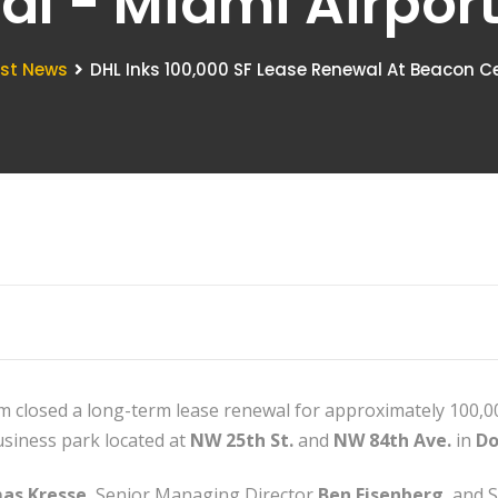
ral - Miami Airpo
est News
DHL Inks 100,000 SF Lease Renewal At Beacon Ce
eam closed a long-term lease renewal for approximately 100,00
business park located at
NW 25th St.
and
NW 84th Ave.
in
Do
as Kresse
, Senior Managing Director
Ben Eisenberg
, and 