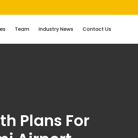
ces
Team
Industry News
Contact Us
th Plans For