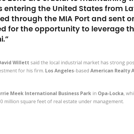
 entering the United States from La
ted through the MIA Port and sent on
ed for the opportunity to leverage th
i.”
avid Willett
said the local industrial market has strong po
stment for his firm.
Los Angeles
-based
American Realty A
rrie Meek International Business Park
in
Opa-Locka
, wh
0 million square feet of real estate under management.