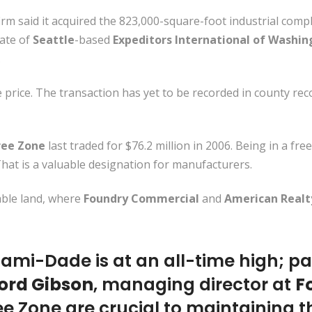
irm said it acquired the 823,000-square-foot industrial comp
liate of
Seattle
-based
Expeditors International of Washi
.
price. The transaction has yet to be recorded in county rec
ree Zone
last traded for $76.2 million in 2006. Being in a fre
That is a valuable designation for manufacturers.
able land, where
Foundry Commercial
and
American Realt
ami-Dade is at an all-time high; part
ord Gibson
, managing director at
F
ee Zone are crucial to maintaining t