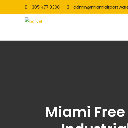
305.477.3300
admin@miamiairportwar
Miami Free 