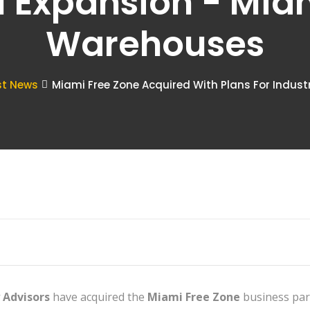
l Expansion - Mia
Warehouses
st News
Miami Free Zone Acquired With Plans For Indust
 Advisors
have acquired the
Miami Free Zone
business park