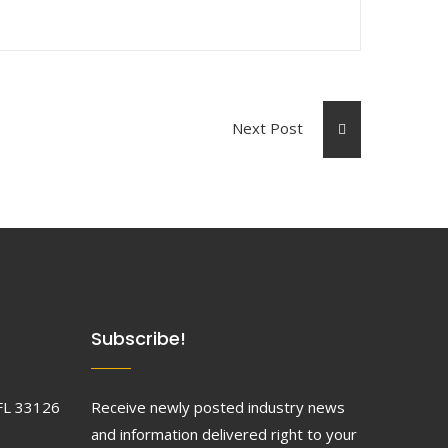
Next Post
Subscribe!
FL 33126
Receive newly posted industry news
and information delivered right to your