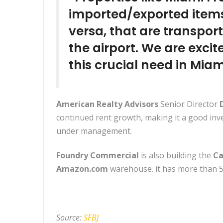
imported/exported items
versa, that are transpor
the airport. We are excit
this crucial need in Miam
American Realty Advisors
Senior Director
D
continued rent growth, making it a good inve
under management.
Foundry Commercial
is also building the
Ca
Amazon.com
warehouse. it has more than 5
Source:
SFBJ