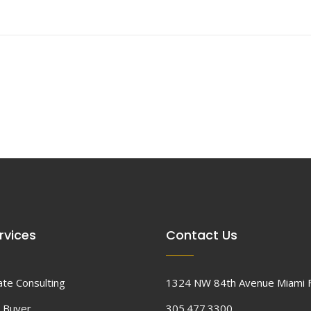
rvices
Contact Us
ate Consulting
1324 NW 84th Avenue Miami 
 Buyer
305.477.3300