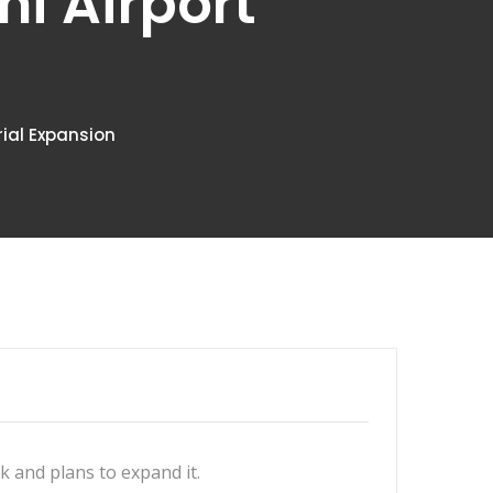
mi Airport
rial Expansion
 and plans to expand it.