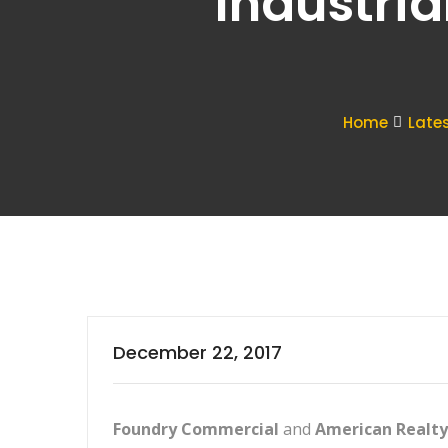
Industria
Home
Late
December 22, 2017
Foundry Commercial
and
American Realty