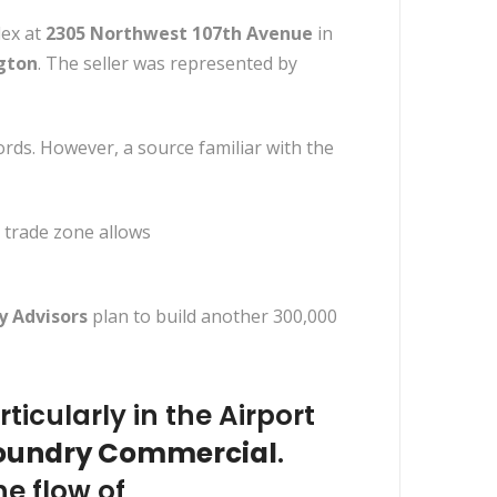
lex at
2305 Northwest 107th Avenue
in
ngton
. The seller was represented by
ords. However, a source familiar with the
e trade zone allows
y Advisors
plan to build another 300,000
icularly in the Airport
oundry Commercial
.
he flow of