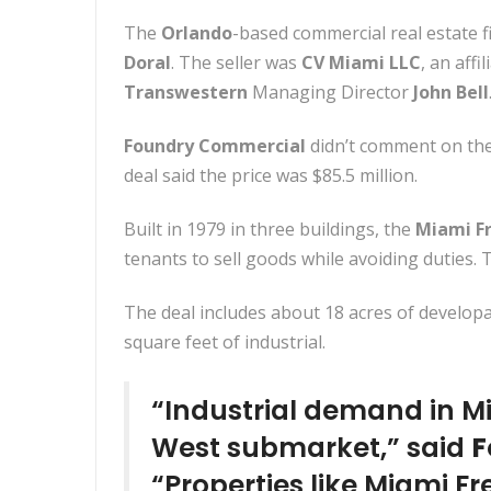
The
Orlando
-based commercial real estate f
Doral
. The seller was
CV Miami LLC
, an affi
Transwestern
Managing Director
John Bell
Foundry Commercial
didn’t comment on the 
deal said the price was $85.5 million.
Built in 1979 in three buildings, the
Miami F
tenants to sell goods while avoiding duties. 
The deal includes about 18 acres of develop
square feet of industrial.
“Industrial demand in Mi
West submarket,” said
F
“Properties like Miami Fr