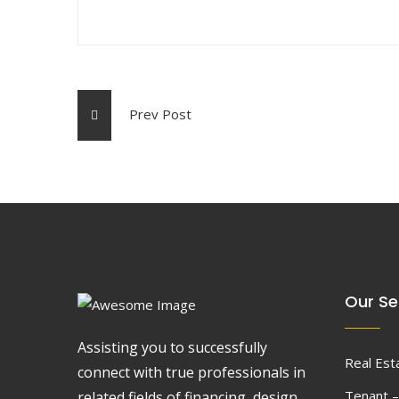
Prev Post
Our Se
Assisting you to successfully
Real Est
connect with true professionals in
Tenant –
related fields of financing, design,