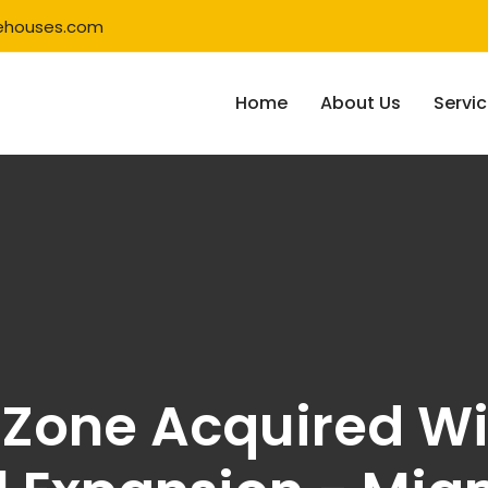
ehouses.com
Home
About Us
Servi
Zone Acquired Wi