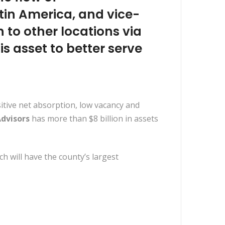
tin America, and vice-
 to other locations via
is asset to better serve
sitive net absorption, low vacancy and
dvisors
has more than $8 billion in assets
ich will have the county’s largest