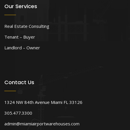
Our Services
Real Estate Consulting
Tenant – Buyer
Landlord – Owner
Contact Us
1324 NW 84th Avenue Miami FL 33126
305.477.3300
admin@miamiairportwarehouses.com