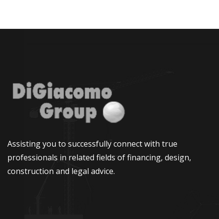
Assisting you to successfully connect with true
professionals in related fields of financing, design,
construction and legal advice.