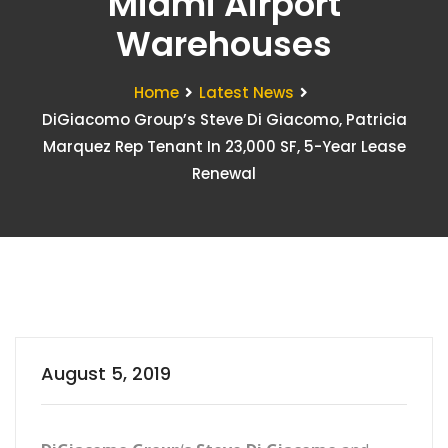
Miami Airport
Warehouses
Home
Latest News
DiGiacomo Group’s Steve Di Giacomo, Patricia
Marquez Rep Tenant In 23,000 SF, 5-Year Lease
Renewal
August 5, 2019