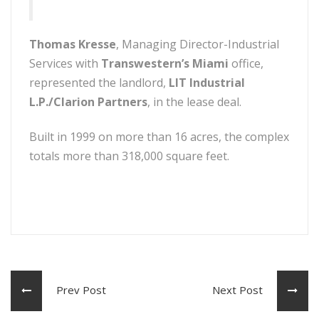
Thomas Kresse
, Managing Director-Industrial
Services with
Transwestern’s Miami
office,
represented the landlord,
LIT Industrial
L.P./Clarion Partners
, in the lease deal.
Built in 1999 on more than 16 acres, the complex
totals more than 318,000 square feet.
Prev Post
Next Post