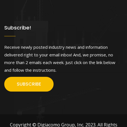
Subscribe!
Receive newly posted industry news and information
delivered right to your email inbox! And, we promise, no
more than 2 emails each week. Just click on the link below
and follow the instructions.
SUBSCRIBE
Copyright © Digiacomo Group, Inc. 2023. All Rights