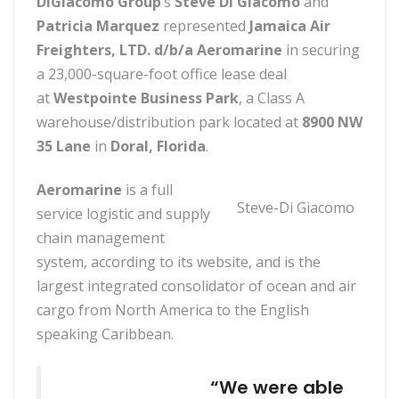
DiGiacomo Group
‘s
Steve Di Giacomo
and
Patricia Marquez
represented
Jamaica Air
Freighters, LTD. d/b/a Aeromarine
in securing
a 23,000-square-foot office lease deal
at
Westpointe Business Park
, a Class A
warehouse/distribution park located at
8900 NW
35 Lane
in
Doral, Florida
.
Aeromarine
is a full
Steve-Di Giacomo
service logistic and supply
chain management
system, according to its website, and is the
largest integrated consolidator of ocean and air
cargo from North America to the English
speaking Caribbean.
“We were able