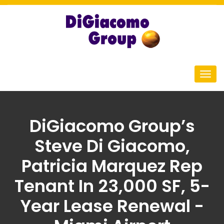
DiGiacomo Group’s
Steve Di Giacomo,
Patricia Marquez Rep
Tenant In 23,000 SF, 5-
Year Lease Renewal -