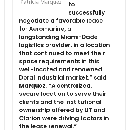
Patricia Marquez
to
successfully
negotiate a favorable lease
for Aeromarine, a
longstanding Miami-Dade
logistics provider, in a location
that continued to meet their
space requirements in this
well-located and renowned
Doral industrial market,” said
Marquez
. “A centralized,
secure location to serve their
clients and the institutional
ownership offered by LIT and
Clarion were driving factors in
the lease renewal.”