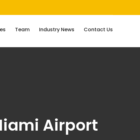
ces
Team
Industry News
Contact Us
iami Airport