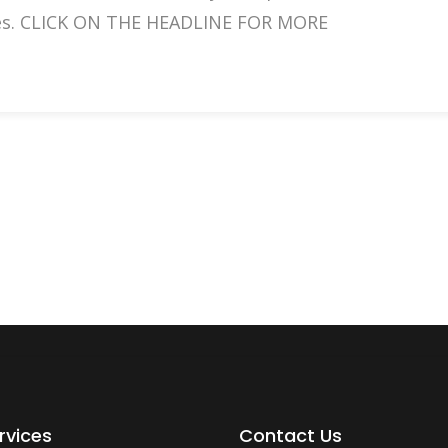
aces. CLICK ON THE HEADLINE FOR MORE
rvices
Contact Us