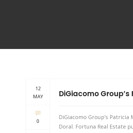
12
DiGiacomo Group’s P
MAY
DiGiacomo Group’s Patricia M
0
Doral. Fortuna Real Estate p