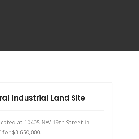
l Industrial Land Site
located at 10405 NW 19th Street in
 for $3,650,000.