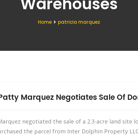
Warehouses
Home
patricia marquez
atty Marquez Negotiates Sale Of Dora
arquez negotiated the sale of a 2.3-acre land site 
urchased the parcel from Inter Dolphin Property LLC