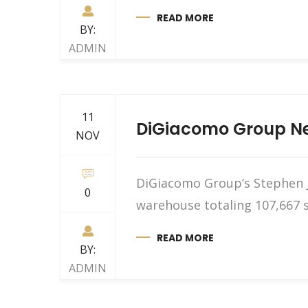
READ MORE
BY:
ADMIN
11
DiGiacomo Group Neg
NOV
DiGiacomo Group’s Stephen J.
0
warehouse totaling 107,667 s
READ MORE
BY:
ADMIN