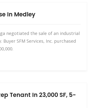
se In Medley
a negotiated the sale of an industrial
. Buyer SFM Services, Inc. purchased
00,000.
p Tenant In 23,000 SF, 5-