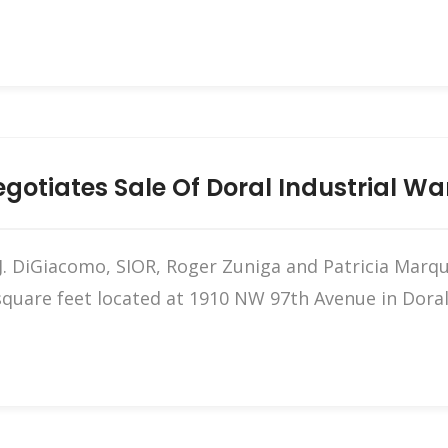
otiates Sale Of Doral Industrial W
 DiGiacomo, SIOR, Roger Zuniga and Patricia Marque
quare feet located at 1910 NW 97th Avenue in Doral