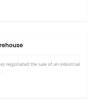
arehouse
z negotiated the sale of an industrial
.