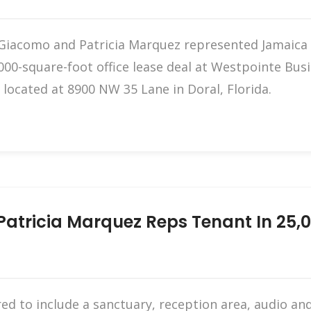
Giacomo and Patricia Marquez represented Jamaica A
000-square-foot office lease deal at Westpointe Busi
located at 8900 NW 35 Lane in Doral, Florida.
atricia Marquez Reps Tenant In 25,00
red to include a sanctuary, reception area, audio 