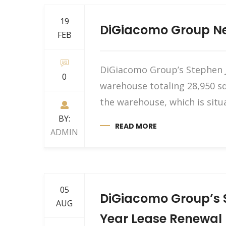
19
DiGiacomo Group Neg
FEB
DiGiacomo Group’s Stephen J.
0
warehouse totaling 28,950 sq
the warehouse, which is situ
BY:
READ MORE
ADMIN
05
DiGiacomo Group’s S
AUG
Year Lease Renewal