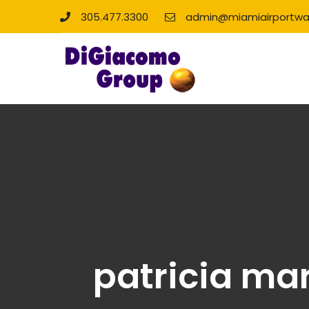
305.477.3300
admin@miamiairportwa
patricia ma