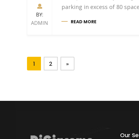
parking in excess of 80 sp
BY:
READ MORE
ADMIN
1
2
»
Our Se