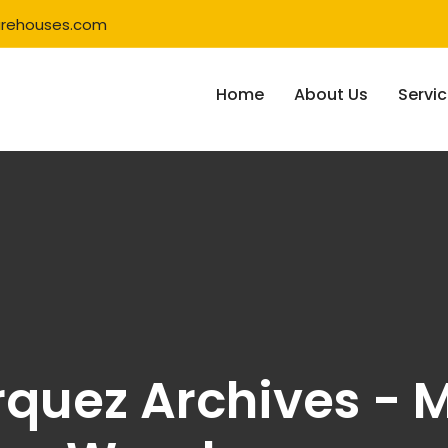
rehouses.com
Home
About Us
Servi
rquez Archives - M