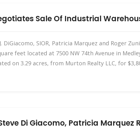
otiates Sale Of Industrial Warehou
 DiGiacomo, SIOR, Patricia Marquez and Roger Zunig
uare feet located at 7500 NW 74th Avenue in Medley
ated on 3.29 acres, from Murton Realty LLC, for $3,8
teve Di Giacomo, Patricia Marquez Re