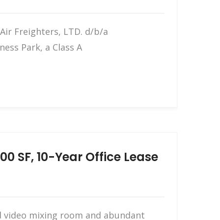
ir Freighters, LTD. d/b/a
ness Park, a Class A
0 SF, 10-Year Office Lease
and video mixing room and abundant