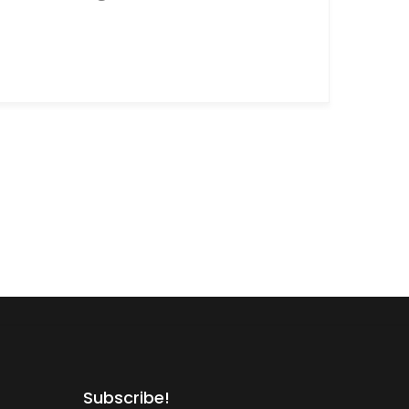
Subscribe!