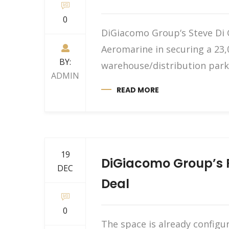
0
DiGiacomo Group‘s Steve Di 
Aeromarine in securing a 23,
BY:
warehouse/distribution park 
ADMIN
READ MORE
19
DiGiacomo Group’s P
DEC
Deal
0
The space is already configu