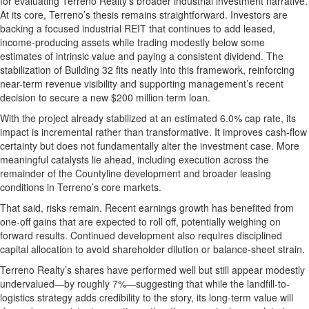
for evaluating Terreno Realty’s broader industrial investment narrative.
At its core, Terreno’s thesis remains straightforward. Investors are
backing a focused industrial REIT that continues to add leased,
income-producing assets while trading modestly below some
estimates of intrinsic value and paying a consistent dividend. The
stabilization of Building 32 fits neatly into this framework, reinforcing
near-term revenue visibility and supporting management’s recent
decision to secure a new $200 million term loan.
With the project already stabilized at an estimated 6.0% cap rate, its
impact is incremental rather than transformative. It improves cash-flow
certainty but does not fundamentally alter the investment case. More
meaningful catalysts lie ahead, including execution across the
remainder of the Countyline development and broader leasing
conditions in Terreno’s core markets.
That said, risks remain. Recent earnings growth has benefited from
one-off gains that are expected to roll off, potentially weighing on
forward results. Continued development also requires disciplined
capital allocation to avoid shareholder dilution or balance-sheet strain.
Terreno Realty’s shares have performed well but still appear modestly
undervalued—by roughly 7%—suggesting that while the landfill-to-
logistics strategy adds credibility to the story, its long-term value will