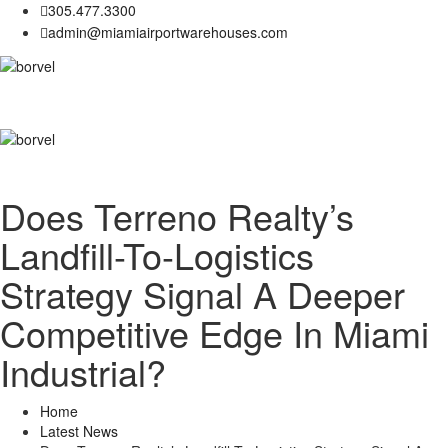
305.477.3300
admin@miamiairportwarehouses.com
Does Terreno Realty’s
Landfill-To-Logistics
Strategy Signal A Deeper
Competitive Edge In Miami
Industrial?
Home
Latest News