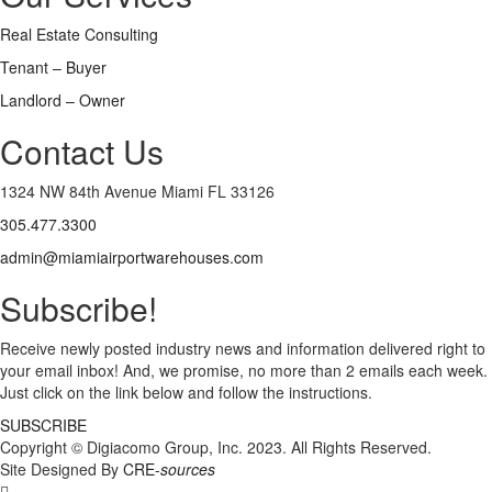
Real Estate Consulting
Tenant – Buyer
Landlord – Owner
Contact Us
1324 NW 84th Avenue Miami FL 33126
305.477.3300
admin@miamiairportwarehouses.com
Subscribe!
Receive newly posted industry news and information delivered right to
your email inbox! And, we promise, no more than 2 emails each week.
Just click on the link below and follow the instructions.
SUBSCRIBE
Copyright © Digiacomo Group, Inc. 2023. All Rights Reserved.
Site Designed By
CRE-
sources