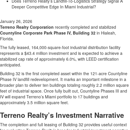
Does Terreno Realty’s Landfill-To-Logistics Strategy Signal A
Deeper Competitive Edge In Miami Industrial?
January 26, 2026
Terreno Realty Corporation
recently completed and stabilized
Countyline Corporate Park Phase IV, Building 32
in Hialeah,
Florida.
The fully leased, 164,000-square-foot industrial distribution facility
represents a $43.4 million investment and is expected to achieve a
stabilized cap rate of approximately 6.0%, with LEED certification
anticipated.
Building 32 is the first completed asset within the 121-acre Countyline
Phase IV landfill redevelopment. It marks an important milestone in a
broader plan to deliver ten buildings totaling roughly 2.2 million square
feet of industrial space. Once fully built out, Countyline Phases III and
IV will expand Terreno’s Miami portfolio to 17 buildings and
approximately 3.5 million square feet.
Terreno Realty’s Investment Narrative
The completion and full leasing of Building 32 provides useful context