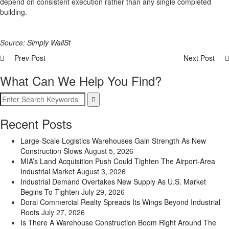
depend on consistent execution rather than any single completed
building.
Source:
Simply WallSt
Prev Post
Next Post
What Can We Help You Find?
Recent Posts
Large-Scale Logistics Warehouses Gain Strength As New
Construction Slows
August 5, 2026
MIA’s Land Acquisition Push Could Tighten The Airport-Area
Industrial Market
August 3, 2026
Industrial Demand Overtakes New Supply As U.S. Market
Begins To Tighten
July 29, 2026
Doral Commercial Realty Spreads Its Wings Beyond Industrial
Roots
July 27, 2026
Is There A Warehouse Construction Boom Right Around The