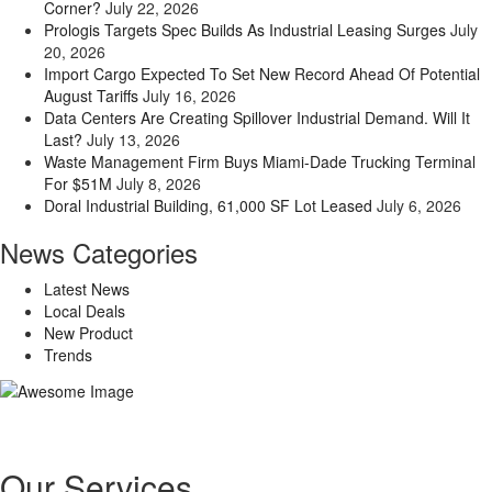
Corner?
July 22, 2026
Prologis Targets Spec Builds As Industrial Leasing Surges
July
20, 2026
Import Cargo Expected To Set New Record Ahead Of Potential
August Tariffs
July 16, 2026
Data Centers Are Creating Spillover Industrial Demand. Will It
Last?
July 13, 2026
Waste Management Firm Buys Miami-Dade Trucking Terminal
For $51M
July 8, 2026
Doral Industrial Building, 61,000 SF Lot Leased
July 6, 2026
News Categories
Latest News
Local Deals
New Product
Trends
Assisting you to successfully connect with true professionals in related
fields of financing, design, construction and legal advice.
Our Services