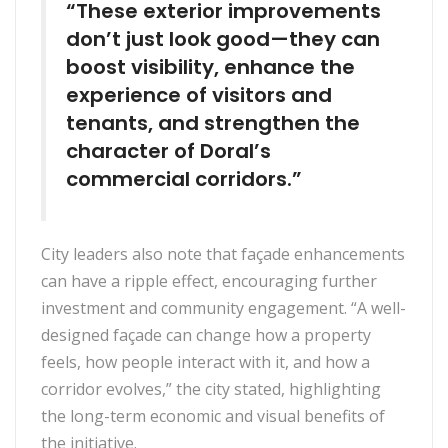
“These exterior improvements
don’t just look good—they can
boost visibility, enhance the
experience of visitors and
tenants, and strengthen the
character of Doral’s
commercial corridors.”
City leaders also note that façade enhancements
can have a ripple effect, encouraging further
investment and community engagement. “A well-
designed façade can change how a property
feels, how people interact with it, and how a
corridor evolves,” the city stated, highlighting
the long-term economic and visual benefits of
the initiative.