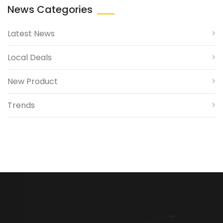
News Categories
Latest News
Local Deals
New Product
Trends