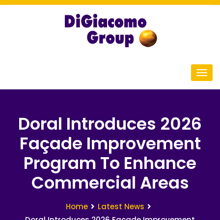
Doral Introduces 2026
Façade Improvement
Program To Enhance
Commercial Areas
Home
Latest News
Doral Introduces 2026 Facade Improvement