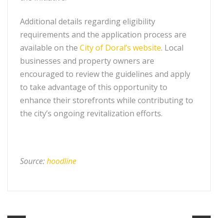
Additional details regarding eligibility
requirements and the application process are
available on the
City of Doral’s website
. Local
businesses and property owners are
encouraged to review the guidelines and apply
to take advantage of this opportunity to
enhance their storefronts while contributing to
the city’s ongoing revitalization efforts.
Source:
hoodline