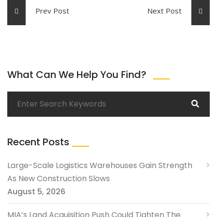
Prev Post
Next Post
What Can We Help You Find?
Recent Posts
Large-Scale Logistics Warehouses Gain Strength
As New Construction Slows
August 5, 2026
MIA’s Land Acquisition Push Could Tighten The