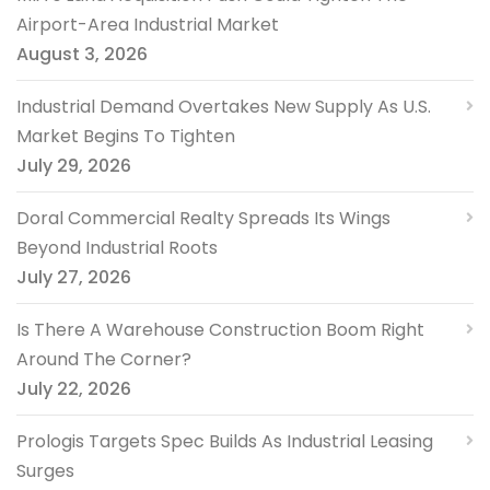
Airport-Area Industrial Market
August 3, 2026
Industrial Demand Overtakes New Supply As U.S.
Market Begins To Tighten
July 29, 2026
Doral Commercial Realty Spreads Its Wings
Beyond Industrial Roots
July 27, 2026
Is There A Warehouse Construction Boom Right
Around The Corner?
July 22, 2026
Prologis Targets Spec Builds As Industrial Leasing
Surges