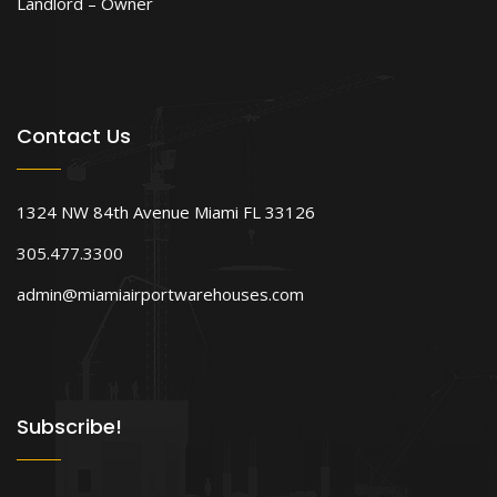
Landlord – Owner
Contact Us
1324 NW 84th Avenue Miami FL 33126
305.477.3300
admin@miamiairportwarehouses.com
Subscribe!