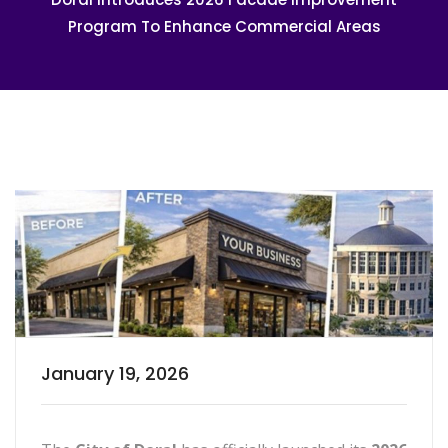
Program To Enhance Commercial Areas
January 19, 2026