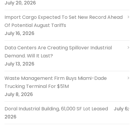
July 20, 2026
Import Cargo Expected To Set New Record Ahead
Of Potential August Tariffs
July 16, 2026
Data Centers Are Creating Spillover Industrial
Demand. Will It Last?
July 13, 2026
Waste Management Firm Buys Miami-Dade
Trucking Terminal For $51M
July 8, 2026
Doral Industrial Building, 61,000 SF Lot Leased
July 6,
2026