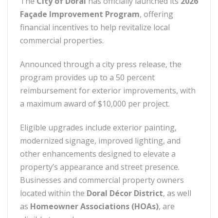
The
City of Doral
has officially launched its
2026
Façade Improvement Program
, offering
financial incentives to help revitalize local
commercial properties.
Announced through a city press release, the
program provides up to a 50 percent
reimbursement for exterior improvements, with
a maximum award of $10,000 per project.
Eligible upgrades include exterior painting,
modernized signage, improved lighting, and
other enhancements designed to elevate a
property’s appearance and street presence.
Businesses and commercial property owners
located within the
Doral Décor District
, as well
as
Homeowner Associations (HOAs)
, are