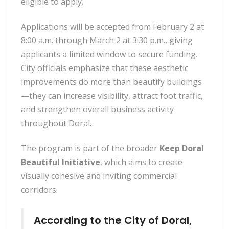
eligible to apply.
Applications will be accepted from February 2 at
8:00 a.m. through March 2 at 3:30 p.m., giving
applicants a limited window to secure funding.
City officials emphasize that these aesthetic
improvements do more than beautify buildings
—they can increase visibility, attract foot traffic,
and strengthen overall business activity
throughout Doral.
The program is part of the broader
Keep Doral
Beautiful Initiative
, which aims to create
visually cohesive and inviting commercial
corridors.
According to the City of Doral,