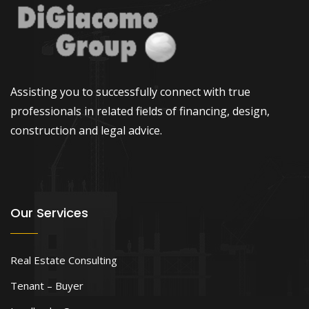
Assisting you to successfully connect with true
professionals in related fields of financing, design,
construction and legal advice.
Our Services
Real Estate Consulting
Tenant – Buyer