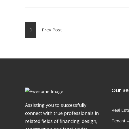
Prev Post
Our Se
Assisting you to successfully
Real Est
connect with true professionals in
Tenant –
related fields of financing, design,