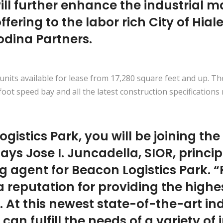
ill further enhance the industrial 
offering to the labor rich City of Hi
odina Partners.
units available for lease from 17,280 square feet and up. Th
-foot speed bay and all the latest construction specifications
gistics Park, you will be joining the
ys Jose I. Juncadella, SIOR, princip
ng agent for Beacon Logistics Park. “
 reputation for providing the highe
 At this newest state-of-the-art ind
 can fulfill the needs of a variety of