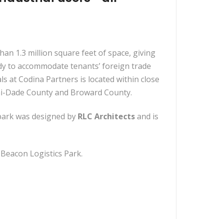
than 1.3 million square feet of space, giving
dy to accommodate tenants’ foreign trade
 at Codina Partners is located within close
iami-Dade County and Broward County.
 park was designed by
RLC Architects
and is
 Beacon Logistics Park.