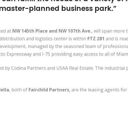
 master-planned business park.”
ted at
NW 145th Place and NW 107th Ave.
, will span more 
distribution and logistics center is within
FTZ 281
and is rea
evelopment, managed by the seasoned team of professionals
etto Expressway and I-75 providing easy access to all of M
d by Codina Partners and USAA Real Estate. The industrial
ella
, both of
Fairchild Partners
, are the leasing agents for