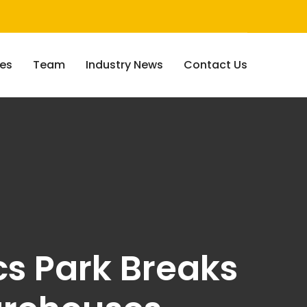
ces
Team
Industry News
Contact Us
cs Park Breaks