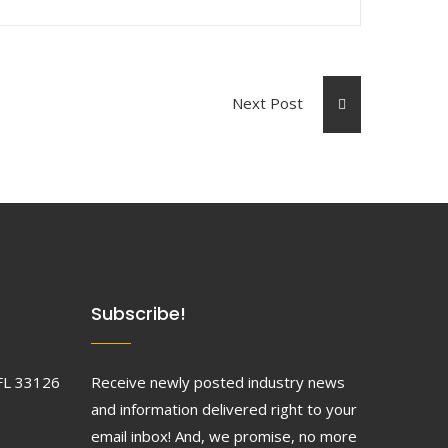
Next Post
Subscribe!
FL 33126
Receive newly posted industry news
and information delivered right to your
email inbox! And, we promise, no more