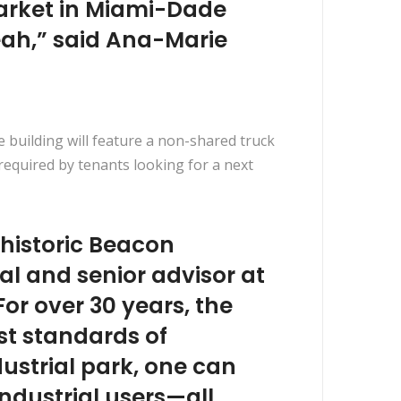
market in Miami-Dade
aleah,” said Ana-Marie
e building will feature a non-shared truck
 required by tenants looking for a next
 historic Beacon
al and senior advisor at
For over 30 years, the
st standards of
ustrial park, one can
 industrial users—all