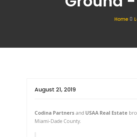
Ground -
Home
L
August 21, 2019
Codina Partners
and
USAA Real Estate
bro
Miami-Dade County.