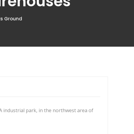
arehouses
aks Ground
 A industrial park, in the northwest area of