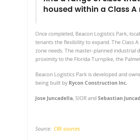
housed within a Class A
Once completed, Beacon Logistics Park, loca
tenants the flexibility to expand. The Class A 
zone needs. The master-planned industrial d
proximity to the Florida Turnpike, the Palm
Beacon Logistics Park is developed and owne
being built by
Rycon Construction Inc.
Jose Juncadella
, SIOR and
Sebastian Juncad
Source:
CRE-sources