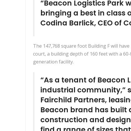
“Beacon Logistics Park w
bringing a best in class 
Codina Barlick, CEO of C
The 147,768 square foot Building F will have 
court, a building depth of 160 feet with a 60
generation facility.
“As a tenant of Beacon Lo
industrial community,” sa
Fairchild Partners, leasi
Beacon brand has built a
construction and design.
find a range of sizes that