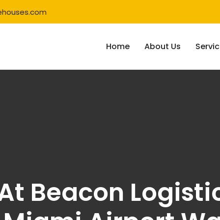
ehouses.com
Home
About Us
Servi
g At Beacon Logisti