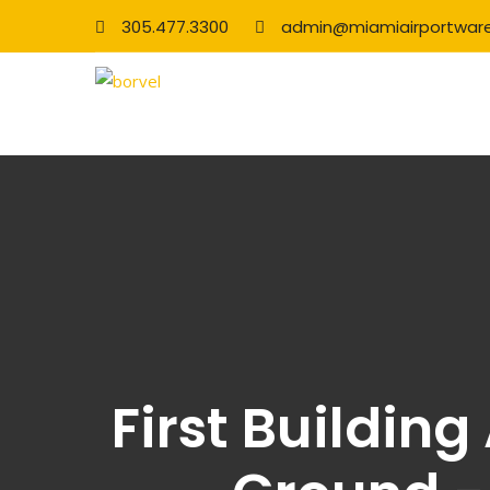
305.477.3300
admin@miamiairportwar
First Buildin