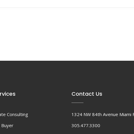
rvices
Contact Us
ate Consulting
1324 NW 84th Avenue Miami 
 Buyer
305.477.3300