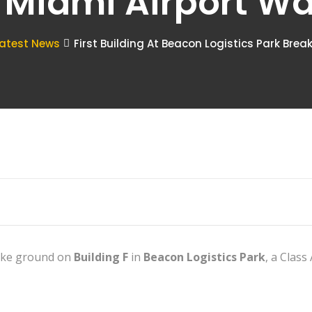
 Miami Airport W
atest News
First Building At Beacon Logistics Park Bre
ke ground on
Building F
in
Beacon Logistics Park
, a Class