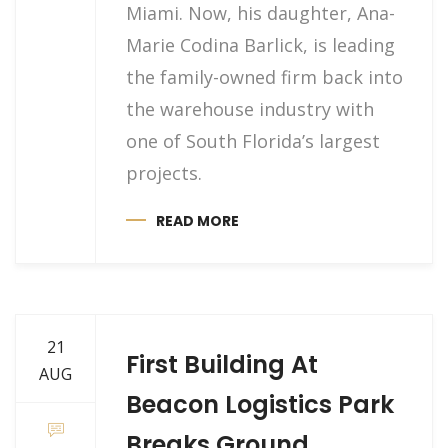
Miami. Now, his daughter, Ana-
Marie Codina Barlick, is leading
the family-owned firm back into
the warehouse industry with
one of South Florida’s largest
projects.
READ MORE
21
First Building At
AUG
Beacon Logistics Park
Breaks Ground