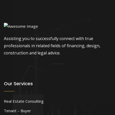
Assisting you to successfully connect with true
professionals in related fields of financing, design,
construction and legal advice.
Our Services
Real Estate Consulting
Tenant – Buyer