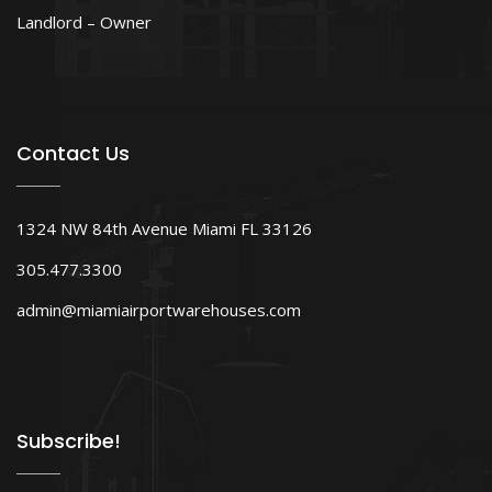
Landlord – Owner
Contact Us
1324 NW 84th Avenue Miami FL 33126
305.477.3300
admin@miamiairportwarehouses.com
Subscribe!