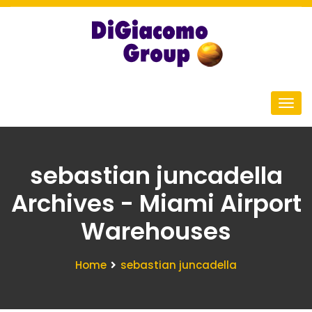
sebastian juncadella
Archives - Miami Airport
Warehouses
Home
sebastian juncadella