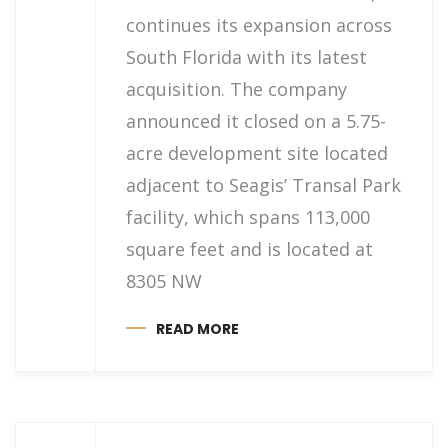
continues its expansion across
South Florida with its latest
acquisition. The company
announced it closed on a 5.75-
acre development site located
adjacent to Seagis’ Transal Park
facility, which spans 113,000
square feet and is located at
8305 NW
READ MORE