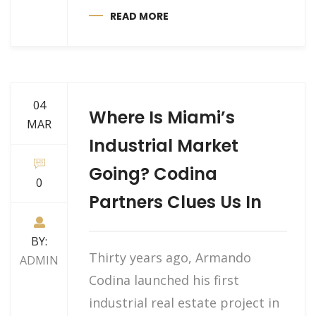
READ MORE
04
Where Is Miami’s
MAR
Industrial Market
Going? Codina
0
Partners Clues Us In
BY:
Thirty years ago, Armando
ADMIN
Codina launched his first
industrial real estate project in