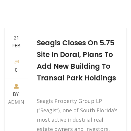
21
Seagis Closes On 5.75
FEB
Site In Doral, Plans To
Add New Building To
0
Transal Park Holdings
BY:
Seagis Property Group LP
ADMIN
(“Seagis”), one of South Florida’s
most active industrial real
estate owners and investors,