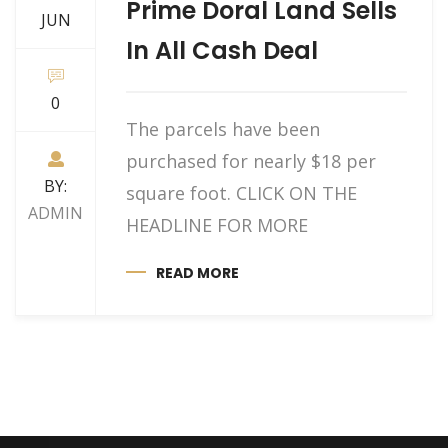
Prime Doral Land Sells
JUN
In All Cash Deal
0
The parcels have been
purchased for nearly $18 per
BY:
square foot. CLICK ON THE
ADMIN
HEADLINE FOR MORE
READ MORE