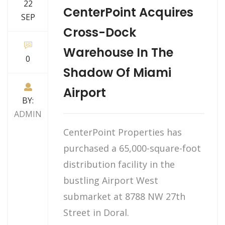
22
CenterPoint Acquires
SEP
Cross-Dock
Warehouse In The
0
Shadow Of Miami
Airport
BY:
ADMIN
CenterPoint Properties has
purchased a 65,000-square-foot
distribution facility in the
bustling Airport West
submarket at 8788 NW 27th
Street in Doral.