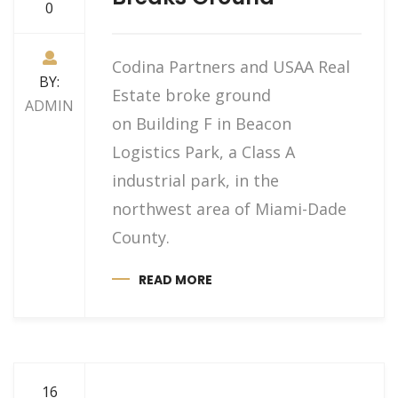
0
Codina Partners and USAA Real
BY:
Estate broke ground
ADMIN
on Building F in Beacon
Logistics Park, a Class A
industrial park, in the
northwest area of Miami-Dade
County.
READ MORE
16