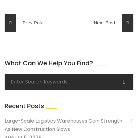
Prev Post
Next Post
What Can We Help You Find?
Recent Posts
Large-Scale Logistics Warehouses Gain Strength
As New Construction Slows
August 5, 2026