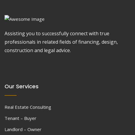
Assisting you to successfully connect with true
professionals in related fields of financing, design,
construction and legal advice.
Our Services
Real Estate Consulting
Tenant – Buyer
Landlord – Owner