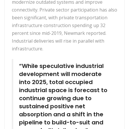
modernize outdated systems and improve
connectivity. Private sector participation has also
been significant, with private transportation
infrastructure construction spending up 32
percent since mid-2019, Newmark reported.
Industrial deliveries will rise in parallel with
infrastructure.
“While speculative industrial
development will moderate
into 2025, total occupied
industrial space is forecast to
continue growing due to
sustained positive net
absorption and a shift in the
pipeline to build-to-suit and