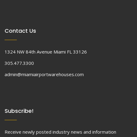
Contact Us
1324 NW 84th Avenue Miami FL 33126
305.477.3300
admin@miamiairportwarehouses.com
Subscribe!
Receive newly posted industry news and information