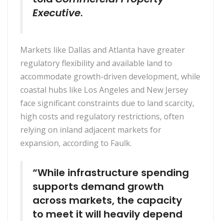
Executive
.
Markets like Dallas and Atlanta have greater
regulatory flexibility and available land to
accommodate growth-driven development, while
coastal hubs like Los Angeles and New Jersey
face significant constraints due to land scarcity,
high costs and regulatory restrictions, often
relying on inland adjacent markets for
expansion, according to Faulk.
“While infrastructure spending
supports demand growth
across markets, the capacity
to meet it will heavily depend