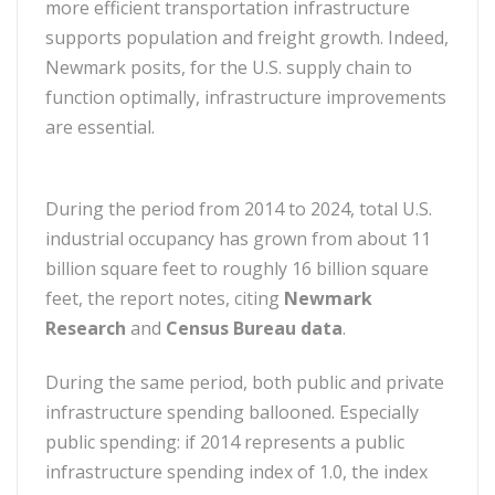
more efficient transportation infrastructure
supports population and freight growth. Indeed,
Newmark posits, for the U.S. supply chain to
function optimally, infrastructure improvements
are essential.
During the period from 2014 to 2024, total U.S.
industrial occupancy has grown from about 11
billion square feet to roughly 16 billion square
feet, the report notes, citing
Newmark
Research
and
Census Bureau data
.
During the same period, both public and private
infrastructure spending ballooned. Especially
public spending: if 2014 represents a public
infrastructure spending index of 1.0, the index