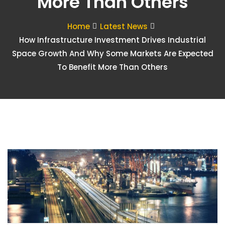
More Than Others
Home
Latest News
How Infrastructure Investment Drives Industrial
Space Growth And Why Some Markets Are Expected
To Benefit More Than Others