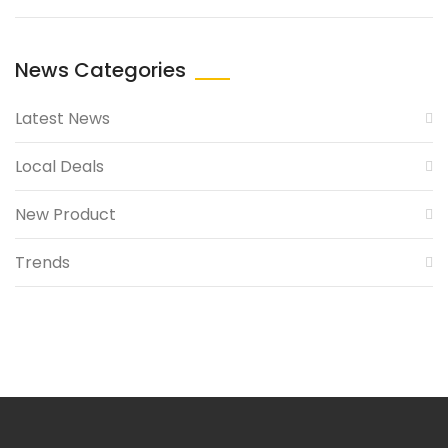
News Categories
Latest News
Local Deals
New Product
Trends