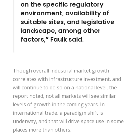
on the specific regulatory
environment, availability of
suitable sites, and legislative
landscape, among other
factors,” Faulk said.
Though overall industrial market growth
correlates with infrastructure investment, and
will continue to do so on a national level, the
report noted, not all markets will see similar
levels of growth in the coming years. In
international trade, a paradigm shift is
underway, and that will drive space use in some
places more than others.