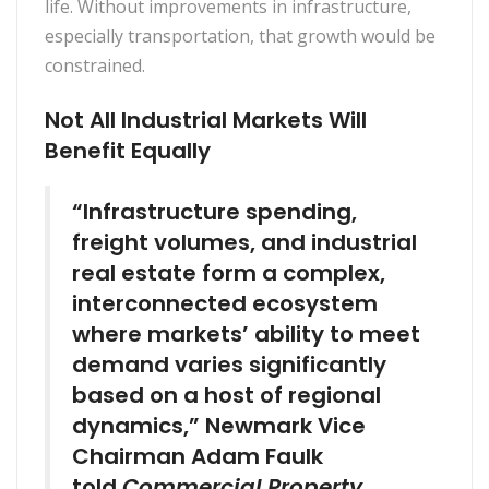
life. Without improvements in infrastructure,
especially transportation, that growth would be
constrained.
Not All Industrial Markets Will
Benefit Equally
“Infrastructure spending,
freight volumes, and industrial
real estate form a complex,
interconnected ecosystem
where markets’ ability to meet
demand varies significantly
based on a host of regional
dynamics,” Newmark Vice
Chairman Adam Faulk
told
Commercial Property