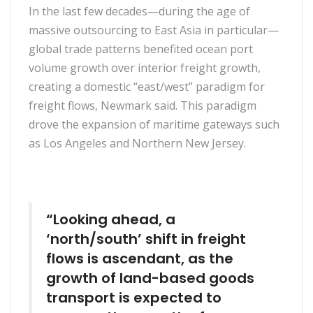
In the last few decades—during the age of
massive outsourcing to East Asia in particular—
global trade patterns benefited ocean port
volume growth over interior freight growth,
creating a domestic “east/west” paradigm for
freight flows, Newmark said. This paradigm
drove the expansion of maritime gateways such
as Los Angeles and Northern New Jersey.
“Looking ahead, a
‘north/south’ shift in freight
flows is ascendant, as the
growth of land-based goods
transport is expected to