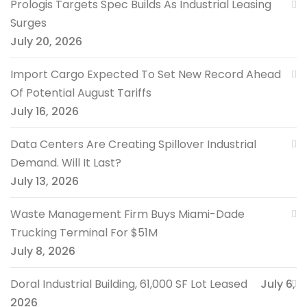
Prologis Targets Spec Builds As Industrial Leasing
Surges
July 20, 2026
Import Cargo Expected To Set New Record Ahead
Of Potential August Tariffs
July 16, 2026
Data Centers Are Creating Spillover Industrial
Demand. Will It Last?
July 13, 2026
Waste Management Firm Buys Miami-Dade
Trucking Terminal For $51M
July 8, 2026
Doral Industrial Building, 61,000 SF Lot Leased
July 6,
2026