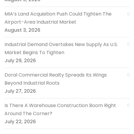
MIA’s Land Acquisition Push Could Tighten The
Airport-Area Industrial Market
August 3, 2026
Industrial Demand Overtakes New Supply As U.S.
Market Begins To Tighten
July 29, 2026
Doral Commercial Realty Spreads Its Wings
Beyond Industrial Roots
July 27, 2026
Is There A Warehouse Construction Boom Right
Around The Corner?
July 22, 2026