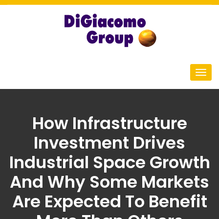
How Infrastructure
Investment Drives
Industrial Space Growth
And Why Some Markets
Are Expected To Benefit