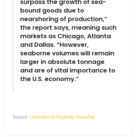
surpass the growth of sea-
bound goods due to
nearshoring of production,”
the report says, meaning such
markets as Chicago, Atlanta
and Dallas. “However,
seaborne volumes will remain
larger in absolute tonnage
and are of vital importance to
the U.S. economy.”
Source:
Commercial Property Executive