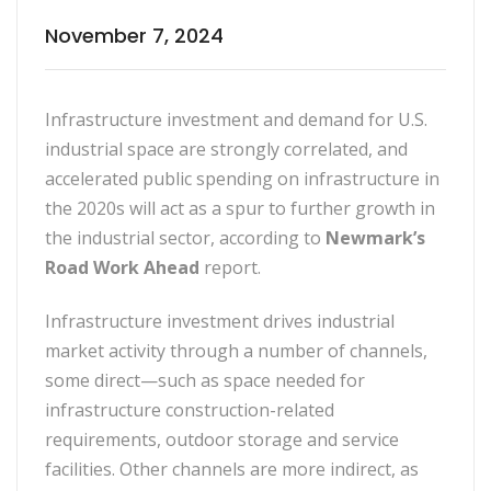
November 7, 2024
Infrastructure investment and demand for U.S.
industrial space are strongly correlated, and
accelerated public spending on infrastructure in
the 2020s will act as a spur to further growth in
the industrial sector, according to
Newmark’s
Road Work Ahead
report.
Infrastructure investment drives industrial
market activity through a number of channels,
some direct—such as space needed for
infrastructure construction-related
requirements, outdoor storage and service
facilities. Other channels are more indirect, as