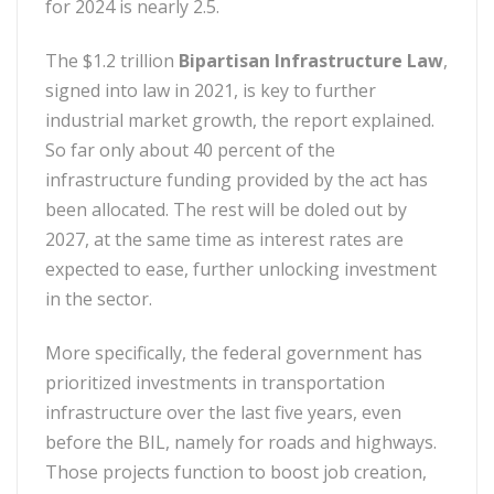
for 2024 is nearly 2.5.
The $1.2 trillion
Bipartisan Infrastructure Law
,
signed into law in 2021, is key to further
industrial market growth, the report explained.
So far only about 40 percent of the
infrastructure funding provided by the act has
been allocated. The rest will be doled out by
2027, at the same time as interest rates are
expected to ease, further unlocking investment
in the sector.
More specifically, the federal government has
prioritized investments in transportation
infrastructure over the last five years, even
before the BIL, namely for roads and highways.
Those projects function to boost job creation,