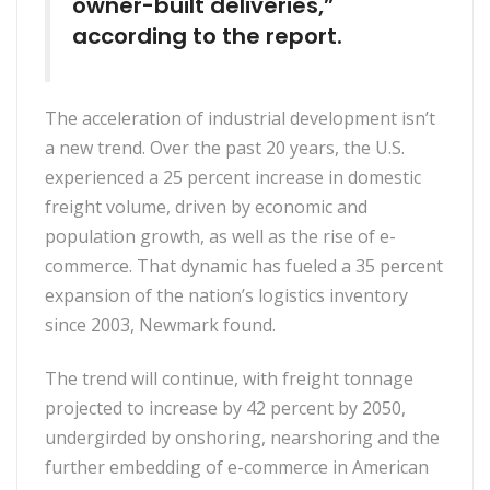
owner-built deliveries,”
according to the report.
The acceleration of industrial development isn’t
a new trend. Over the past 20 years, the U.S.
experienced a 25 percent increase in domestic
freight volume, driven by economic and
population growth, as well as the rise of e-
commerce. That dynamic has fueled a 35 percent
expansion of the nation’s logistics inventory
since 2003, Newmark found.
The trend will continue, with freight tonnage
projected to increase by 42 percent by 2050,
undergirded by onshoring, nearshoring and the
further embedding of e-commerce in American