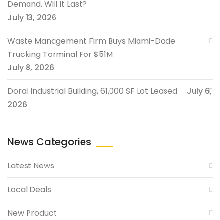
Demand. Will It Last?
July 13, 2026
Waste Management Firm Buys Miami-Dade
Trucking Terminal For $51M
July 8, 2026
Doral Industrial Building, 61,000 SF Lot Leased
July 6,
2026
News Categories
Latest News
Local Deals
New Product