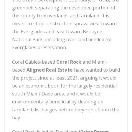
greenbelt separating the developed portion of
the county from wetlands and farmland. It is
meant to stop construction sprawl west toward
the Everglades and east toward Biscayne
National Park, including over land needed for
Everglades preservation.
Coral Gables-based
Coral Rock
and Miami-
based
Aligned Real Estate
have wanted to build
the project since at least 2021, arguing it would
be an economic boon for the largely residential
south Miami-Dade area, and it would be
environmentally beneficial by cleaning up
farmland discharges before they run off into the
bay.