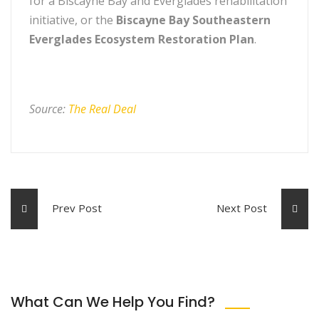
for a Biscayne Bay and Everglades rehabilitation
initiative, or the
Biscayne Bay Southeastern
Everglades Ecosystem Restoration Plan
.
Source:
The Real Deal
Prev Post
Next Post
What Can We Help You Find?