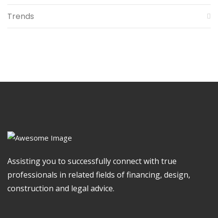
Trends
Assisting you to successfully connect with true
professionals in related fields of financing, design,
construction and legal advice.