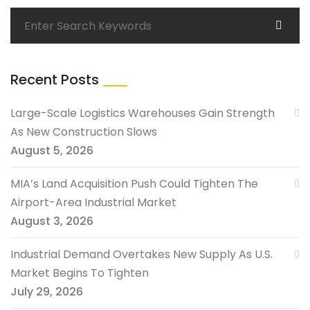
Recent Posts
Large-Scale Logistics Warehouses Gain Strength
As New Construction Slows
August 5, 2026
MIA’s Land Acquisition Push Could Tighten The
Airport-Area Industrial Market
August 3, 2026
Industrial Demand Overtakes New Supply As U.S.
Market Begins To Tighten
July 29, 2026