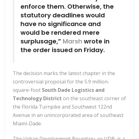
enforce them. Otherwise, the
statutory deadlines would
have no significance and
would be rendered mere
surplusage,”
Marsh
wrote in
the order issued on Friday.
The decision marks the latest chapter in the
controversial proposal for the 5.9 million-
square-foot
South Dade Logistics and
Technology District
on the southeast corner of
the Florida Turnpike and Southwest 122nd
Avenue in an unincorporated area of southeast
Miami-Dade.
The Urban Development Boundary, or UDB, is a