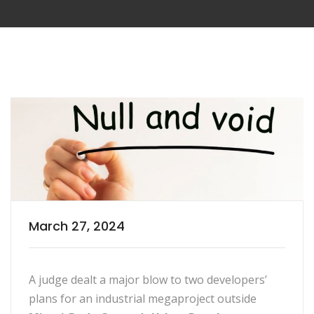
March 27, 2024
A judge dealt a major blow to two developers’
plans for an industrial megaproject outside