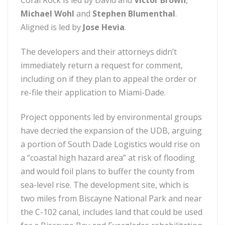
Coral Rock is led by David and
Victor Brown
,
Michael Wohl
and
Stephen Blumenthal
.
Aligned is led by
Jose Hevia
.
The developers and their attorneys didn’t
immediately return a request for comment,
including on if they plan to appeal the order or
re-file their application to Miami-Dade.
Project opponents led by environmental groups
have decried the expansion of the UDB, arguing
a portion of South Dade Logistics would rise on
a “coastal high hazard area” at risk of flooding
and would foil plans to buffer the county from
sea-level rise. The development site, which is
two miles from Biscayne National Park and near
the C-102 canal, includes land that could be used