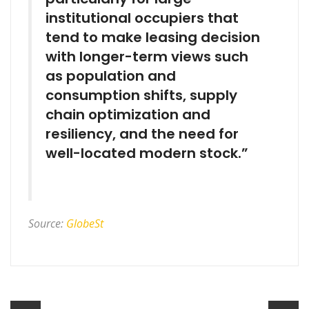
institutional occupiers that
tend to make leasing decision
with longer-term views such
as population and
consumption shifts, supply
chain optimization and
resiliency, and the need for
well-located modern stock.”
Source:
GlobeSt