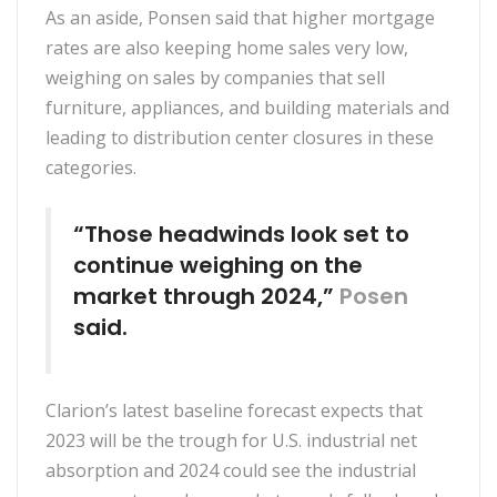
As an aside, Ponsen said that higher mortgage
rates are also keeping home sales very low,
weighing on sales by companies that sell
furniture, appliances, and building materials and
leading to distribution center closures in these
categories.
“Those headwinds look set to
continue weighing on the
market through 2024,”
Posen
said.
Clarion’s latest baseline forecast expects that
2023 will be the trough for U.S. industrial net
absorption and 2024 could see the industrial