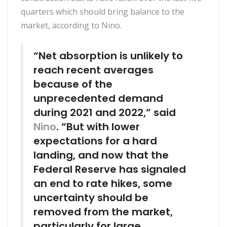
quarters which should bring balance to the
market, according to Nino.
“Net absorption is unlikely to
reach recent averages
because of the
unprecedented demand
during 2021 and 2022,” said
Nino
. “But with lower
expectations for a hard
landing, and now that the
Federal Reserve has signaled
an end to rate hikes, some
uncertainty should be
removed from the market,
particularly for large