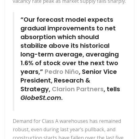
vacancy rate peak as market supply falls sharply.
“Our forecast model expects
gradual improvements to net
absorption which should
stabilize above its historical
long-term average, averaging
1.6% of stock over the next two
years,”
Pedro Niño
, Senior Vice
President, Research &
Strategy,
Clarion Partners
, tells
GlobeSt.com
.
Demand for Class A warehouses has remained
robust, even during last year’s pullback, and
construction starts have fallen over the last five