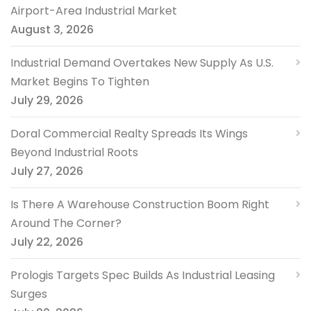
Airport-Area Industrial Market
August 3, 2026
Industrial Demand Overtakes New Supply As U.S.
Market Begins To Tighten
July 29, 2026
Doral Commercial Realty Spreads Its Wings
Beyond Industrial Roots
July 27, 2026
Is There A Warehouse Construction Boom Right
Around The Corner?
July 22, 2026
Prologis Targets Spec Builds As Industrial Leasing
Surges