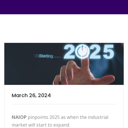
March 26, 2024
NAIOP
pinpoints 2025 as when the industrial
market will start to expand.