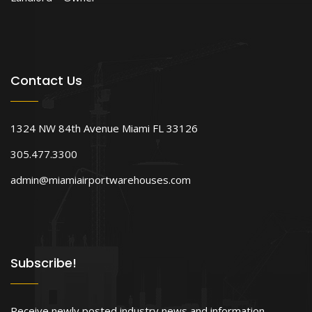
Contact Us
1324 NW 84th Avenue Miami FL 33126
305.477.3300
admin@miamiairportwarehouses.com
Subscribe!
Receive newly posted industry news and information