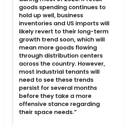
goods spending continues to
hold up well, business
inventories and US imports will
likely revert to their long-term
growth trend soon, which will
mean more goods flowing
through distribution centers
across the country. However,
most industrial tenants will
need to see these trends
persist for several months
before they take a more
offensive stance regarding
their space needs.”