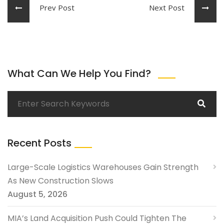
Prev Post
Next Post
What Can We Help You Find?
Recent Posts
Large-Scale Logistics Warehouses Gain Strength
As New Construction Slows
August 5, 2026
MIA’s Land Acquisition Push Could Tighten The