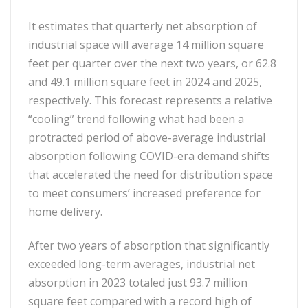
It estimates that quarterly net absorption of
industrial space will average 14 million square
feet per quarter over the next two years, or 62.8
and 49.1 million square feet in 2024 and 2025,
respectively. This forecast represents a relative
“cooling” trend following what had been a
protracted period of above-average industrial
absorption following COVID-era demand shifts
that accelerated the need for distribution space
to meet consumers’ increased preference for
home delivery.
After two years of absorption that significantly
exceeded long-term averages, industrial net
absorption in 2023 totaled just 93.7 million
square feet compared with a record high of