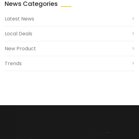
News Categories
Latest News
Local Deals
New Product
Trends