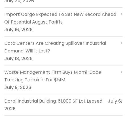
July 20, 2026
Import Cargo Expected To Set New Record Ahead
Of Potential August Tariffs
July 16, 2026
Data Centers Are Creating Spillover Industrial
Demand. Will It Last?
July 13, 2026
Waste Management Firm Buys Miami-Dade
Trucking Terminal For $51M
July 8, 2026
Doral Industrial Building, 61,000 SF Lot Leased
July 6,
2026