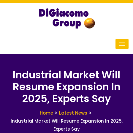
Industrial Market Will
Resume Expansion In
2025, Experts Say
Home
Latest News
Industrial Market Will Resume Expansion In 2025,
Experts Say