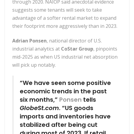
through 2020. NAIOP said anecdotal evidence
suggests some tenants will seek to take
advantage of a softer rental market to expand
their footprint more aggressively than in 2023.
Adrian Ponsen
, national director of U.S.
industrial analytics at
CoStar Group
, pinpoints
mid-2025 as when US industrial net absorption
will pick up notably.
“We have seen some positive
economic trends in the past
six months,”
Ponsen
tells
GlobeSt.com
. “US goods
imports and inventories have
stabilized after being cut
during most of 2023. If retail