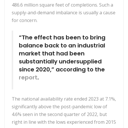
486.6 million square feet of completions. Such a
supply-and-demand imbalance is usually a cause
for concern.
“The effect has been to bring
balance back to an industrial
market that had been
substantially undersupplied
since 2020,” according to the
report
.
The national availability rate ended 2023 at 7.1%,
significantly above the post-pandemic low of
4.6% seen in the second quarter of 2022, but
right in line with the lows experienced from 2015