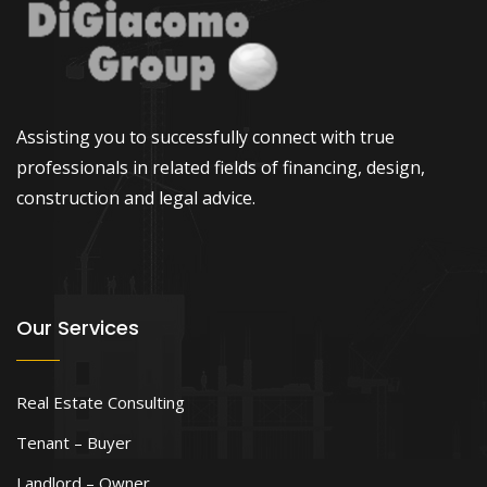
Assisting you to successfully connect with true
professionals in related fields of financing, design,
construction and legal advice.
Our Services
Real Estate Consulting
Tenant – Buyer
Landlord – Owner