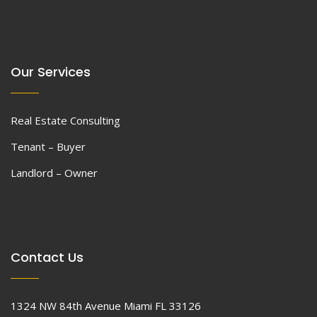
Our Services
Real Estate Consulting
Tenant – Buyer
Landlord – Owner
Contact Us
1324 NW 84th Avenue Miami FL 33126