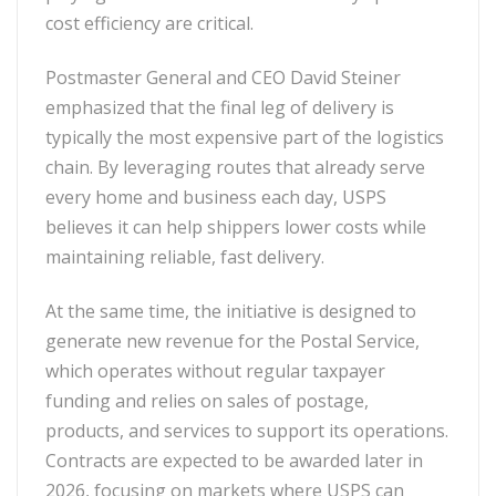
cost efficiency are critical.
Postmaster General and CEO David Steiner
emphasized that the final leg of delivery is
typically the most expensive part of the logistics
chain. By leveraging routes that already serve
every home and business each day, USPS
believes it can help shippers lower costs while
maintaining reliable, fast delivery.
At the same time, the initiative is designed to
generate new revenue for the Postal Service,
which operates without regular taxpayer
funding and relies on sales of postage,
products, and services to support its operations.
Contracts are expected to be awarded later in
2026, focusing on markets where USPS can