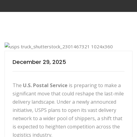
December 29, 2025
The
U.S. Postal Service
is preparing to make a
significant move that could reshape the last-mile
delivery landscape. Under a newly announced
initiative, USPS plans to open its vast delivery
network to a wider pool of shippers, a shift that
is expected to heighten competition across the
logistics industry.