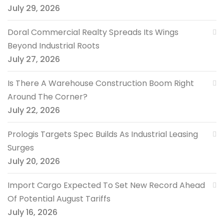
July 29, 2026
Doral Commercial Realty Spreads Its Wings
Beyond Industrial Roots
July 27, 2026
Is There A Warehouse Construction Boom Right
Around The Corner?
July 22, 2026
Prologis Targets Spec Builds As Industrial Leasing
Surges
July 20, 2026
Import Cargo Expected To Set New Record Ahead
Of Potential August Tariffs
July 16, 2026