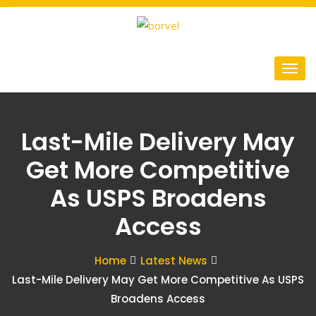
Last-Mile Delivery May
Get More Competitive
As USPS Broadens
Access
Home
Latest News
Last-Mile Delivery May Get More Competitive As USPS
Broadens Access