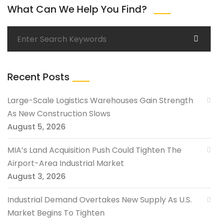
What Can We Help You Find?
Recent Posts
Large-Scale Logistics Warehouses Gain Strength
As New Construction Slows
August 5, 2026
MIA’s Land Acquisition Push Could Tighten The
Airport-Area Industrial Market
August 3, 2026
Industrial Demand Overtakes New Supply As U.S.
Market Begins To Tighten