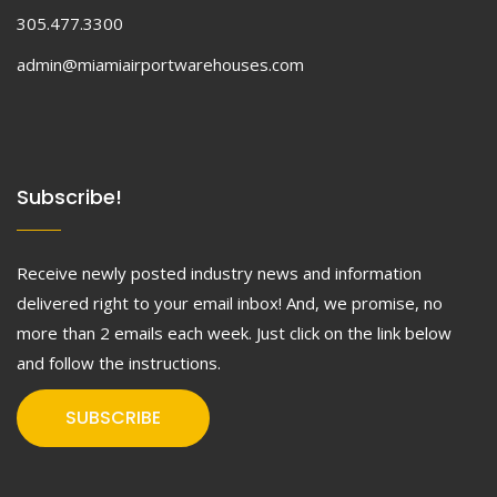
305.477.3300
admin@miamiairportwarehouses.com
Subscribe!
Receive newly posted industry news and information
delivered right to your email inbox! And, we promise, no
more than 2 emails each week. Just click on the link below
and follow the instructions.
SUBSCRIBE