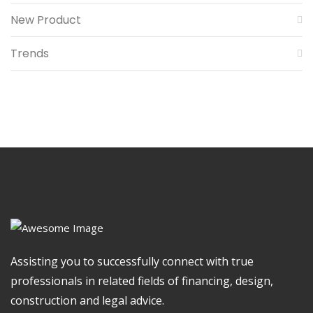
New Product
Trends
Assisting you to successfully connect with true
professionals in related fields of financing, design,
construction and legal advice.