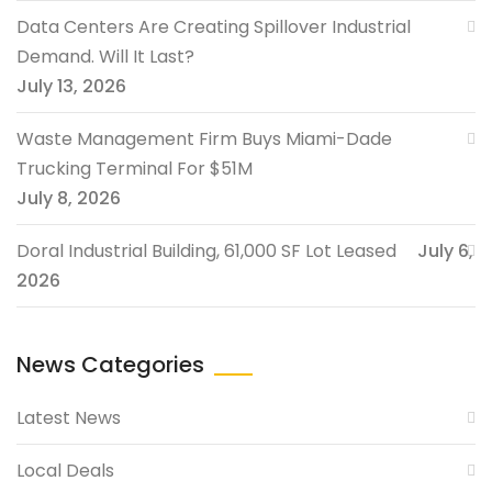
Data Centers Are Creating Spillover Industrial
Demand. Will It Last?
July 13, 2026
Waste Management Firm Buys Miami-Dade
Trucking Terminal For $51M
July 8, 2026
Doral Industrial Building, 61,000 SF Lot Leased
July 6,
2026
News Categories
Latest News
Local Deals