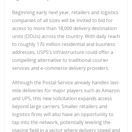
Beginning early next year, retailers and logistics
companies of all sizes will be invited to bid for
access to more than 18,000 delivery destination
units (DDUs) across the country. With daily reach
to roughly 170 million residential and business
addresses, USPS’s infrastructure could offer a
compelling alternative to traditional courier
services and e-commerce delivery providers.
Although the Postal Service already handles last-
mile deliveries for major players such as Amazon
and UPS, this new solicitation expands access
beyond large carriers. Smaller retailers and
logistics firms will also have an opportunity to
tap into the network, potentially leveling the
playing field in a sector where delivery speed and