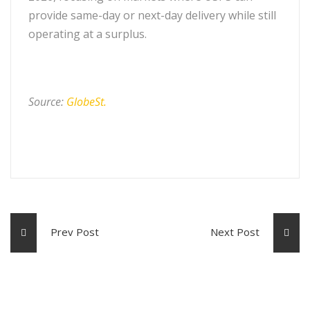
provide same-day or next-day delivery while still
operating at a surplus.
Source:
GlobeSt.
Prev Post
Next Post