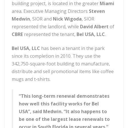
building project, is located in the greater
Miami
area. Executive Managing Directors
Steven
Medwin
, SIOR and
Nick Wigoda
, SIOR
represented the landlord, while
David Albert
of
CBRE
represented the tenant,
Bel USA, LLC
.
Bel USA, LLC
has been a tenant in the park
since its completion in 2010. They use the
342,750-square-foot building to manufacture,
distribute and sell promotional items like coffee
mugs and t-shirts.
“This long-term renewal demonstrates
how well this facility works for Bel
USA”, said Medwin. “It also happens to
be one of the largest lease renewals to
occur in South Florida in several years.”