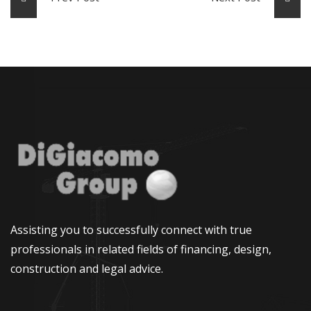
Assisting you to successfully connect with true
professionals in related fields of financing, design,
construction and legal advice.