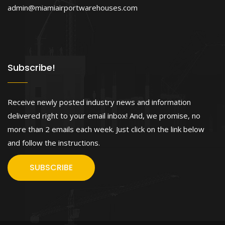
admin@miamiairportwarehouses.com
Subscribe!
Receive newly posted industry news and information
delivered right to your email inbox! And, we promise, no
more than 2 emails each week. Just click on the link below
and follow the instructions.
SUBSCRIBE