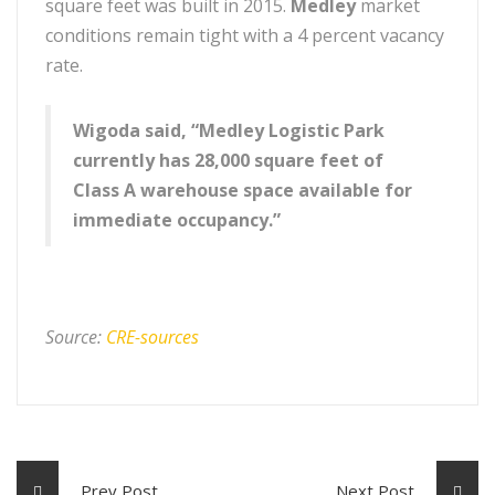
square feet was built in 2015.
Medley
market
conditions remain tight with a 4 percent vacancy
rate.
Wigoda said, “Medley Logistic Park
currently has 28,000 square feet of
Class A warehouse space available for
immediate occupancy.”
Source:
CRE-sources
Prev Post
Next Post