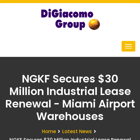
NGKF Secures $30
Million Industrial Lease
Renewal - Miami Airport
Warehouses
Home
Latest News
NGKF Secures $30 Million Industrial Lease Renewal