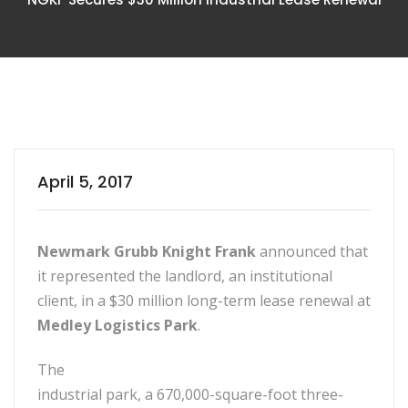
April 5, 2017
Newmark Grubb Knight Frank
announced that
it represented the landlord, an institutional
client, in a $30 million long-term lease renewal at
Medley Logistics Park
.
The
industrial park, a 670,000-square-foot three-