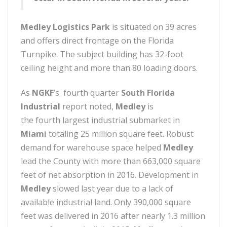
Medley Logistics Park
is situated on 39 acres
and offers direct frontage on the Florida
Turnpike. The subject building has 32-foot
ceiling height and more than 80 loading doors.
As
NGKF
’s fourth quarter
South Florida
Industrial
report noted,
Medley
is
the fourth largest industrial submarket in
Miami
totaling 25 million square feet. Robust
demand for warehouse space helped
Medley
lead the County with more than 663,000 square
feet of net absorption in 2016. Development in
Medley
slowed last year due to a lack of
available industrial land. Only 390,000 square
feet was delivered in 2016 after nearly 1.3 million