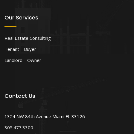
Our Services
Real Estate Consulting
Tenant – Buyer
Landlord – Owner
Contact Us
1324 NW 84th Avenue Miami FL 33126
305.477.3300