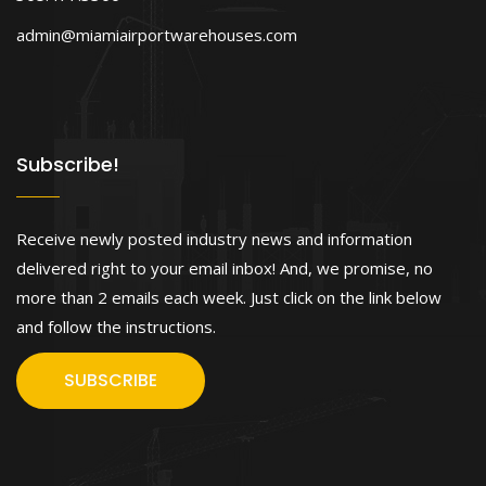
admin@miamiairportwarehouses.com
Subscribe!
Receive newly posted industry news and information
delivered right to your email inbox! And, we promise, no
more than 2 emails each week. Just click on the link below
and follow the instructions.
SUBSCRIBE