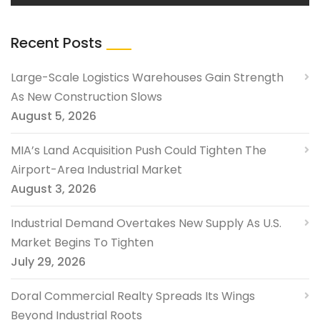
Recent Posts
Large-Scale Logistics Warehouses Gain Strength
As New Construction Slows
August 5, 2026
MIA’s Land Acquisition Push Could Tighten The
Airport-Area Industrial Market
August 3, 2026
Industrial Demand Overtakes New Supply As U.S.
Market Begins To Tighten
July 29, 2026
Doral Commercial Realty Spreads Its Wings
Beyond Industrial Roots