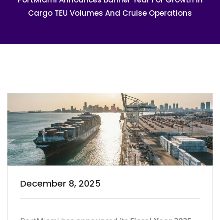
Cargo TEU Volumes And Cruise Operations
December 8, 2025