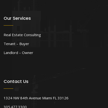
Our Services
Real Estate Consulting
Tenant – Buyer
Landlord – Owner
Contact Us
1324 NW 84th Avenue Miami FL 33126
305.477.3300