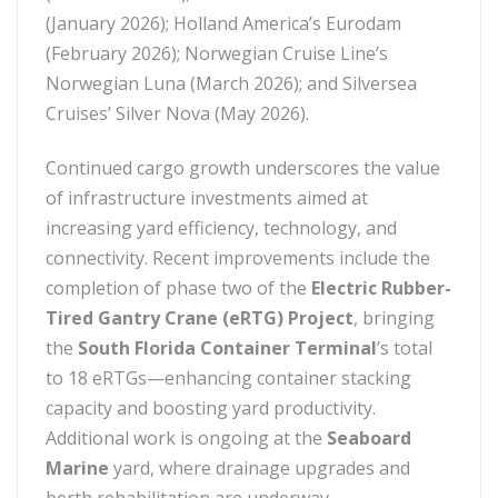
(January 2026); Holland America’s Eurodam
(February 2026); Norwegian Cruise Line’s
Norwegian Luna (March 2026); and Silversea
Cruises’ Silver Nova (May 2026).
Continued cargo growth underscores the value
of infrastructure investments aimed at
increasing yard efficiency, technology, and
connectivity. Recent improvements include the
completion of phase two of the
Electric Rubber-
Tired Gantry Crane (eRTG) Project
, bringing
the
South Florida Container Terminal
’s total
to 18 eRTGs—enhancing container stacking
capacity and boosting yard productivity.
Additional work is ongoing at the
Seaboard
Marine
yard, where drainage upgrades and
berth rehabilitation are underway.