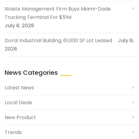
Waste Management Firm Buys Miami-Dade
Trucking Terminal For $51M
July 8, 2026
Doral Industrial Building, 61,000 SF Lot Leased
July 6,
2026
News Categories
Latest News
Local Deals
New Product
Trends