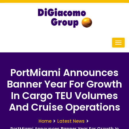
PortMiami Announces
Banner Year For Growth
In Cargo TEU Volumes
And Cruise Operations
Home
Latest News
PortMiami Announces Banner Year For Growth In