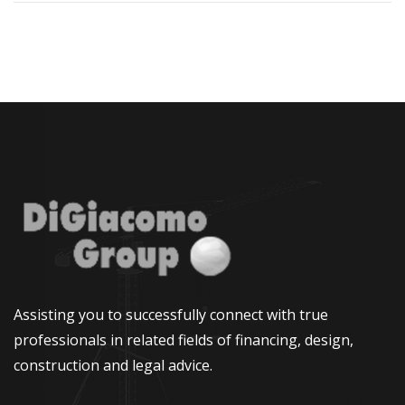
Assisting you to successfully connect with true
professionals in related fields of financing, design,
construction and legal advice.