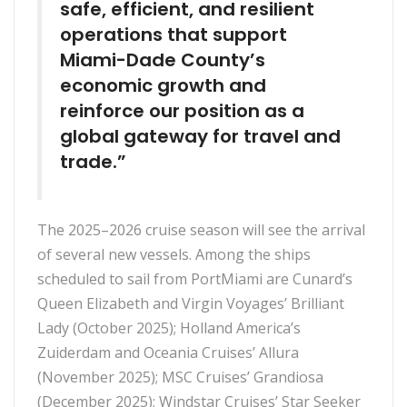
safe, efficient, and resilient
operations that support
Miami-Dade County’s
economic growth and
reinforce our position as a
global gateway for travel and
trade.”
The 2025–2026 cruise season will see the arrival
of several new vessels. Among the ships
scheduled to sail from PortMiami are Cunard’s
Queen Elizabeth and Virgin Voyages’ Brilliant
Lady (October 2025); Holland America’s
Zuiderdam and Oceania Cruises’ Allura
(November 2025); MSC Cruises’ Grandiosa
(December 2025); Windstar Cruises’ Star Seeker