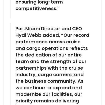
ensuring long-term
competitiveness.”
PortMiami Director and CEO
Hydi Webb added, “Our record
performance across cruise
and cargo operations reflects
the dedication of our entire
team and the strength of our
partnerships with the cruise
industry, cargo carriers, and
the business community. As
we continue to expand and
modernize our facilities, our
priority remains delivering