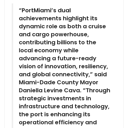
“PortMiami’s dual
achievements highlight its
dynamic role as both a cruise
and cargo powerhouse,
contributing billions to the
local economy while
advancing a future-ready
vision of innovation, resiliency,
and global connectivity,” said
Miami-Dade County Mayor
Daniella Levine Cava. “Through
strategic investments in
infrastructure and technology,
the port is enhancing its
operational efficiency and