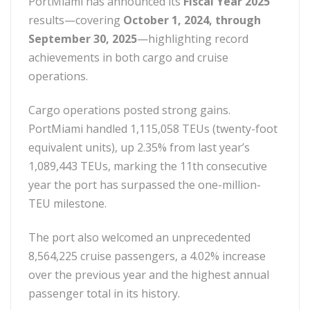
PortMiami has announced its
Fiscal Year 2025
results—covering
October 1, 2024, through
September 30, 2025
—highlighting record
achievements in both cargo and cruise
operations.
Cargo operations posted strong gains.
PortMiami handled 1,115,058 TEUs (twenty-foot
equivalent units), up 2.35% from last year’s
1,089,443 TEUs, marking the 11th consecutive
year the port has surpassed the one-million-
TEU milestone.
The port also welcomed an unprecedented
8,564,225 cruise passengers, a 4.02% increase
over the previous year and the highest annual
passenger total in its history.