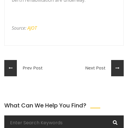
Source:
AJOT
Prev Post
Next Post
What Can We Help You Find?