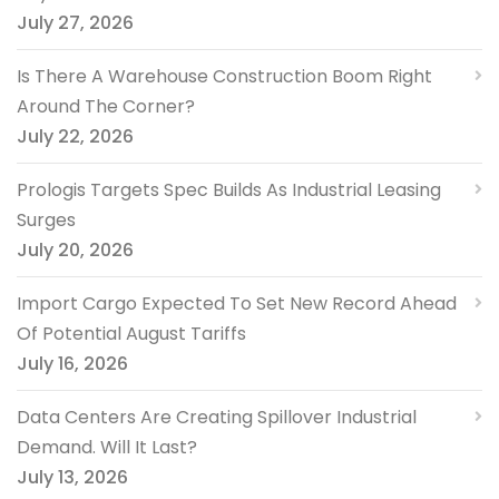
July 27, 2026
Is There A Warehouse Construction Boom Right
Around The Corner?
July 22, 2026
Prologis Targets Spec Builds As Industrial Leasing
Surges
July 20, 2026
Import Cargo Expected To Set New Record Ahead
Of Potential August Tariffs
July 16, 2026
Data Centers Are Creating Spillover Industrial
Demand. Will It Last?
July 13, 2026