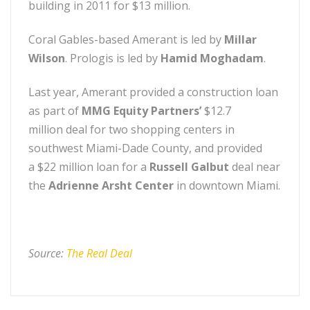
building in 2011 for $13 million.
Coral Gables-based Amerant is led by
Millar
Wilson
. Prologis is led by
Hamid Moghadam
.
Last year, Amerant provided a construction loan
as part of
MMG Equity Partners’
$12.7
million deal for two shopping centers in
southwest Miami-Dade County, and provided
a $22 million loan for a
Russell Galbut
deal near
the
Adrienne Arsht Center
in downtown Miami.
Source:
The Real Deal