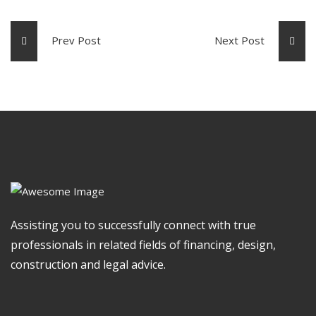
Prev Post
Next Post
Assisting you to successfully connect with true
professionals in related fields of financing, design,
construction and legal advice.