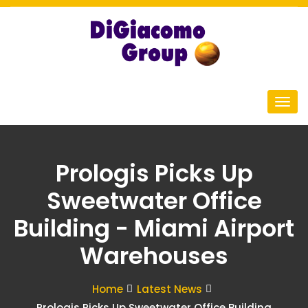
Prologis Picks Up
Sweetwater Office
Building - Miami Airport
Warehouses
Home
Latest News
Prologis Picks Up Sweetwater Office Building