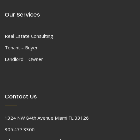
Our Services
Real Estate Consulting
Tenant – Buyer
Landlord – Owner
Contact Us
1324 NW 84th Avenue Miami FL 33126
305.477.3300