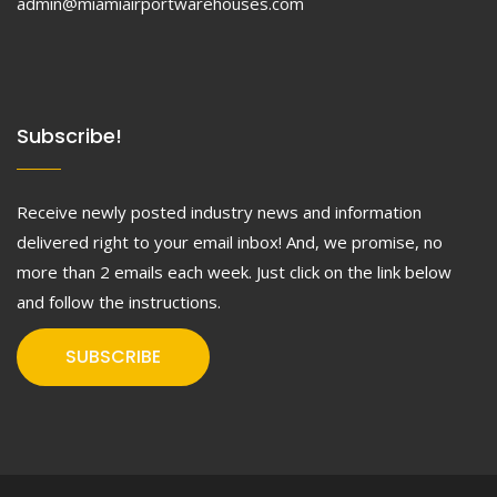
admin@miamiairportwarehouses.com
Subscribe!
Receive newly posted industry news and information
delivered right to your email inbox! And, we promise, no
more than 2 emails each week. Just click on the link below
and follow the instructions.
SUBSCRIBE