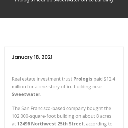
January 18, 2021
Real estate investment trust
Prologis
paid $12.4
million for a one-story office building near
Sweetwater
.
The San Francisco-based company bought the
102,000-square-foot building on about 8 acres
at
12496 Northwest 25th Street
, according to