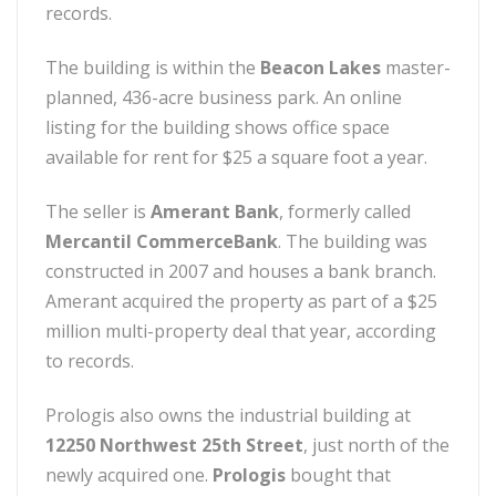
records.
The building is within the
Beacon Lakes
master-
planned, 436-acre business park. An online
listing for the building shows office space
available for rent for $25 a square foot a year.
The seller is
Amerant Bank
, formerly called
Mercantil CommerceBank
. The building was
constructed in 2007 and houses a bank branch.
Amerant acquired the property as part of a $25
million multi-property deal that year, according
to records.
Prologis also owns the industrial building at
12250 Northwest 25th Street
, just north of the
newly acquired one.
Prologis
bought that