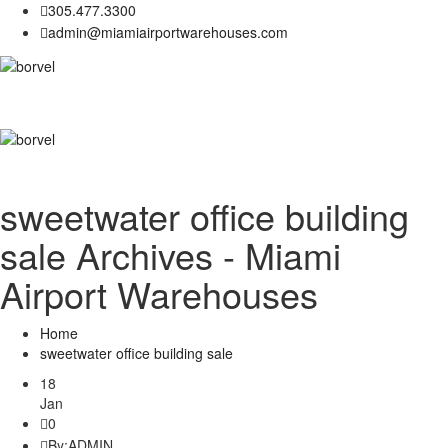
305.477.3300
admin@miamiairportwarehouses.com
sweetwater office building
sale Archives - Miami
Airport Warehouses
Home
sweetwater office building sale
18
Jan
0
By:
ADMIN