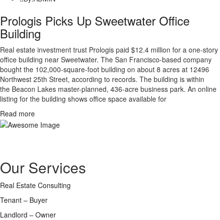
Prologis Picks Up Sweetwater Office
Building
Real estate investment trust Prologis paid $12.4 million for a one-story
office building near Sweetwater. The San Francisco-based company
bought the 102,000-square-foot building on about 8 acres at 12496
Northwest 25th Street, according to records. The building is within
the Beacon Lakes master-planned, 436-acre business park. An online
listing for the building shows office space available for
Read more
Assisting you to successfully connect with true professionals in related
fields of financing, design, construction and legal advice.
Our Services
Real Estate Consulting
Tenant – Buyer
Landlord – Owner