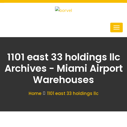
1101 east 33 holdings llc
Archives - Miami Airport
Warehouses
Home
1101 east 33 holdings llc