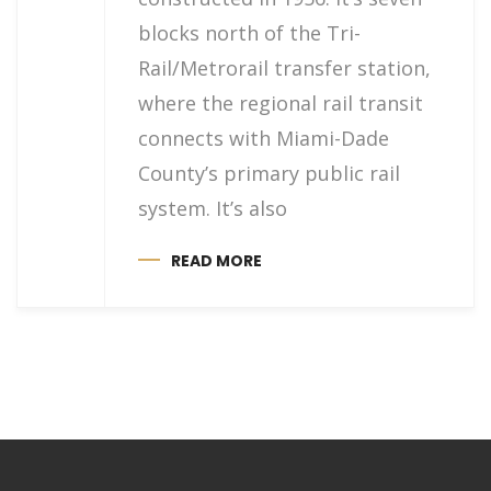
blocks north of the Tri-
Rail/Metrorail transfer station,
where the regional rail transit
connects with Miami-Dade
County’s primary public rail
system. It’s also
READ MORE