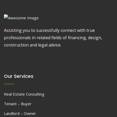
Assisting you to successfully connect with true
professionals in related fields of financing, design,
construction and legal advice.
Our Services
Real Estate Consulting
Tenant – Buyer
Landlord – Owner