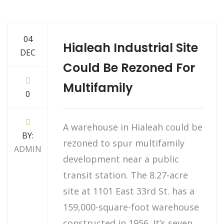
04
Hialeah Industrial Site
DEC
Could Be Rezoned For
Multifamily
0
A warehouse in Hialeah could be
BY:
rezoned to spur multifamily
ADMIN
development near a public
transit station. The 8.27-acre
site at 1101 East 33rd St. has a
159,000-square-foot warehouse
constructed in 1956. It’s seven