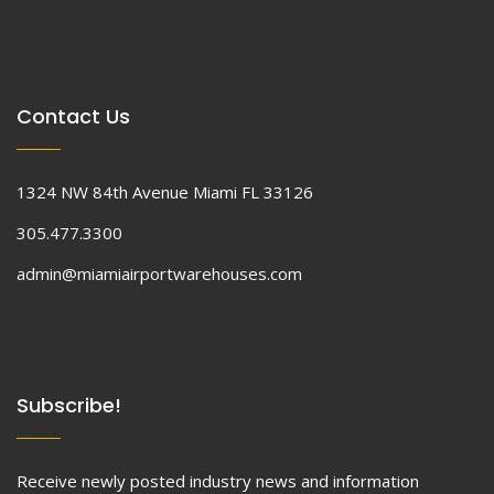
Contact Us
1324 NW 84th Avenue Miami FL 33126
305.477.3300
admin@miamiairportwarehouses.com
Subscribe!
Receive newly posted industry news and information