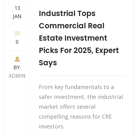
13
Industrial Tops
JAN
Commercial Real
Estate Investment
0
Picks For 2025, Expert
Says
BY:
ADMIN
From key fundamentals to a
safer investment, the industrial
market offers several
compelling reasons for CRE
investors.