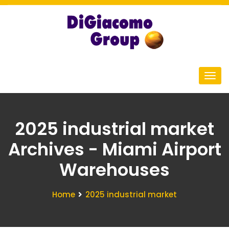
2025 industrial market
Archives - Miami Airport
Warehouses
Home
2025 industrial market