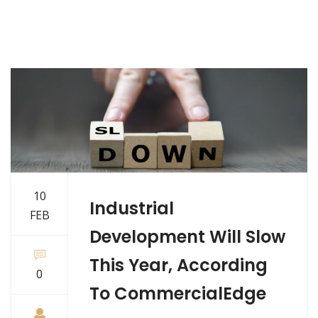
10
Industrial
FEB
Development Will Slow
This Year, According
0
To CommercialEdge