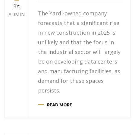
BY:
The Yardi-owned company
ADMIN
forecasts that a significant rise
in new construction in 2025 is
unlikely and that the focus in
the industrial sector will largely
be on developing data centers
and manufacturing facilities, as
demand for these spaces
persists.
READ MORE