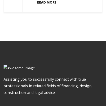
READ MORE
Assisting you to successfully connect with true
professionals in related fields of financing, design,
construction and legal advice.