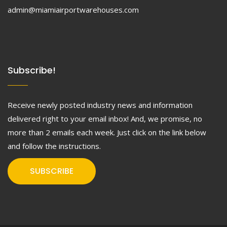
admin@miamiairportwarehouses.com
Subscribe!
Receive newly posted industry news and information
delivered right to your email inbox! And, we promise, no
more than 2 emails each week. Just click on the link below
and follow the instructions.
SUBSCRIBE