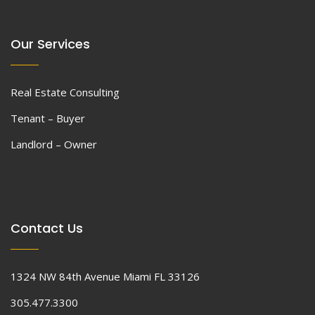
Our Services
Real Estate Consulting
Tenant – Buyer
Landlord – Owner
Contact Us
1324 NW 84th Avenue Miami FL 33126
305.477.3300