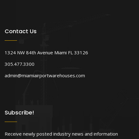
Contact Us
1324 NW 84th Avenue Miami FL 33126
305.477.3300
admin@miamiairportwarehouses.com
Subscribe!
Receive newly posted industry news and information