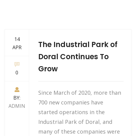
14
The Industrial Park of
APR
Doral Continues To
Grow
0
Since March of 2020, more than
BY:
700 new companies have
ADMIN
started operations in the
Industrial Park of Doral, and
many of these companies were