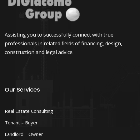
Assisting you to successfully connect with true
professionals in related fields of financing, design,
construction and legal advice.
Our Services
Real Estate Consulting
Tenant – Buyer
Landlord – Owner