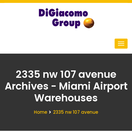
2335 nw 107 avenue
Archives - Miami Airport
Warehouses
Home
2335 nw 107 avenue