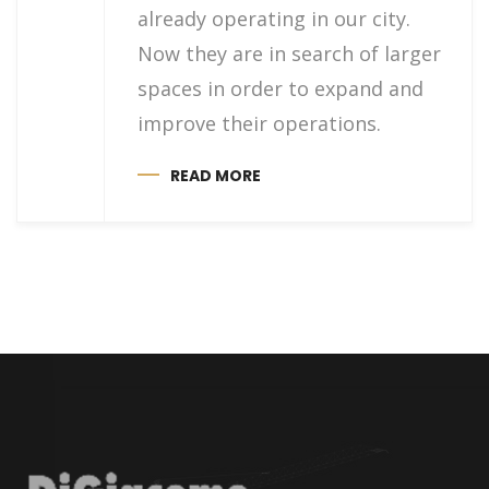
already operating in our city.
Now they are in search of larger
spaces in order to expand and
improve their operations.
READ MORE