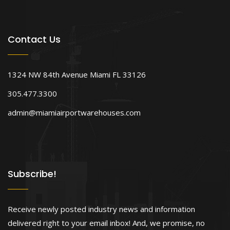
Contact Us
1324 NW 84th Avenue Miami FL 33126
305.477.3300
admin@miamiairportwarehouses.com
Subscribe!
Receive newly posted industry news and information
delivered right to your email inbox! And, we promise, no