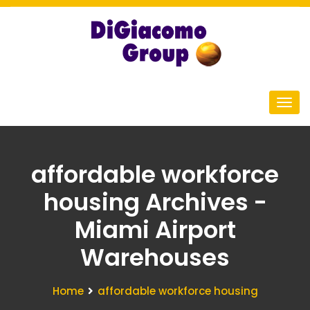
affordable workforce
housing Archives -
Miami Airport
Warehouses
Home
affordable workforce housing