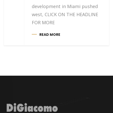
development in Miami pushed
west, CLICK ON THE HEADLINE
FOR MORE
READ MORE