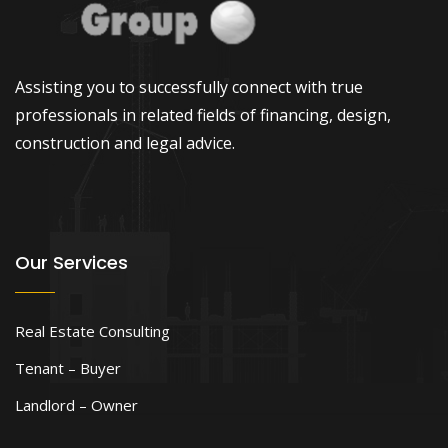
Assisting you to successfully connect with true
professionals in related fields of financing, design,
construction and legal advice.
Our Services
Real Estate Consulting
Tenant – Buyer
Landlord – Owner