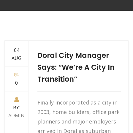
04
Doral City Manager
AUG
Says: “We’re A City In
Transition”
0
Finally incorporated as a city in
BY:
2003, home builders, office park
ADMIN
planners and major employers
arrived in Doral as suburban