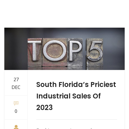
27
South Florida’s Priciest
DEC
Industrial Sales Of
2023
0