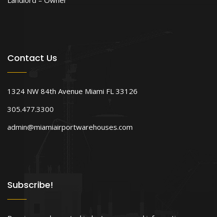
Contact Us
1324 NW 84th Avenue Miami FL 33126
305.477.3300
admin@miamiairportwarehouses.com
Subscribe!