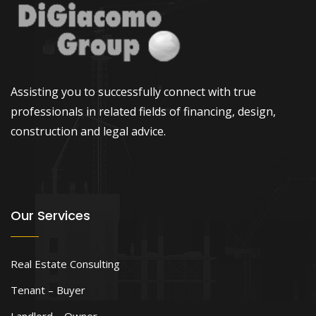
Assisting you to successfully connect with true
professionals in related fields of financing, design,
construction and legal advice.
Our Services
Real Estate Consulting
Tenant – Buyer
Landlord – Owner