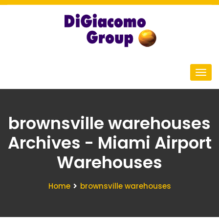
brownsville warehouses
Archives - Miami Airport
Warehouses
Home
brownsville warehouses