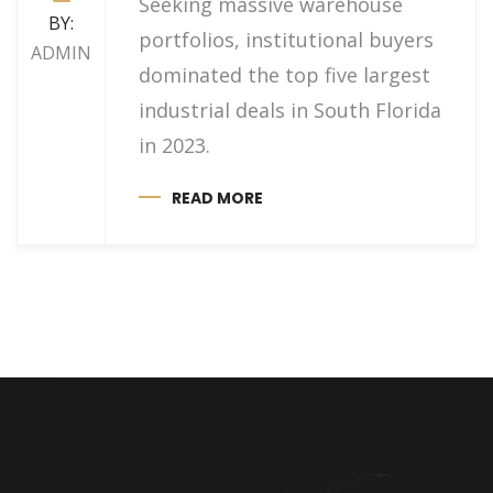
Seeking massive warehouse
BY:
portfolios, institutional buyers
ADMIN
dominated the top five largest
industrial deals in South Florida
in 2023.
READ MORE