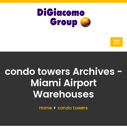
condo towers Archives -
Miami Airport
Warehouses
Home
condo towers