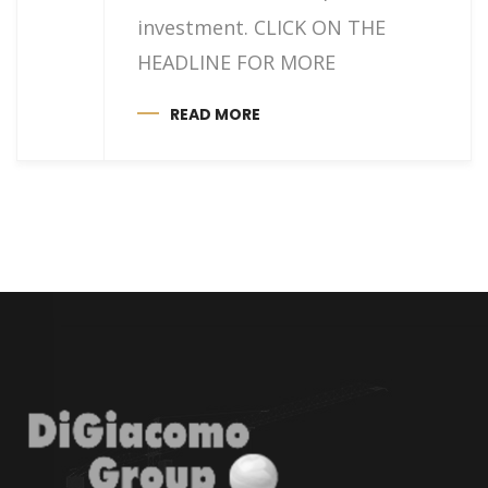
investment. CLICK ON THE
HEADLINE FOR MORE
READ MORE