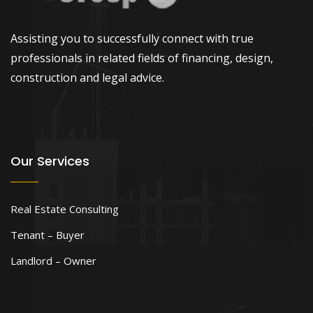
Assisting you to successfully connect with true
professionals in related fields of financing, design,
construction and legal advice.
Our Services
Real Estate Consulting
Tenant – Buyer
Landlord – Owner