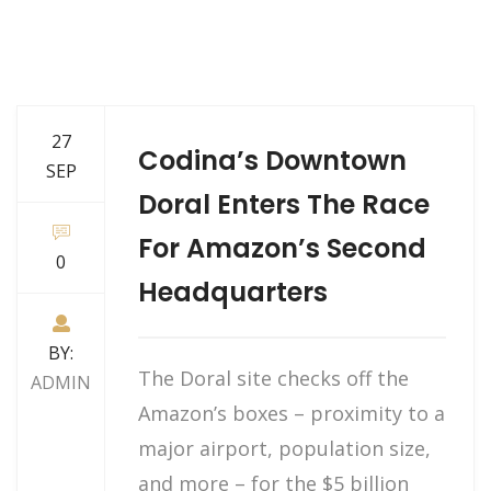
27
Codina’s Downtown
SEP
Doral Enters The Race
For Amazon’s Second
0
Headquarters
BY:
The Doral site checks off the
ADMIN
Amazon’s boxes – proximity to a
major airport, population size,
and more – for the $5 billion