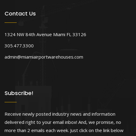
Contact Us
1324 NW 84th Avenue Miami FL 33126
305.477.3300
admin@miamiairportwarehouses.com
Subscribe!
Receive newly posted industry news and information
delivered right to your email inbox! And, we promise, no
more than 2 emails each week. Just click on the link below