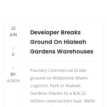
22
Developer Breaks
JUN
Ground On Hialeah
Gardens Warehouses
0
Foundry Commercial broke
BY:
ground on Midpointe Miami
ADMIN
Logistics Park in Hialeah
Gardens thanks to a $26.32
million construction loan. Wells