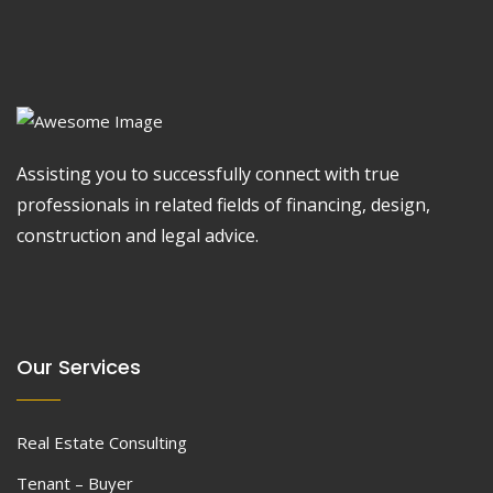
Assisting you to successfully connect with true
professionals in related fields of financing, design,
construction and legal advice.
Our Services
Real Estate Consulting
Tenant – Buyer