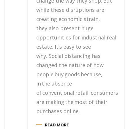
change the way they shop. But
while these disruptions are
creating economic strain,
they also present huge
opportunities for industrial real
estate. It’s easy to see
why. Social distancing has
changed the nature of how
people buy goods because,
in the absence
of conventional retail, consumers
are making the most of their
purchases online.
READ MORE