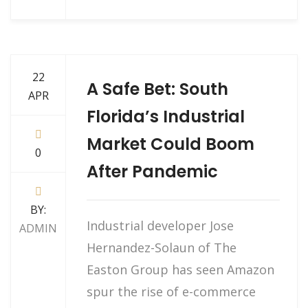
22
A Safe Bet: South
APR
Florida’s Industrial
Market Could Boom
0
After Pandemic
BY:
Industrial developer Jose
ADMIN
Hernandez-Solaun of The
Easton Group has seen Amazon
spur the rise of e-commerce