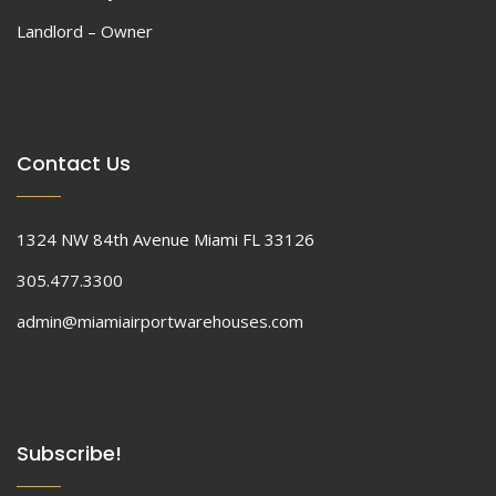
Landlord – Owner
Contact Us
1324 NW 84th Avenue Miami FL 33126
305.477.3300
admin@miamiairportwarehouses.com
Subscribe!