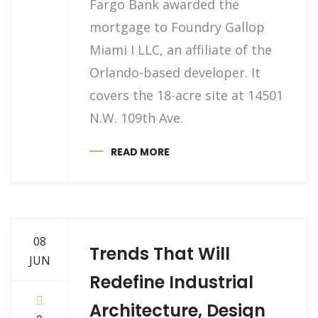
Fargo Bank awarded the
mortgage to Foundry Gallop
Miami I LLC, an affiliate of the
Orlando-based developer. It
covers the 18-acre site at 14501
N.W. 109th Ave.
READ MORE
08
Trends That Will
JUN
Redefine Industrial
Architecture, Design