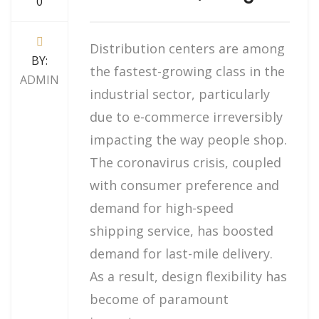
0
Distribution centers are among
BY:
the fastest-growing class in the
ADMIN
industrial sector, particularly
due to e-commerce irreversibly
impacting the way people shop.
The coronavirus crisis, coupled
with consumer preference and
demand for high-speed
shipping service, has boosted
demand for last-mile delivery.
As a result, design flexibility has
become of paramount