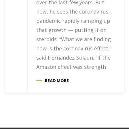
over the last few years. But
now, he sees the coronavirus
pandemic rapidly ramping up
that growth — putting it on
steroids. “What we are finding
now is the coronavirus effect,”
said Hernandez-Solaun. “If the
Amazon effect was strength
READ MORE