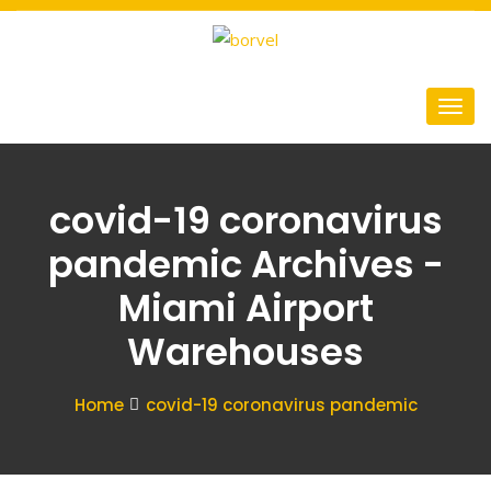
covid-19 coronavirus
pandemic Archives -
Miami Airport
Warehouses
Home
covid-19 coronavirus pandemic