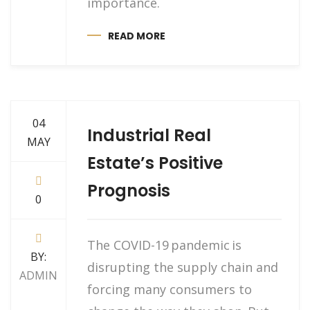
importance.
READ MORE
04
Industrial Real
MAY
Estate’s Positive
Prognosis
0
The COVID-19 pandemic is
BY:
disrupting the supply chain and
ADMIN
forcing many consumers to